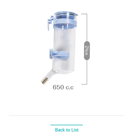
Back to List