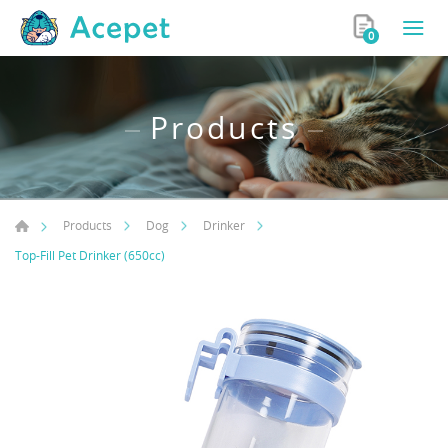
0
Products
Products
Dog
Drinker
Top-Fill Pet Drinker (650cc)