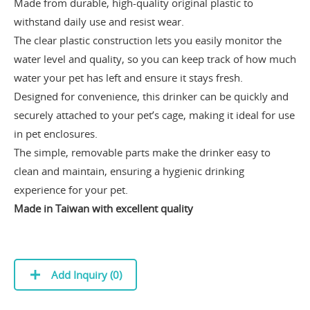
Made from durable, high-quality original plastic to
withstand daily use and resist wear.
The clear plastic construction lets you easily monitor the
water level and quality, so you can keep track of how much
water your pet has left and ensure it stays fresh.
Designed for convenience, this drinker can be quickly and
securely attached to your pet’s cage, making it ideal for use
in pet enclosures.
The simple, removable parts make the drinker easy to
clean and maintain, ensuring a hygienic drinking
experience for your pet.
Made in Taiwan with excellent quality
Add Inquiry (
0
)