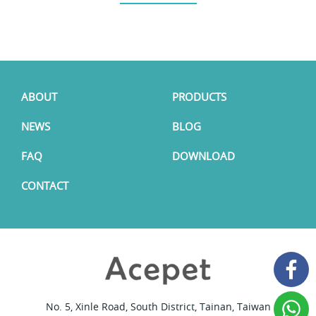
ABOUT
PRODUCTS
NEWS
BLOG
FAQ
DOWNLOAD
CONTACT
No. 5, Xinle Road, South District, Tainan, Taiwan