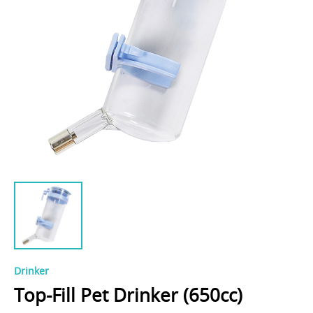
Drinker
Top-Fill Pet Drinker (650cc)