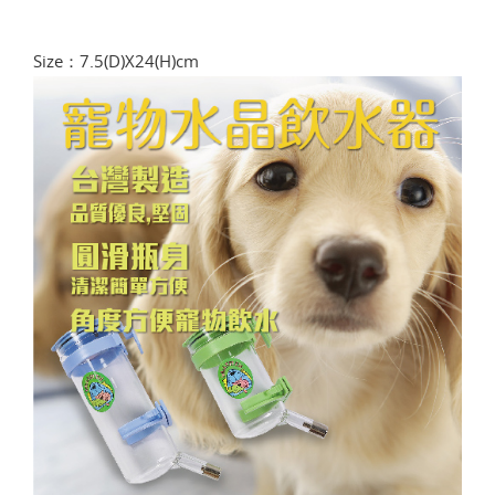
Size：7.5(D)X24(H)cm