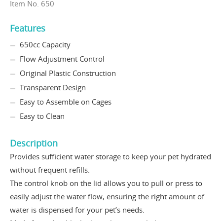
Item No. 650
Features
650cc Capacity
Flow Adjustment Control
Original Plastic Construction
Transparent Design
Easy to Assemble on Cages
Easy to Clean
Description
Provides sufficient water storage to keep your pet hydrated
without frequent refills.
The control knob on the lid allows you to pull or press to
easily adjust the water flow, ensuring the right amount of
water is dispensed for your pet’s needs.