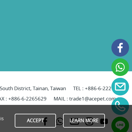
 South District, Tainan, Taiwan
TEL :
+886-6-2221069
AX : +886-6-2265629
MAIL :
trade1@acepet.com.tw
is
ACCEPT
LEARN MORE