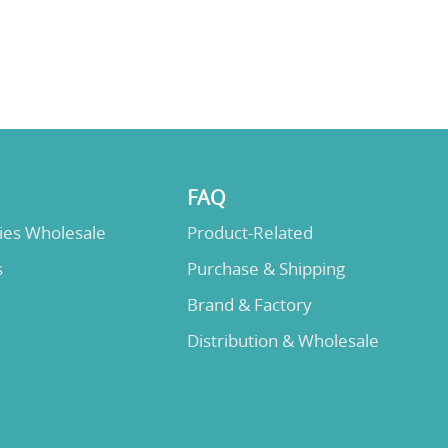
FAQ
lies Wholesale
Product-Related
s
Purchase & Shipping
Brand & Factory
Distribution & Wholesale