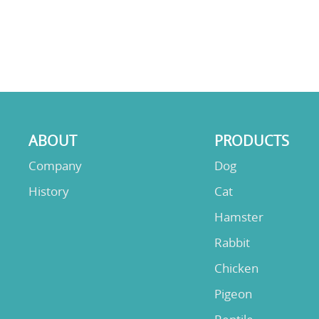
ABOUT
PRODUCTS
Company
Dog
History
Cat
Hamster
Rabbit
Chicken
Pigeon