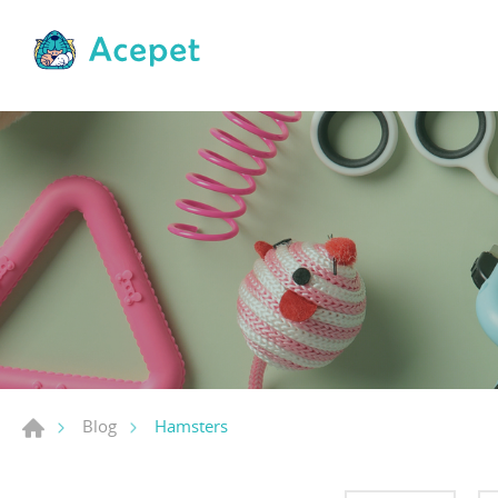
Hamsters
Blog