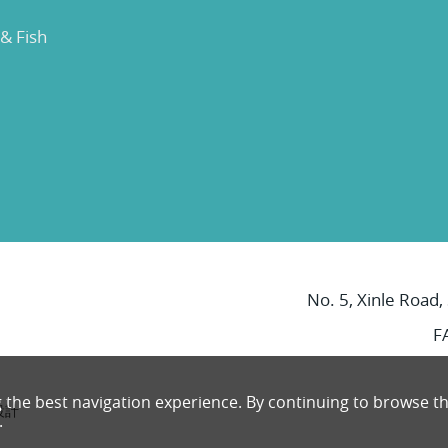
 & Fish
No. 5, Xinle Road,
F
g the best navigation experience. By continuing to browse th
設計
.