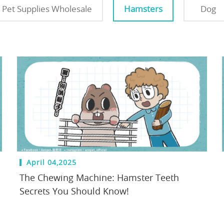
Pet Supplies Wholesale
Hamsters
Dog
April 04,2025
The Chewing Machine: Hamster Teeth
Secrets You Should Know!