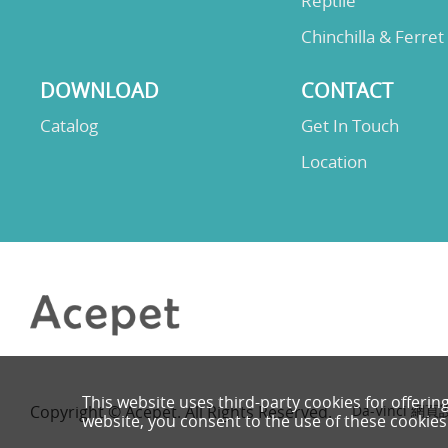
Reptile
Chinchilla & Ferret
DOWNLOAD
CONTACT
Catalog
Get In Touch
Location
This website uses third-party cookies for offerin
Copyright © Acepet. All Rights Reserved.
Da-Vinci
網頁
website, you consent to the use of these cookies