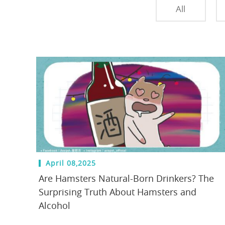
All
April 08,2025
Are Hamsters Natural-Born Drinkers? The
Surprising Truth About Hamsters and
Alcohol