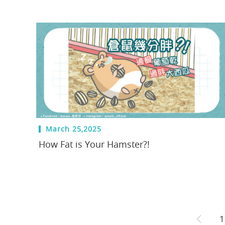
March 25,2025
How Fat is Your Hamster?!
1