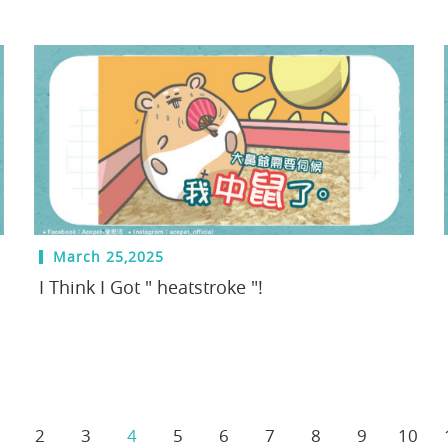
March 25,2025
I Think I Got " heatstroke "!
2
3
4
5
6
7
8
9
10