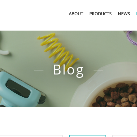
ABOUT
PRODUCTS
NEWS
Blog