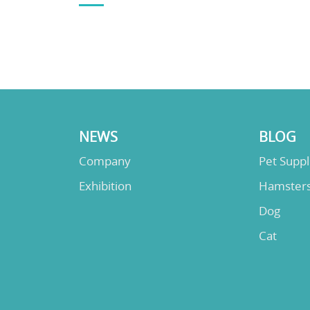
NEWS
BLOG
Company
Pet Supp
Exhibition
Hamster
Dog
Cat