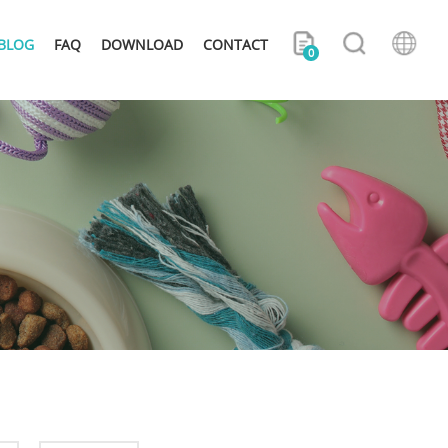
BLOG
FAQ
DOWNLOAD
CONTACT
0