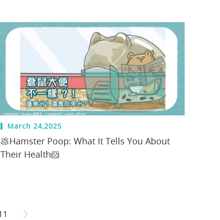
March 24,2025
💩Hamster Poop: What It Tells You About
Their Health🐹
11