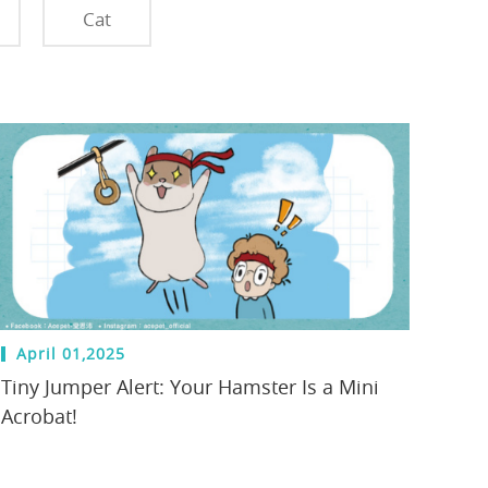
Cat
April 01,2025
Tiny Jumper Alert: Your Hamster Is a Mini
Acrobat!