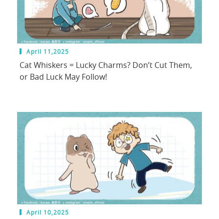
April 11,2025
Cat Whiskers = Lucky Charms? Don’t Cut Them,
or Bad Luck May Follow!
April 10,2025