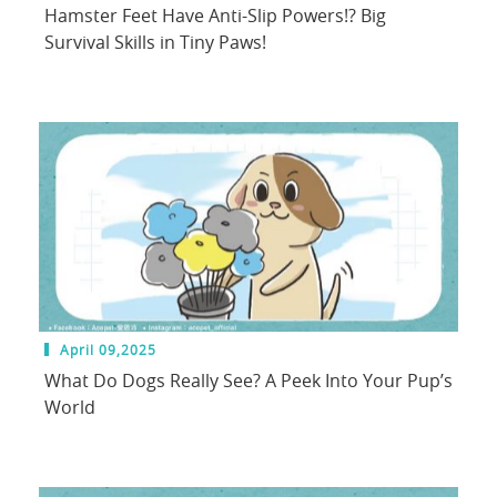
Hamster Feet Have Anti-Slip Powers!? Big
Survival Skills in Tiny Paws!
April 09,2025
What Do Dogs Really See? A Peek Into Your Pup’s
World