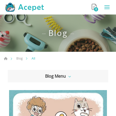
0
Blog
All
Blog
Blog Menu