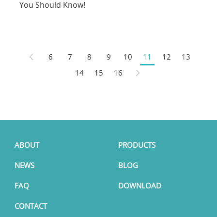
You Should Know!
6
7
8
9
10
11
12
13
14
15
16
ABOUT
PRODUCTS
NEWS
BLOG
FAQ
DOWNLOAD
CONTACT