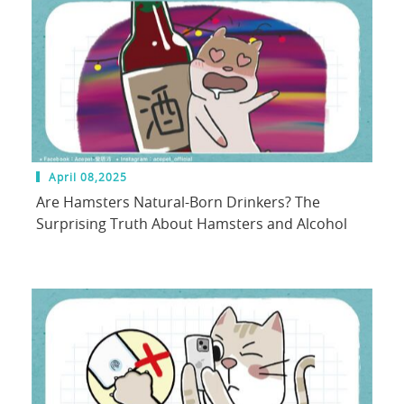
April 08,2025
Are Hamsters Natural-Born Drinkers? The
Surprising Truth About Hamsters and Alcohol