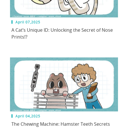
April 07,2025
A Cat’s Unique ID: Unlocking the Secret of Nose
Prints!?
April 04,2025
The Chewing Machine: Hamster Teeth Secrets