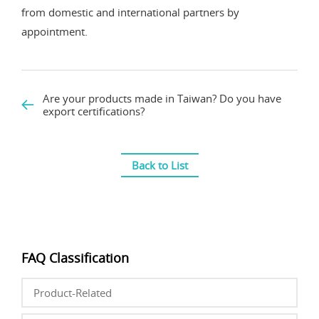
from domestic and international partners by
appointment.
Are your products made in Taiwan? Do you have
export certifications?
Back to List
FAQ Classification
Product-Related