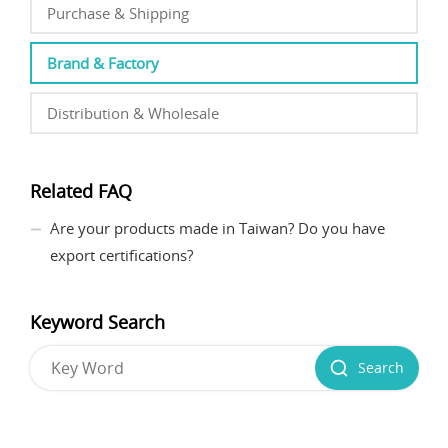
Purchase & Shipping
Brand & Factory
Distribution & Wholesale
Related FAQ
Are your products made in Taiwan? Do you have
export certifications?
Keyword Search
Search