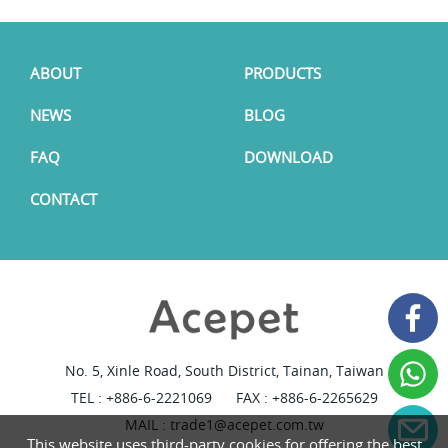
ABOUT
PRODUCTS
NEWS
BLOG
FAQ
DOWNLOAD
CONTACT
No. 5, Xinle Road, South District, Tainan, Taiwan
TEL :
+886-6-2221069
FAX : +886-6-2265629
MAIL :
trade1@acepet.com.tw
This website uses third-party cookies for offering the best