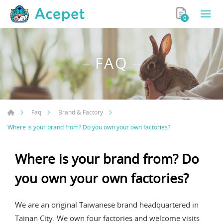
0
FAQ
Faq
Brand & Factory
Where is your brand from? Do you own your own factories?
Where is your brand from? Do
you own your own factories?
We are an original Taiwanese brand headquartered in
Tainan City. We own four factories and welcome visits