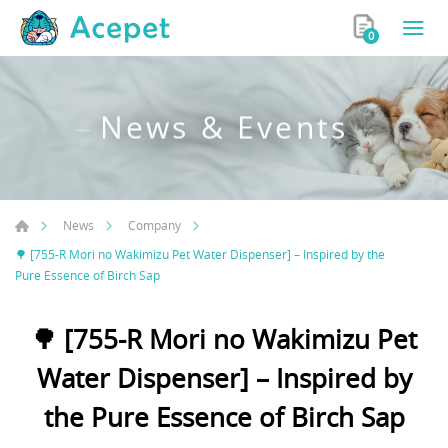
0
News & Events
News
Company
🌳 [755-R Mori no Wakimizu Pet Water Dispenser] – Inspired by the
Pure Essence of Birch Sap
🌳 [755-R Mori no Wakimizu Pet
Water Dispenser] – Inspired by
the Pure Essence of Birch Sap