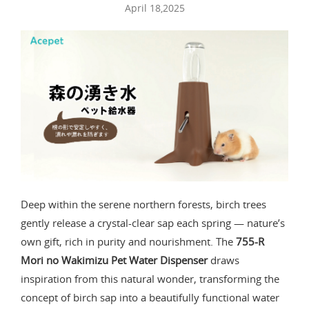
April 18,2025
Deep within the serene northern forests, birch trees
gently release a crystal-clear sap each spring — nature’s
own gift, rich in purity and nourishment. The
755-R
Mori no Wakimizu Pet Water Dispenser
draws
inspiration from this natural wonder, transforming the
concept of birch sap into a beautifully functional water