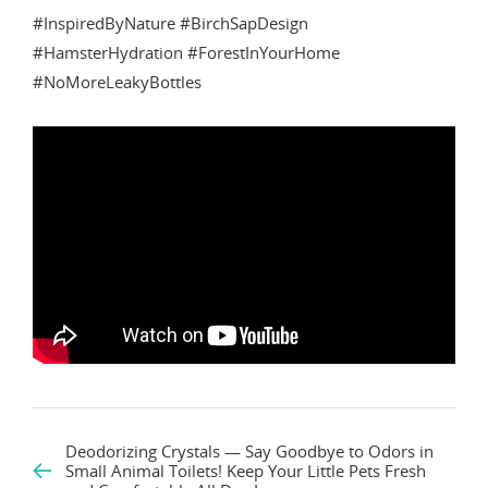
#InspiredByNature #BirchSapDesign
#HamsterHydration #ForestInYourHome
#NoMoreLeakyBottles
Deodorizing Crystals — Say Goodbye to Odors in
Small Animal Toilets! Keep Your Little Pets Fresh