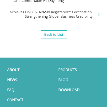
and Comfortable All Day Long
Achieves D&B D-U-N-S® Registered™ Certification,
Strengthening Global Business Credibility
Back to List
ABOUT
PRODUCTS
NEWS
BLOG
FAQ
DOWNLOAD
CONTACT