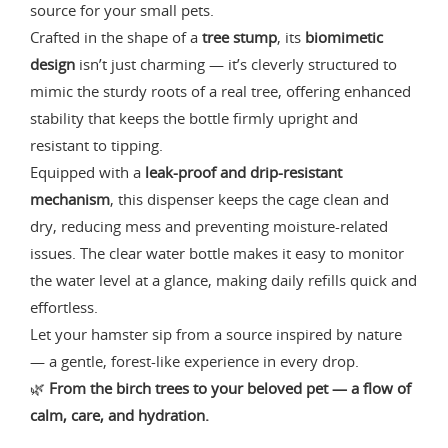
source for your small pets.
Crafted in the shape of a
tree stump
, its
biomimetic
design
isn’t just charming — it’s cleverly structured to
mimic the sturdy roots of a real tree, offering enhanced
stability that keeps the bottle firmly upright and
resistant to tipping.
Equipped with a
leak-proof and drip-resistant
mechanism
, this dispenser keeps the cage clean and
dry, reducing mess and preventing moisture-related
issues. The clear water bottle makes it easy to monitor
the water level at a glance, making daily refills quick and
effortless.
Let your hamster sip from a source inspired by nature
— a gentle, forest-like experience in every drop.
🌿
From the birch trees to your beloved pet — a flow of
calm, care, and hydration.