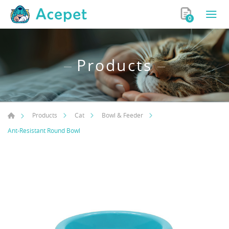
0
Products
Products
Cat
Bowl & Feeder
Ant-Resistant Round Bowl