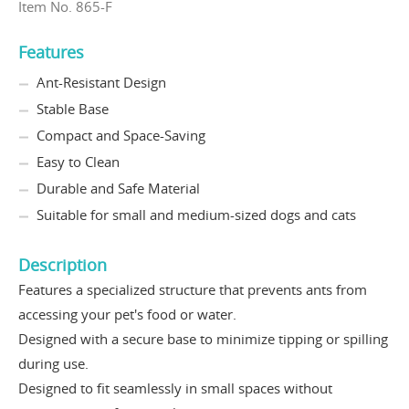
Item No. 865-F
Features
Ant-Resistant Design
Stable Base
Compact and Space-Saving
Easy to Clean
Durable and Safe Material
Suitable for small and medium-sized dogs and cats
Description
Features a specialized structure that prevents ants from
accessing your pet's food or water.
Designed with a secure base to minimize tipping or spilling
during use.
Designed to fit seamlessly in small spaces without