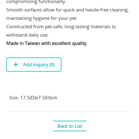
compromising functionality.
Smooth surfaces allow for quick and hassle-free cleaning,
maintaining hygiene for your pet.
Constructed from pet-safe, long-lasting materials to
withstand daily use.
Made in Taiwan with excellent quality
Add Inquiry (
0
)
Size: 17.5(D)x7.5(H)cm
Back to List