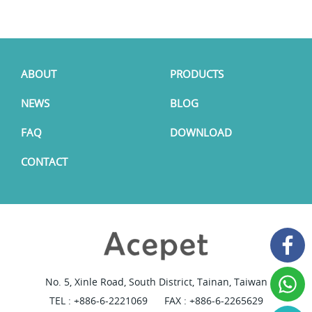
ABOUT
PRODUCTS
NEWS
BLOG
FAQ
DOWNLOAD
CONTACT
No. 5, Xinle Road, South District, Tainan, Taiwan
TEL :
+886-6-2221069
FAX : +886-6-2265629