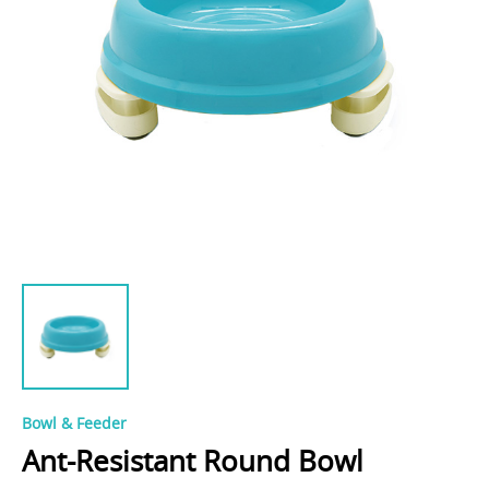
Bowl & Feeder
Ant-Resistant Round Bowl