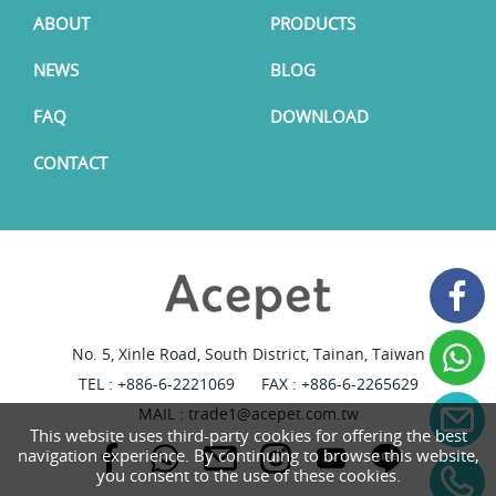
ABOUT
PRODUCTS
NEWS
BLOG
FAQ
DOWNLOAD
CONTACT
No. 5, Xinle Road, South District, Tainan, Taiwan
TEL :
+886-6-2221069
FAX : +886-6-2265629
MAIL :
trade1@acepet.com.tw
This website uses third-party cookies for offering the best
navigation experience. By continuing to browse this website,
you consent to the use of these cookies.