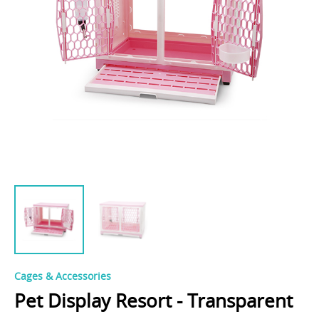
Cages & Accessories
Pet Display Resort - Transparent