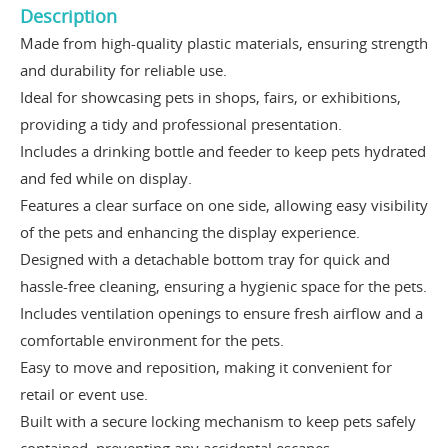
Description
Made from high-quality plastic materials, ensuring strength
and durability for reliable use.
Ideal for showcasing pets in shops, fairs, or exhibitions,
providing a tidy and professional presentation.
Includes a drinking bottle and feeder to keep pets hydrated
and fed while on display.
Features a clear surface on one side, allowing easy visibility
of the pets and enhancing the display experience.
Designed with a detachable bottom tray for quick and
hassle-free cleaning, ensuring a hygienic space for the pets.
Includes ventilation openings to ensure fresh airflow and a
comfortable environment for the pets.
Easy to move and reposition, making it convenient for
retail or event use.
Built with a secure locking mechanism to keep pets safely