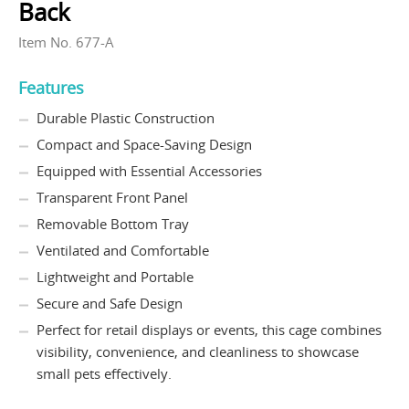
Back
Item No. 677-A
Features
Durable Plastic Construction
Compact and Space-Saving Design
Equipped with Essential Accessories
Transparent Front Panel
Removable Bottom Tray
Ventilated and Comfortable
Lightweight and Portable
Secure and Safe Design
Perfect for retail displays or events, this cage combines
visibility, convenience, and cleanliness to showcase
small pets effectively.