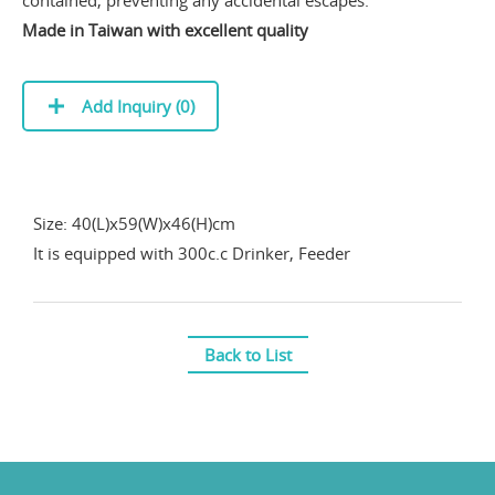
contained, preventing any accidental escapes.
Made in Taiwan with excellent quality
Add Inquiry (
0
)
Size: 40(L)x59(W)x46(H)cm
It is equipped with 300c.c Drinker, Feeder
Back to List