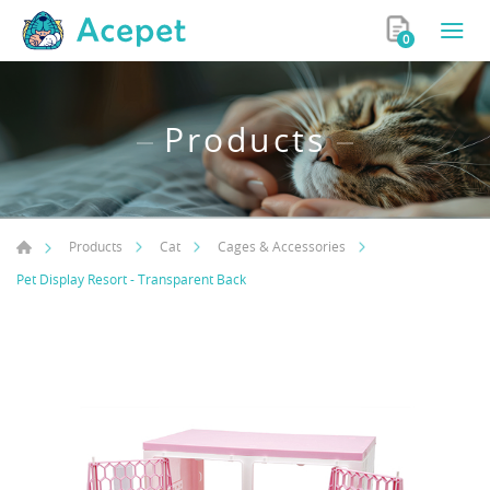
0
Products
Products
Cat
Cages & Accessories
Pet Display Resort - Transparent Back