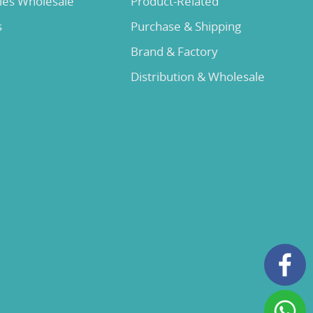
lies Wholesale
Product-Related
s
Purchase & Shipping
Brand & Factory
Distribution & Wholesale