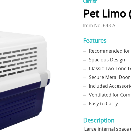
Carrier
Pet Limo (
Item No. 643-A
Features
Recommended for p
Spacious Design
Classic Two-Tone 
Secure Metal Door
Included Accessori
Ventilated for Com
Easy to Carry
Description
Large internal space (