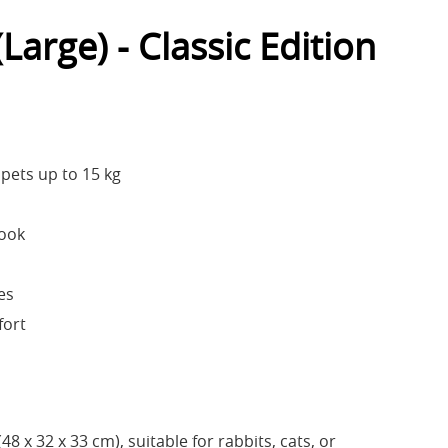
Large) - Classic Edition
ets up to 15 kg
Look
es
fort
48 x 32 x 33 cm), suitable for rabbits, cats, or