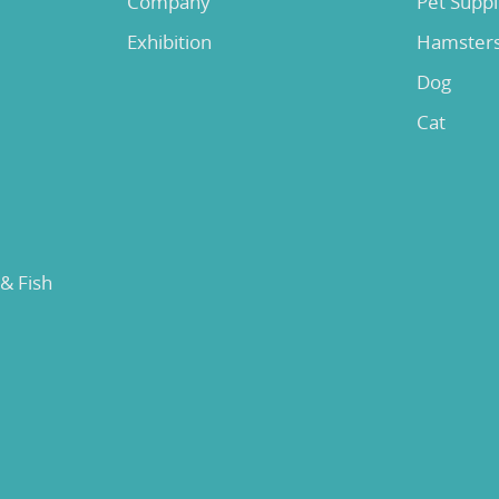
Company
Pet Supp
Exhibition
Hamster
Dog
Cat
 & Fish