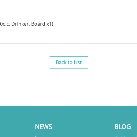
00c.c. Drinker, Board x1)
Back to List
NEWS
BLOG