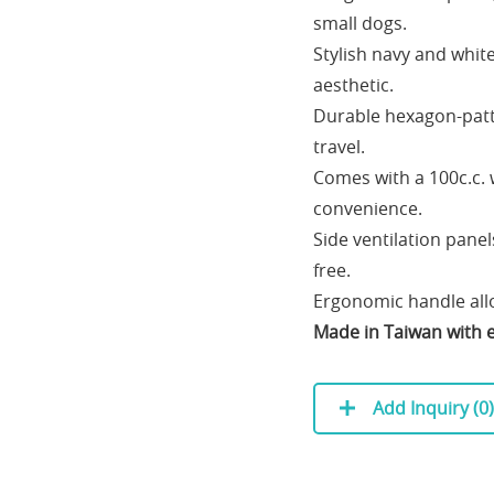
small dogs.
Stylish navy and whit
aesthetic.
Durable hexagon-patt
travel.
Comes with a 100c.c.
convenience.
Side ventilation pane
free.
Ergonomic handle allo
Made in Taiwan with e
Add Inquiry (
0
)