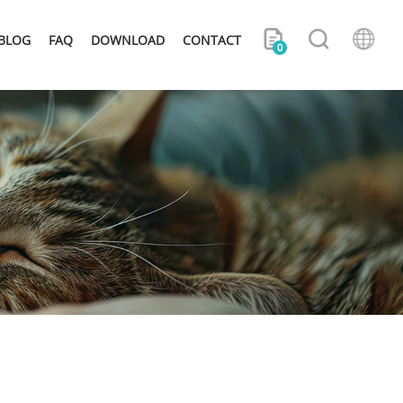
BLOG
FAQ
DOWNLOAD
CONTACT
0