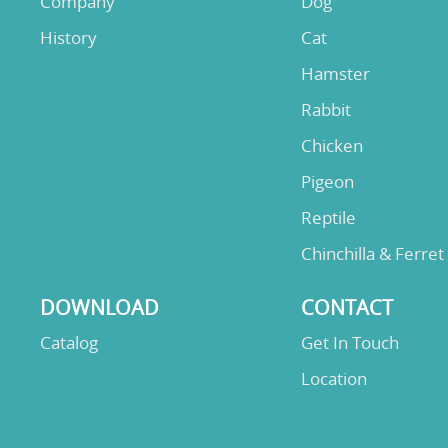
Company
Dog
History
Cat
Hamster
Rabbit
Chicken
Pigeon
Reptile
Chinchilla & Ferret
DOWNLOAD
CONTACT
Catalog
Get In Touch
Location