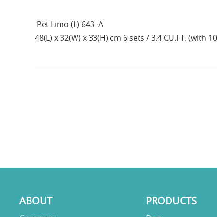
Pet Limo (L) 643–A
48(L) x 32(W) x 33(H) cm 6 sets / 3.4 CU.FT. (with 1
ABOUT
PRODUCTS