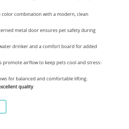
e color combination with a modern, clean
erned metal door ensures pet safety during
 water drinker and a comfort board for added
ls promote airflow to keep pets cool and stress-
ws for balanced and comfortable lifting.
xcellent quality