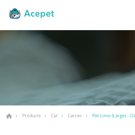
Pet Limo (Large) - Cl
Products
Cat
Carrier