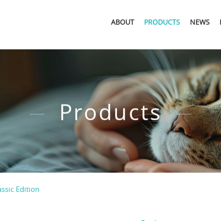
ABOUT
PRODUCTS
NEWS
Products
assic Edition