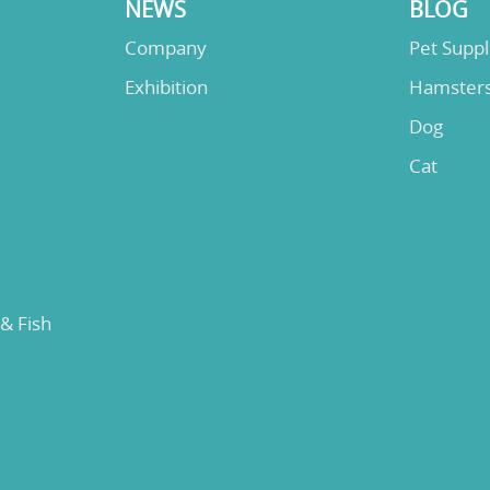
NEWS
BLOG
Company
Pet Supp
Exhibition
Hamster
Dog
Cat
 & Fish