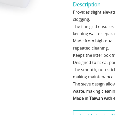
Description
Provides slight elevat
clogging.
The fine grid ensures 
keeping waste separa
Made from high-qualit
repeated cleaning.
Keeps the litter box 
Designed to fit cat pa
The smooth, non-stick 
making maintenance ha
The sieve design allow
waste, making cleanin
Made in Taiwan with e