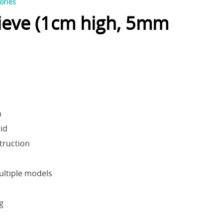
ories
ieve (1cm high, 5mm
m
id
truction
r
ultiple models
ng