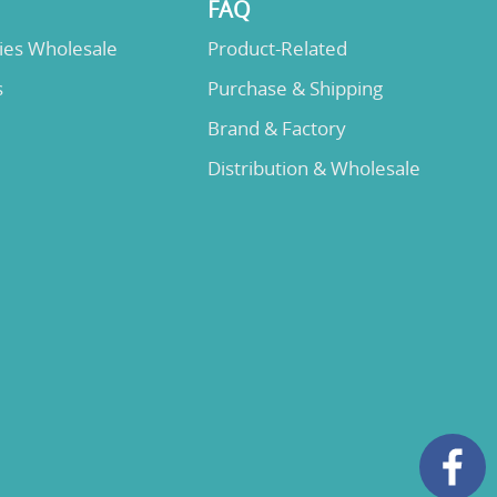
FAQ
lies Wholesale
Product-Related
s
Purchase & Shipping
Brand & Factory
Distribution & Wholesale