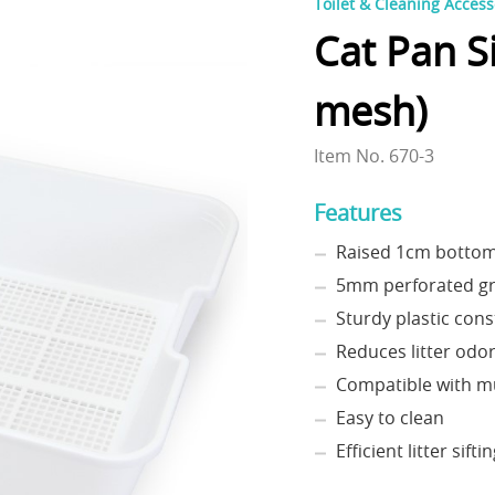
Toilet & Cleaning Access
Cat Pan S
mesh)
Item No. 670-3
Features
Raised 1cm botto
5mm perforated gr
Sturdy plastic cons
Reduces litter odo
Compatible with m
Easy to clean
Efficient litter sifti