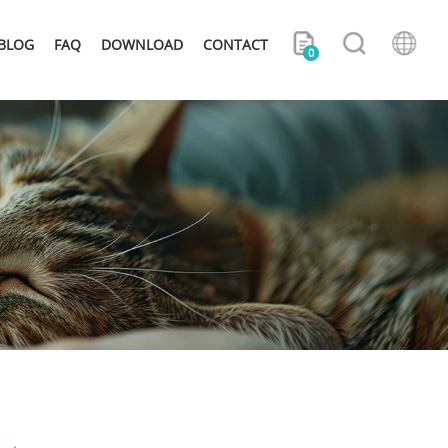
BLOG
FAQ
DOWNLOAD
CONTACT
0