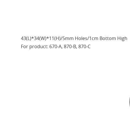
43(L)*34(W)*11(H)/5mm Holes/1cm Bottom High
For product: 670-A, 870-B, 870-C