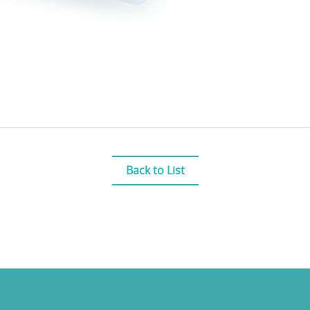
Back to List