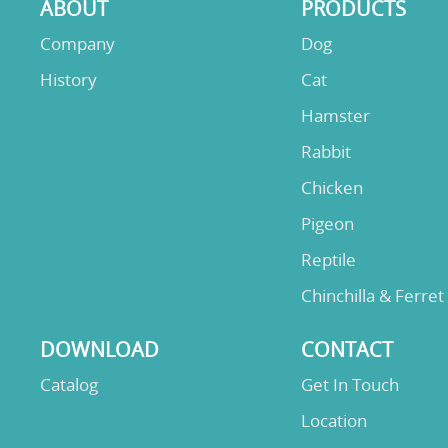
ABOUT
PRODUCTS
Company
Dog
History
Cat
Hamster
Rabbit
Chicken
Pigeon
Reptile
Chinchilla & Ferret
DOWNLOAD
CONTACT
Catalog
Get In Touch
Location