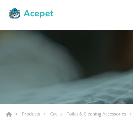
Products
Cat
Toilet & Cleaning Accessories