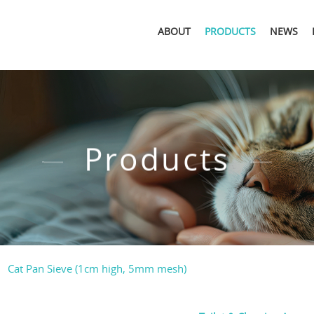
ABOUT
PRODUCTS
NEWS
Products
Cat Pan Sieve (1cm high, 5mm mesh)