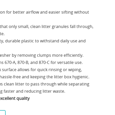
ion for better airflow and easier sifting without
that only small, clean litter granules fall through,
te.
y, durable plastic to withstand daily use and
fresher by removing clumps more efficiently.
ns 670-A, 870-B, and 870-C for versatile use.
surface allows for quick rinsing or wiping,
ssle-free and keeping the litter box hygienic.
s clean litter to pass through while separating
g faster and reducing litter waste.
xcellent quality