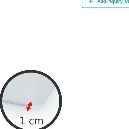
Add Inquiry (
0
)