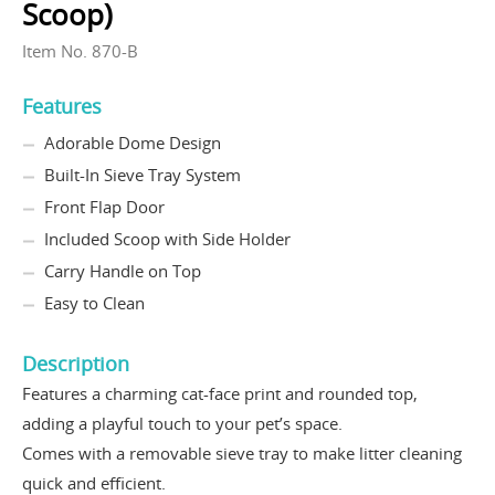
Scoop)
Item No. 870-B
Features
Adorable Dome Design
Built-In Sieve Tray System
Front Flap Door
Included Scoop with Side Holder
Carry Handle on Top
Easy to Clean
Description
Features a charming cat-face print and rounded top,
adding a playful touch to your pet’s space.
Comes with a removable sieve tray to make litter cleaning
quick and efficient.