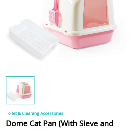
Toilet & Cleaning Accessories
Dome Cat Pan (With Sieve and