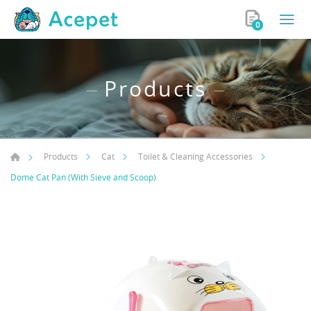
0
Products
Products
Cat
Toilet & Cleaning Accessories
Dome Cat Pan (With Sieve and Scoop)