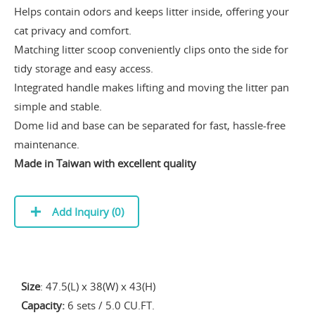
Helps contain odors and keeps litter inside, offering your
cat privacy and comfort.
Matching litter scoop conveniently clips onto the side for
tidy storage and easy access.
Integrated handle makes lifting and moving the litter pan
simple and stable.
Dome lid and base can be separated for fast, hassle-free
maintenance.
Made in Taiwan with excellent quality
Add Inquiry (
0
)
Size
: 47.5(L) x 38(W) x 43(H)
Capacity:
6 sets / 5.0 CU.FT.