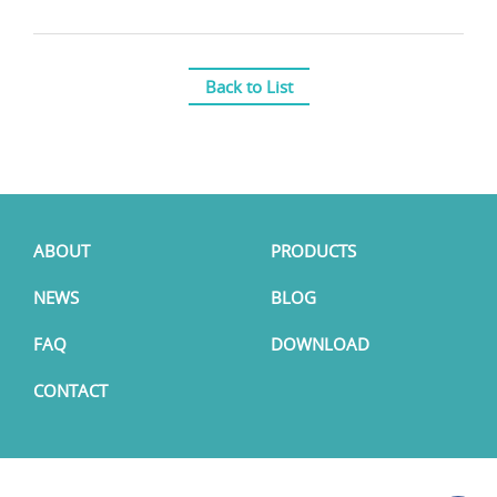
Back to List
ABOUT
PRODUCTS
NEWS
BLOG
FAQ
DOWNLOAD
CONTACT