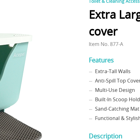
Toilet & Cleaning Access
Extra Lar
cover
Item No. 877-A
Features
Extra-Tall Walls
Anti-Spill Top Cove
Multi-Use Design
Built-In Scoop Hol
Sand-Catching Mat
Functional & Stylis
Description