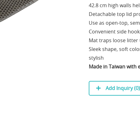
42.8 cm high walls hel
Detachable top lid pr
Use as open-top, semi
Convenient side hook
Mat traps loose litte
Sleek shape, soft col
stylish
Made in Taiwan with e
Add Inquiry (
0
)