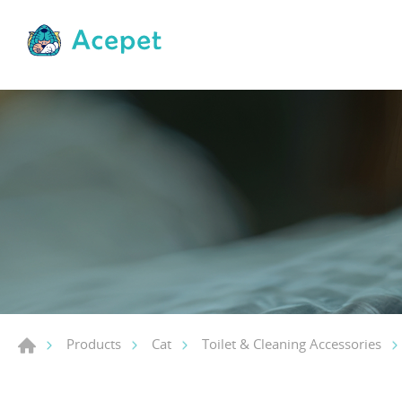
Products
Cat
Toilet & Cleaning Accessories