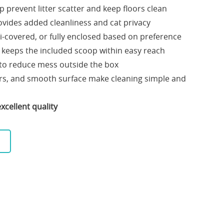
p prevent litter scatter and keep floors clean
ovides added cleanliness and cat privacy
-covered, or fully enclosed based on preference
 keeps the included scoop within easy reach
r to reduce mess outside the box
ors, and smooth surface make cleaning simple and
xcellent quality