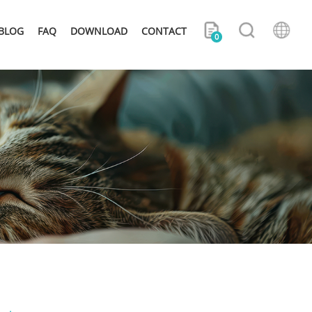
BLOG
FAQ
DOWNLOAD
CONTACT
0