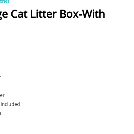
ories
ge Cat Litter Box-With
r
der
 Included
h