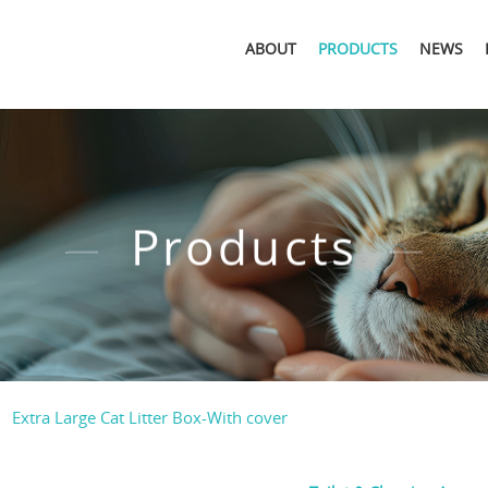
ABOUT
PRODUCTS
NEWS
Products
Extra Large Cat Litter Box-With cover