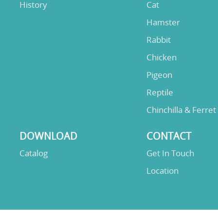
History
Cat
Hamster
Rabbit
Chicken
Pigeon
Reptile
Chinchilla & Ferret
DOWNLOAD
CONTACT
Catalog
Get In Touch
Location