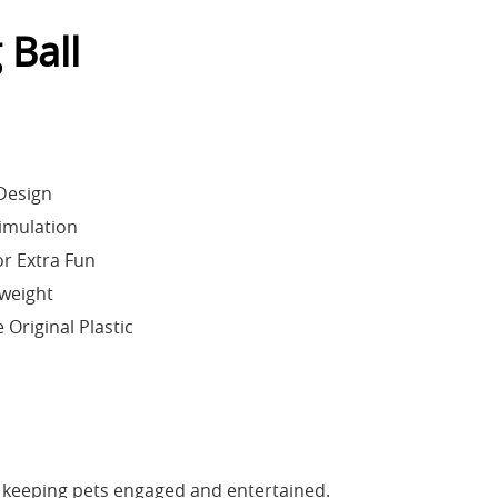
 Ball
 Design
timulation
for Extra Fun
weight
Original Plastic
c
 keeping pets engaged and entertained.