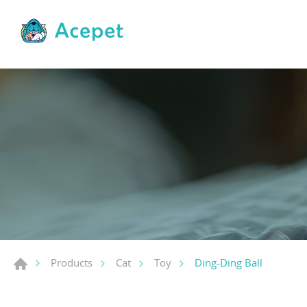
Ding-Ding Ball
Products
Cat
Toy