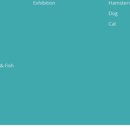
Exhibition
Hamster
Dog
Cat
 & Fish