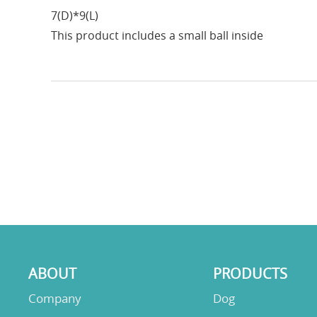
7(D)*9(L)
This product includes a small ball inside
ABOUT
PRODUCTS
Company
Dog