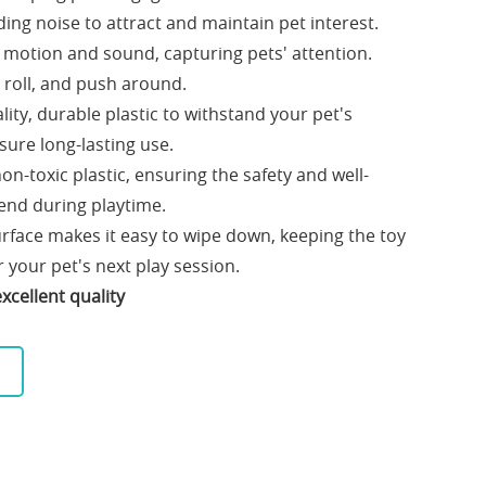
ing noise to attract and maintain pet interest.
s motion and sound, capturing pets' attention.
, roll, and push around.
ity, durable plastic to withstand your pet's
nsure long-lasting use.
n-toxic plastic, ensuring the safety and well-
iend during playtime.
rface makes it easy to wipe down, keeping the toy
 your pet's next play session.
xcellent quality