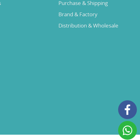
s
Purchase & Shipping
Brand & Factory
Distribution & Wholesale