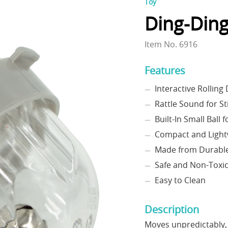
Toy
Ding-Ding
Item No. 6916
Features
Interactive Rolling
Rattle Sound for S
Built-In Small Ball 
Compact and Light
Made from Durable 
Safe and Non-Toxi
Easy to Clean
Description
Moves unpredictably,