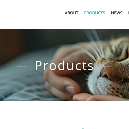
ABOUT
PRODUCTS
NEWS
Products