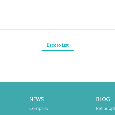
Back to List
NEWS
BLOG
Company
Pet Supp