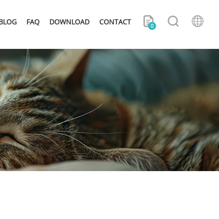
BLOG
FAQ
DOWNLOAD
CONTACT
0