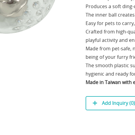
Produces a soft ding-d
The inner ball create
Easy for pets to carry
Crafted from high-qual
playful activity and e
Made from pet-safe, no
being of your furry fr
The smooth plastic su
hygienic and ready for
Made in Taiwan with e
Add Inquiry (
0
)