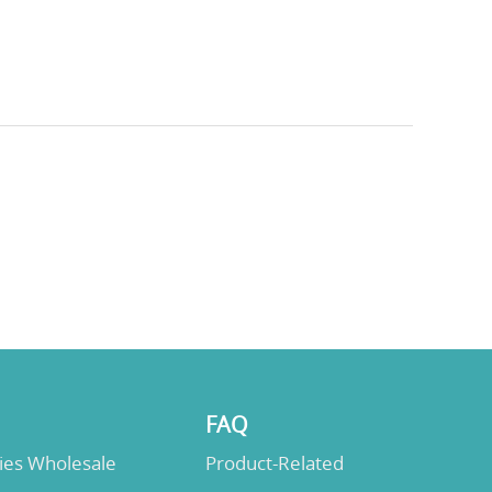
FAQ
lies Wholesale
Product-Related