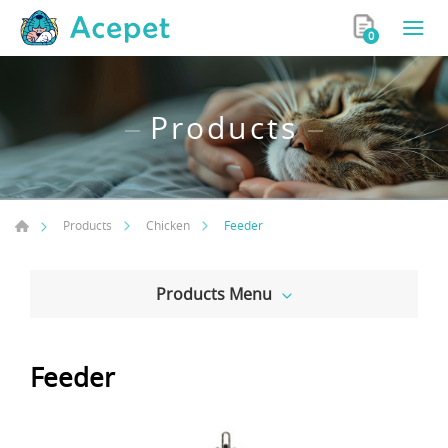
0
Products
Feeder
Products
Chicken
Products Menu
Feeder