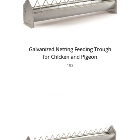
Galvanized Netting Feeding Trough
for Chicken and Pigeon
193