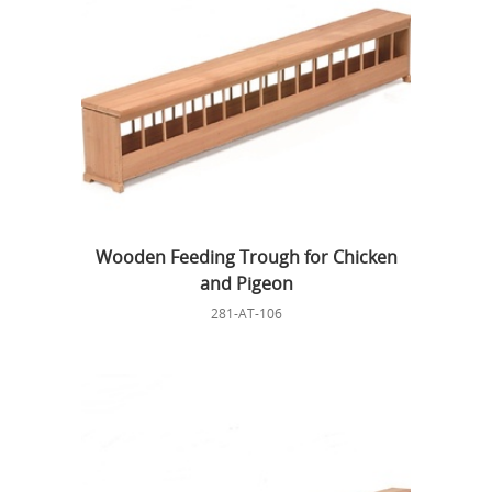
Wooden Feeding Trough for Chicken
and Pigeon
281-AT-106