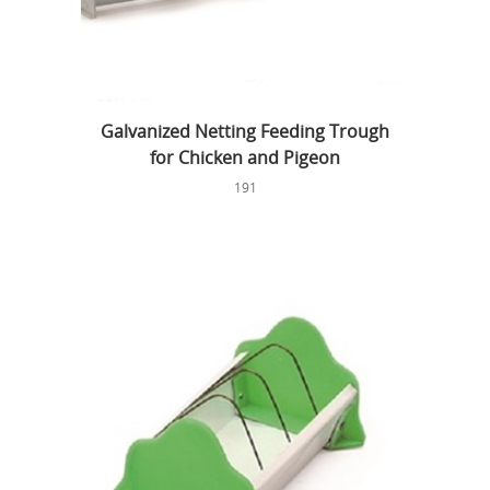
Galvanized Netting Feeding Trough
for Chicken and Pigeon
191