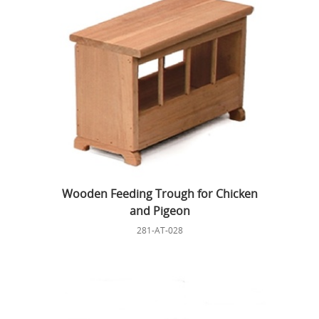
Wooden Feeding Trough for Chicken
and Pigeon
281-AT-028