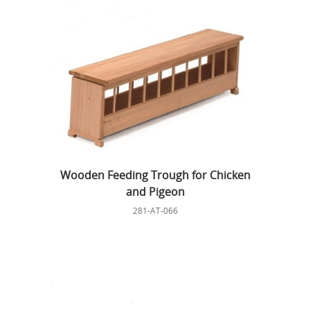
Wooden Feeding Trough for Chicken
and Pigeon
281-AT-066