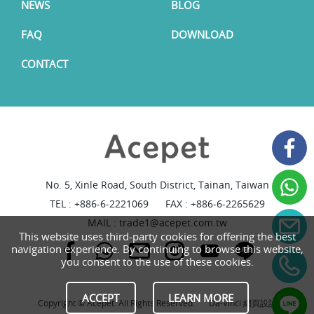
NEWS
BLOG
FAQ
DOWNLOAD
CONTACT
No. 5, Xinle Road, South District, Tainan, Taiwan
TEL :
+886-6-2221069
FAX : +886-6-2265629
MAIL :
trade1@acepet.com.tw
This website uses third-party cookies for offering the best
navigation experience. By continuing to browse this website,
you consent to the use of these cookies.
ACCEPT
LEARN MORE
Copyright © Acepet. All Rights Reserved.
Da-Vinci
網頁設計