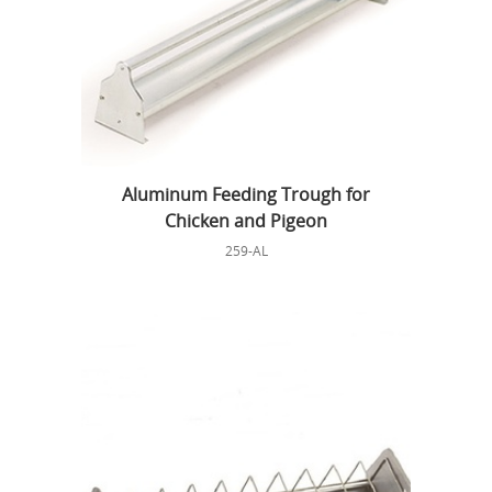
Aluminum Feeding Trough for
Chicken and Pigeon
259-AL