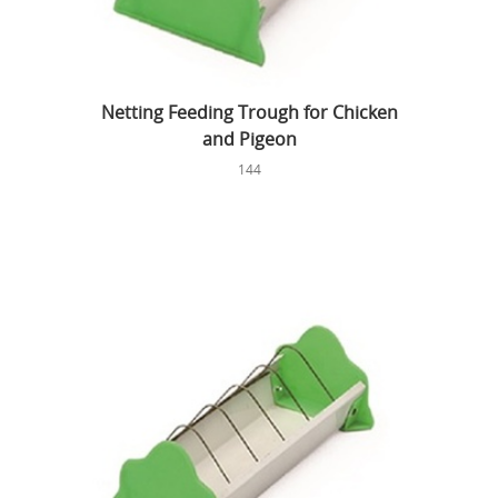
Netting Feeding Trough for Chicken
and Pigeon
144