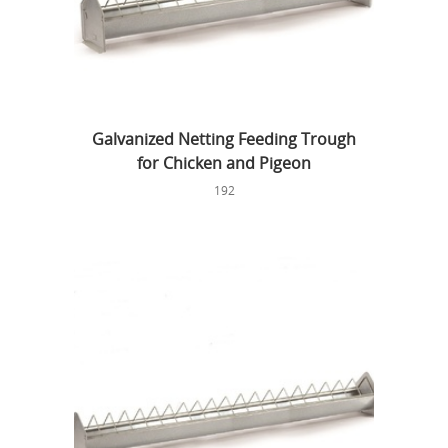
Galvanized Netting Feeding Trough
for Chicken and Pigeon
192