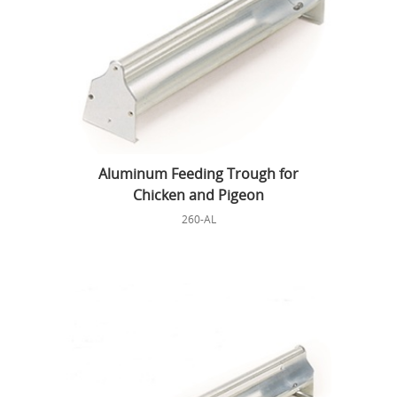
Aluminum Feeding Trough for
Chicken and Pigeon
260-AL