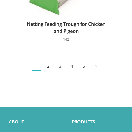
Netting Feeding Trough for Chicken
and Pigeon
142
1
2
3
4
5
ABOUT
PRODUCTS