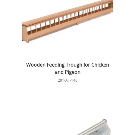
Wooden Feeding Trough for Chicken
and Pigeon
281-AT-146