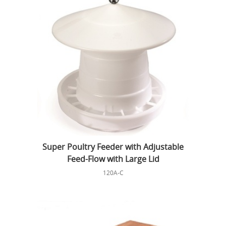
Super Poultry Feeder with Adjustable
Feed-Flow with Large Lid
120A-C