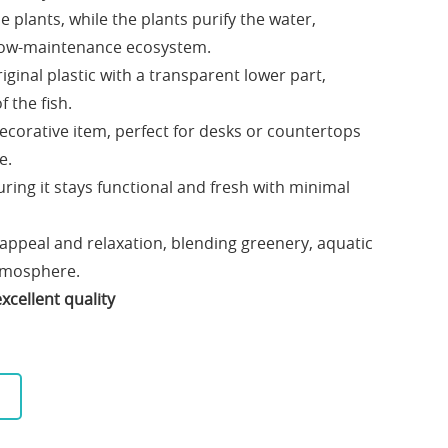
he plants, while the plants purify the water,
 low-maintenance ecosystem.
ginal plastic with a transparent lower part,
f the fish.
ecorative item, perfect for desks or countertops
e.
ring it stays functional and fresh with minimal
 appeal and relaxation, blending greenery, aquatic
atmosphere.
xcellent quality