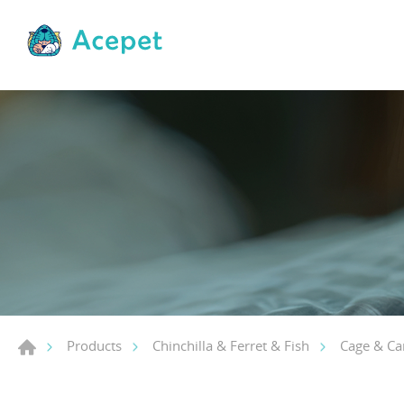
Products
Chinchilla & Ferret & Fish
Cage & Car