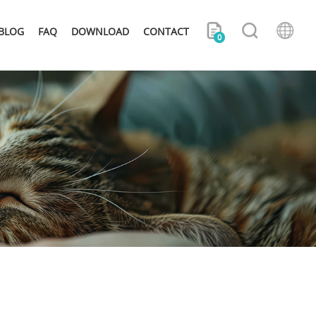
BLOG
FAQ
DOWNLOAD
CONTACT
0