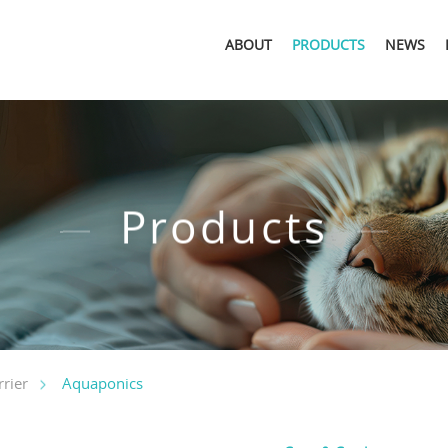
ABOUT
PRODUCTS
NEWS
Products
Aquaponics
rier