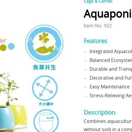
Cage & Carrier
Aquaponi
Item No. 922
Features
Integrated Aquacu
Balanced Ecosyst
Durable and Trans
Decorative and Fun
Easy Maintenance
Stress-Relieving Ae
Description
Combines aquaculture 
without soil) in a co