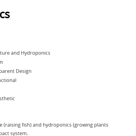
cs
lture and Hydroponics
em
parent Design
ctional
sthetic
(raising fish) and hydroponics (growing plants
mpact system.