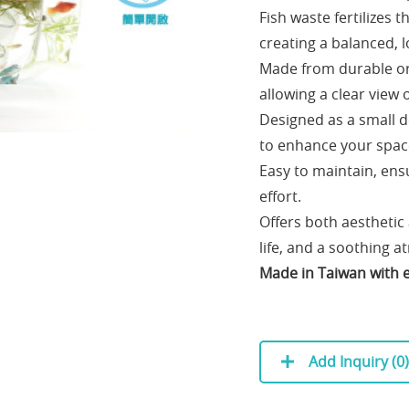
Fish waste fertilizes t
creating a balanced,
Made from durable ori
allowing a clear view o
Designed as a small d
to enhance your spac
Easy to maintain, ensu
effort.
Offers both aesthetic
life, and a soothing 
Made in Taiwan with e
Add Inquiry (
0
)