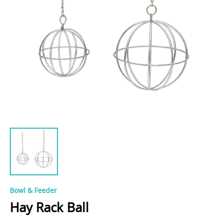
Bowl & Feeder
Hay Rack Ball