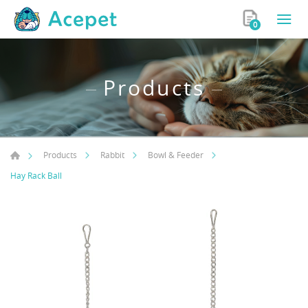
0
Products
Products
Rabbit
Bowl & Feeder
Hay Rack Ball