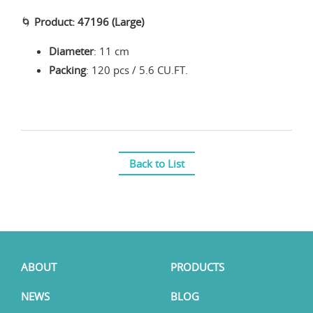
🌀
Product: 47196 (Large)
Diameter
: 11 cm
Packing
: 120 pcs / 5.6 CU.FT.
Back to List
ABOUT
PRODUCTS
NEWS
BLOG