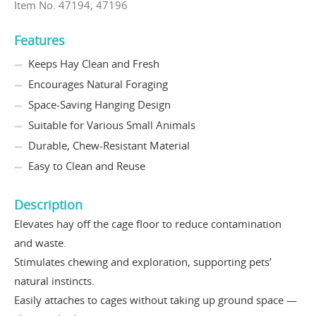
Item No. 47194, 47196
Features
Keeps Hay Clean and Fresh
Encourages Natural Foraging
Space-Saving Hanging Design
Suitable for Various Small Animals
Durable, Chew-Resistant Material
Easy to Clean and Reuse
Description
Elevates hay off the cage floor to reduce contamination
and waste.
Stimulates chewing and exploration, supporting pets’
natural instincts.
Easily attaches to cages without taking up ground space —