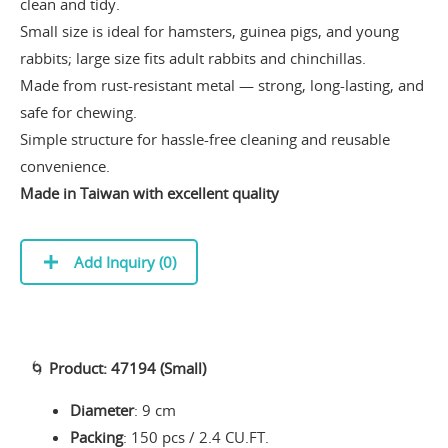
clean and tidy.
Small size is ideal for hamsters, guinea pigs, and young
rabbits; large size fits adult rabbits and chinchillas.
Made from rust-resistant metal — strong, long-lasting, and
safe for chewing.
Simple structure for hassle-free cleaning and reusable
convenience.
Made in Taiwan with excellent quality
Add Inquiry (
0
)
🌀
Product: 47194 (Small)
Diameter
: 9 cm
Packing
: 150 pcs / 2.4 CU.FT.