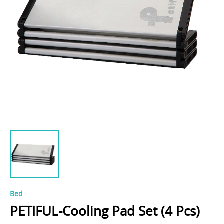
Bed
PETIFUL-Cooling Pad Set (4 Pcs)