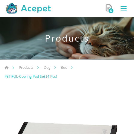
0
Products
Products
Dog
Bed
PETIFUL-Cooling Pad Set (4 Pcs)