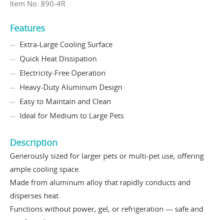
Item No. 890-4R
Features
Extra-Large Cooling Surface
Quick Heat Dissipation
Electricity-Free Operation
Heavy-Duty Aluminum Design
Easy to Maintain and Clean
Ideal for Medium to Large Pets
Description
Generously sized for larger pets or multi-pet use, offering
ample cooling space.
Made from aluminum alloy that rapidly conducts and
disperses heat.
Functions without power, gel, or refrigeration — safe and