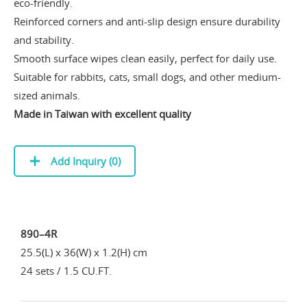
eco-friendly.
Reinforced corners and anti-slip design ensure durability
and stability.
Smooth surface wipes clean easily, perfect for daily use.
Suitable for rabbits, cats, small dogs, and other medium-
sized animals.
Made in Taiwan with excellent quality
Add Inquiry (
0
)
890–4R
25.5(L) x 36(W) x 1.2(H) cm
24 sets / 1.5 CU.FT.