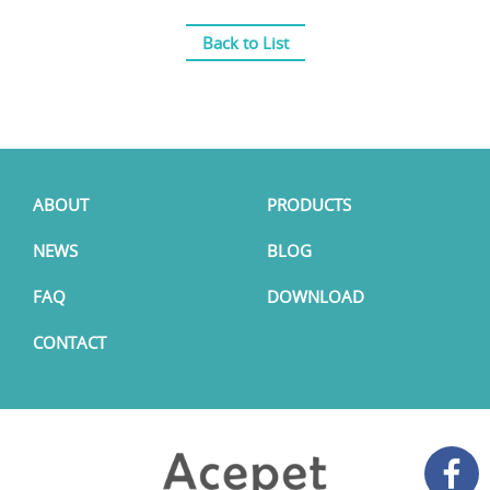
Back to List
ABOUT
PRODUCTS
NEWS
BLOG
FAQ
DOWNLOAD
CONTACT