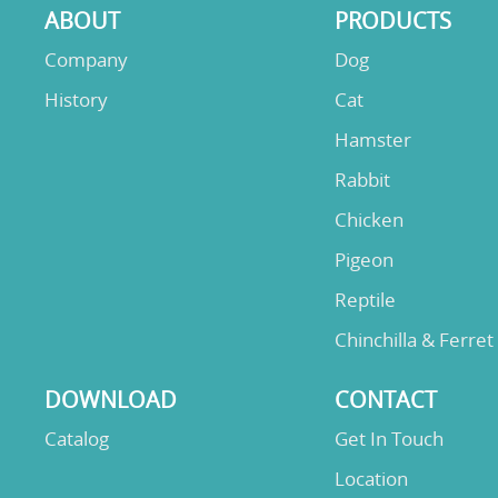
ABOUT
PRODUCTS
Company
Dog
History
Cat
Hamster
Rabbit
Chicken
Pigeon
Reptile
Chinchilla & Ferret
DOWNLOAD
CONTACT
Catalog
Get In Touch
Location