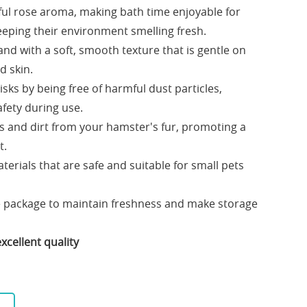
tful rose aroma, making bath time enjoyable for
eping their environment smelling fresh.
and with a soft, smooth texture that is gentle on
d skin.
sks by being free of harmful dust particles,
afety during use.
ils and dirt from your hamster's fur, promoting a
t.
erials that are safe and suitable for small pets
e package to maintain freshness and make storage
xcellent quality