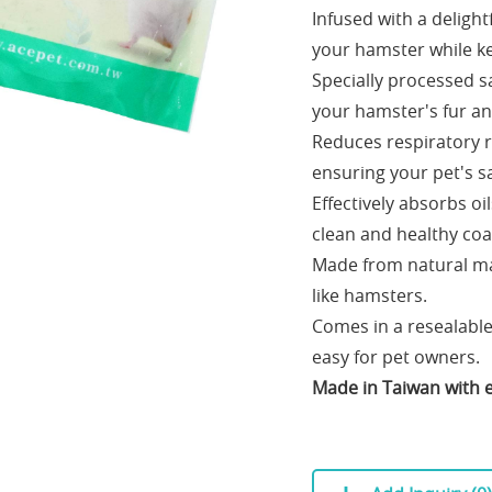
Infused with a deligh
your hamster while ke
Specially processed s
your hamster's fur an
Reduces respiratory ri
ensuring your pet's s
Effectively absorbs o
clean and healthy coa
Made from natural mat
like hamsters.
Comes in a resealabl
easy for pet owners.
Made in Taiwan with e