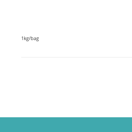
1kg/bag