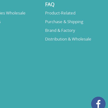
FAQ
lies Wholesale
Product-Related
s
Purchase & Shipping
Brand & Factory
Distribution & Wholesale