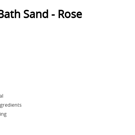
ath Sand - Rose
al
ngredients
ing