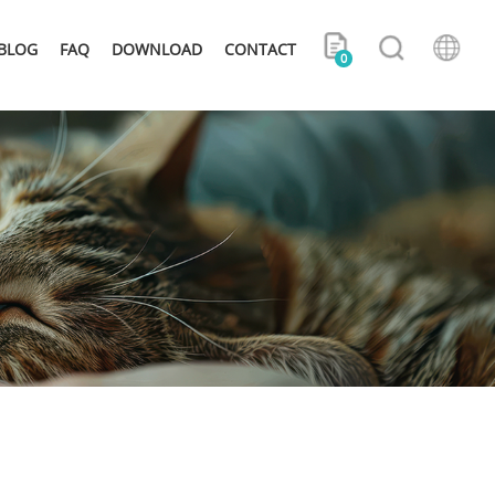
BLOG
FAQ
DOWNLOAD
CONTACT
0