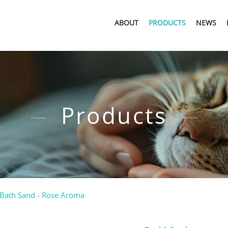
ABOUT
PRODUCTS
NEWS
Products
Bath Sand - Rose Aroma