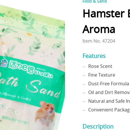
Food & Sand
Hamster B
Aroma
Item No. 47204
Features
Rose Scent
Fine Texture
Dust-Free Formula
Oil and Dirt Remov
Natural and Safe I
Convenient Packag
Description