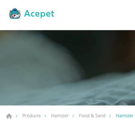
Hamster 
Products
Hamster
Food & Sand