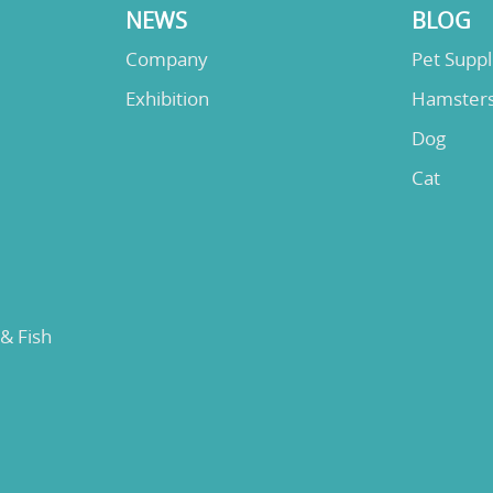
NEWS
BLOG
Company
Pet Supp
Exhibition
Hamster
Dog
Cat
 & Fish