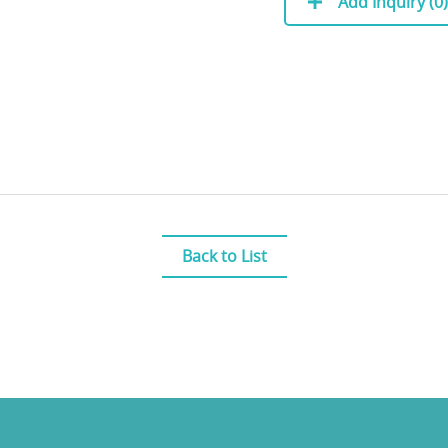
Add Inquiry (
0
)
Back to List