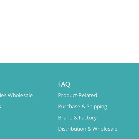
FAQ
lies Wholesale
Product-Related
s
Purchase & Shipping
Brand & Factory
Distribution & Wholesale