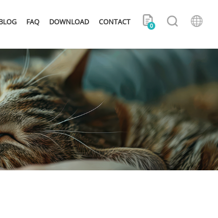
BLOG
FAQ
DOWNLOAD
CONTACT
0