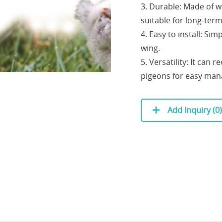
3. Durable: Made of w
suitable for long-term
4. Easy to install: Sim
wing.
5. Versatility: It can
pigeons for easy ma
Add Inquiry (
0
)