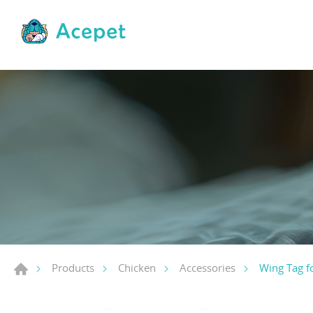
Wing Tag f
Products
Chicken
Accessories