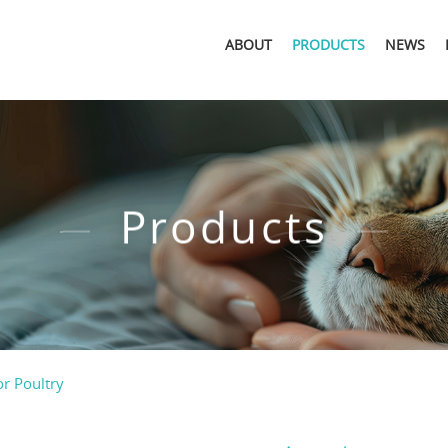
ABOUT
PRODUCTS
NEWS
Products
or Poultry