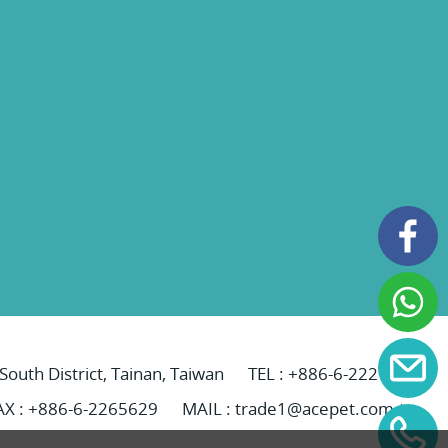
 South District, Tainan, Taiwan
TEL :
+886-6-2221069
AX : +886-6-2265629
MAIL :
trade1@acepet.com.tw