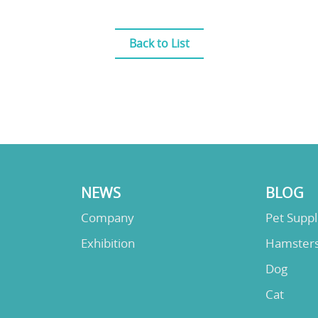
Back to List
NEWS
BLOG
Company
Pet Supp
Exhibition
Hamster
Dog
Cat