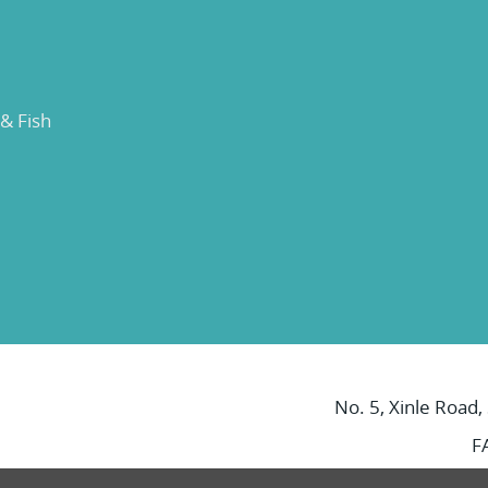
 & Fish
No. 5, Xinle Road,
F