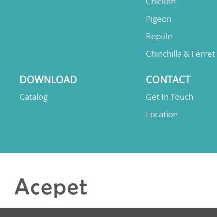
Chicken
Pigeon
Reptile
Chinchilla & Ferret
DOWNLOAD
CONTACT
Catalog
Get In Touch
Location