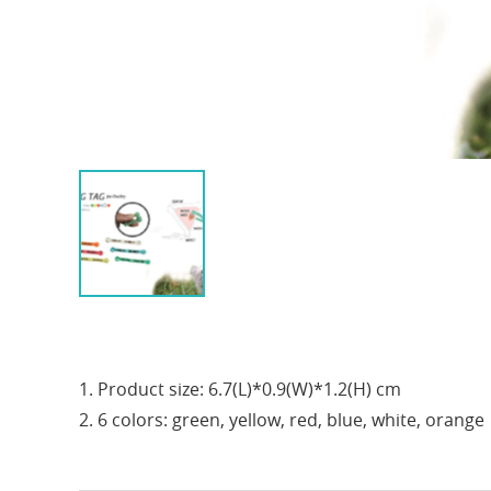
1. Product size: 6.7(L)*0.9(W)*1.2(H) cm
2. 6 colors: green, yellow, red, blue, white, orange