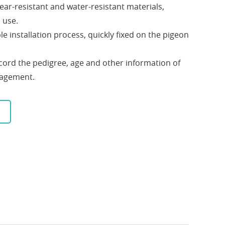
ear-resistant and water-resistant materials,
 use.
ple installation process, quickly fixed on the pigeon
 record the pedigree, age and other information of
nagement.