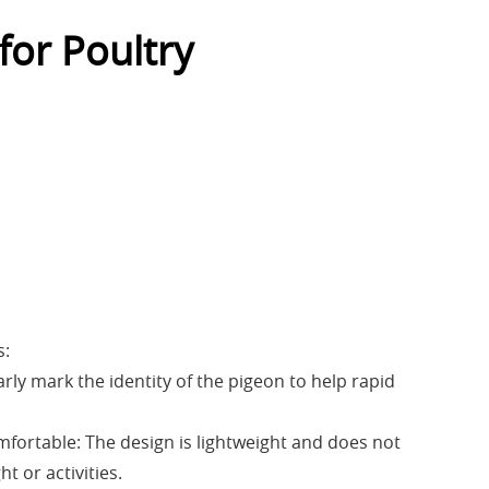
for Poultry
s:
early mark the identity of the pigeon to help rapid
mfortable: The design is lightweight and does not
ht or activities.