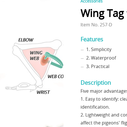
Accessories
Wing Tag 
Item No. 257-D
Features
1. Simplicity
2. Waterproof
3. Practical
Description
Five major advantage
1. Easy to identify: cl
identification.
2. Lightweight and co
affect the pigeons' flig