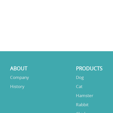
ABOUT
PRODUCTS
Company
Dog
History
Cat
Hamster
Rabbit