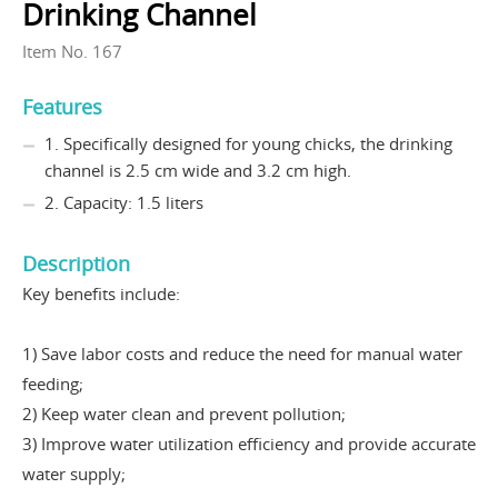
Drinking Channel
Item No. 167
Features
1. Specifically designed for young chicks, the drinking
channel is 2.5 cm wide and 3.2 cm high.
2. Capacity: 1.5 liters
Description
Key benefits include:
1) Save labor costs and reduce the need for manual water
feeding;
2) Keep water clean and prevent pollution;
3) Improve water utilization efficiency and provide accurate
water supply;