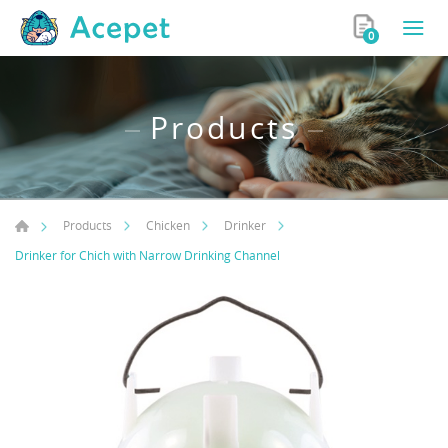
0
Products
Products
Chicken
Drinker
Drinker for Chich with Narrow Drinking Channel