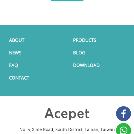
ABOUT
PRODUCTS
NEWS
BLOG
FAQ
DOWNLOAD
CONTACT
No. 5, Xinle Road, South District, Tainan, Taiwan