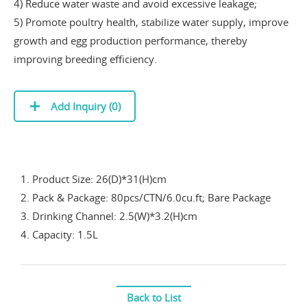
4) Reduce water waste and avoid excessive leakage;
5) Promote poultry health, stabilize water supply, improve
growth and egg production performance, thereby
improving breeding efficiency.
Add Inquiry (
0
)
1. Product Size: 26(D)*31(H)cm
2. Pack & Package: 80pcs/CTN/6.0cu.ft; Bare Package
3. Drinking Channel: 2.5(W)*3.2(H)cm
4. Capacity: 1.5L
Back to List