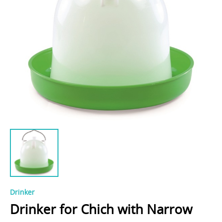
Drinker
Drinker for Chich with Narrow