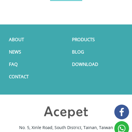
ABOUT
PRODUCTS
NEWS
BLOG
FAQ
DOWNLOAD
CONTACT
No. 5, Xinle Road, South District, Tainan, Taiwan