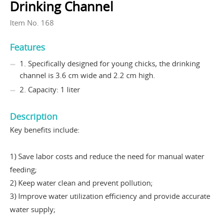
Drinking Channel
Item No. 168
Features
1. Specifically designed for young chicks, the drinking
channel is 3.6 cm wide and 2.2 cm high.
2. Capacity: 1 liter
Description
Key benefits include:
1) Save labor costs and reduce the need for manual water
feeding;
2) Keep water clean and prevent pollution;
3) Improve water utilization efficiency and provide accurate
water supply;