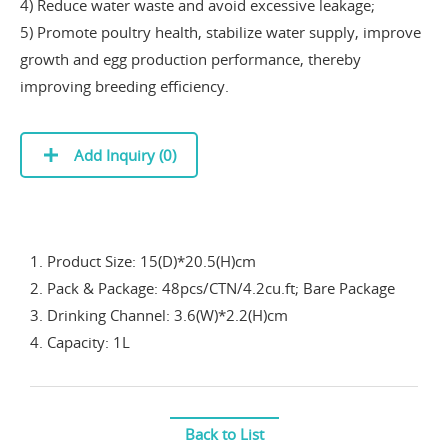
4) Reduce water waste and avoid excessive leakage;
5) Promote poultry health, stabilize water supply, improve
growth and egg production performance, thereby
improving breeding efficiency.
Add Inquiry (
0
)
1. Product Size: 15(D)*20.5(H)cm
2. Pack & Package: 48pcs/CTN/4.2cu.ft; Bare Package
3. Drinking Channel: 3.6(W)*2.2(H)cm
4. Capacity: 1L
Back to List