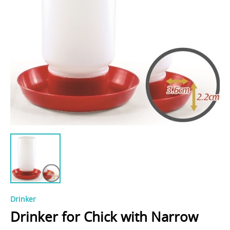
Drinker
Drinker for Chick with Narrow