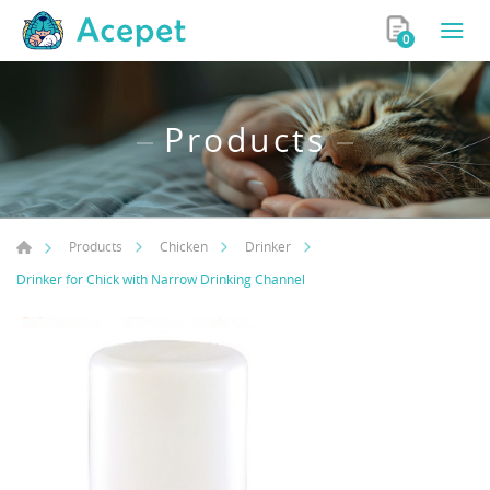
0
Products
Products
Chicken
Drinker
Drinker for Chick with Narrow Drinking Channel