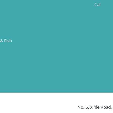
Cat
 & Fish
No. 5, Xinle Road,