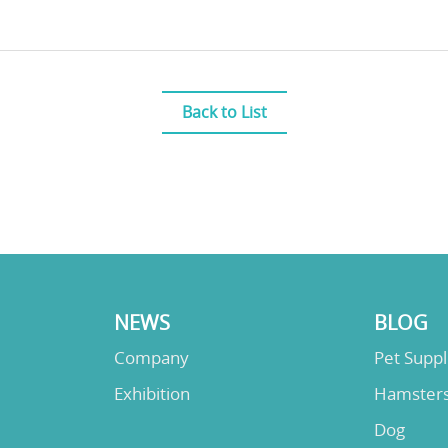
Back to List
NEWS
BLOG
Company
Pet Supp
Exhibition
Hamster
Dog