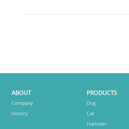
ABOUT
PRODUCTS
Company
Dog
History
Cat
Hamster