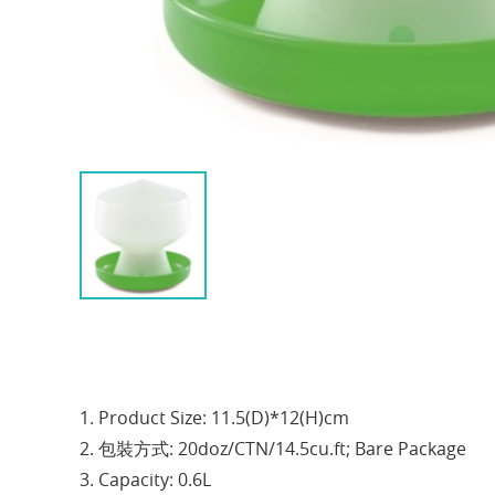
1. Product Size: 11.5(D)*12(H)cm
2. 包裝方式: 20doz/CTN/14.5cu.ft; Bare Package
3. Capacity: 0.6L