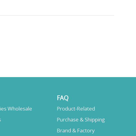
FAQ
lies Wholesale
Product-Related
s
Purchase & Shipping
Brand & Factory