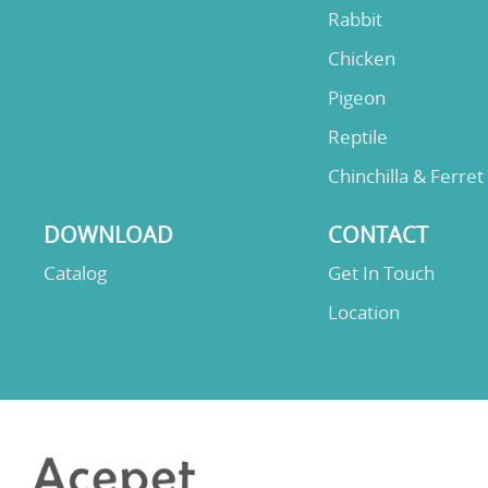
Rabbit
Chicken
Pigeon
Reptile
Chinchilla & Ferret
DOWNLOAD
CONTACT
Catalog
Get In Touch
Location