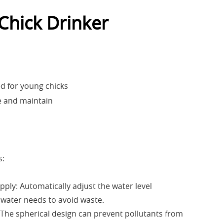
 Chick Drinker
ed for young chicks
e and maintain
s:
pply: Automatically adjust the water level
 water needs to avoid waste.
: The spherical design can prevent pollutants from