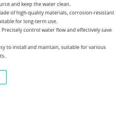
urce and keep the water clean.
Made of high-quality materials, corrosion-resistant
itable for long-term use.
: Precisely control water flow and effectively save
asy to install and maintain, suitable for various
ts.