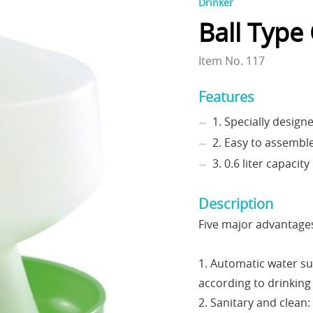
Drinker
Ball Type
Item No. 117
Features
1. Specially design
2. Easy to assembl
3. 0.6 liter capacity
Description
Five major advantage
1. Automatic water su
according to drinking
2. Sanitary and clean