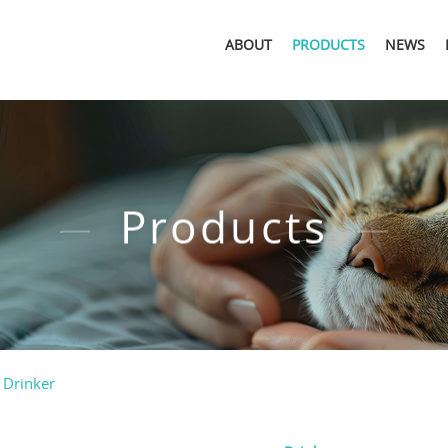
ABOUT
PRODUCTS
NEWS
Products
 Drinker