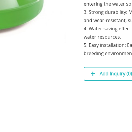
entering the water so
3. Strong durability: 
and wear-resistant, su
4. Water saving effect
water resources.
5. Easy installation: E
breeding environmen
Add Inquiry (
0
)