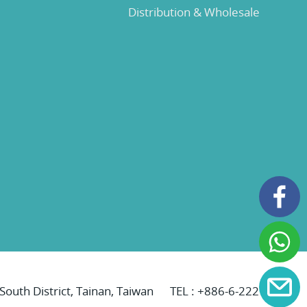
Distribution & Wholesale
 South District, Tainan, Taiwan
TEL :
+886-6-2221069