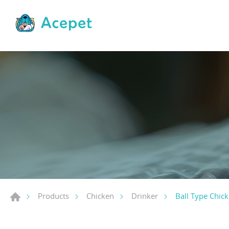
Ball Type Chick
Products
Chicken
Drinker