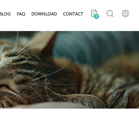
BLOG
FAQ
DOWNLOAD
CONTACT
0