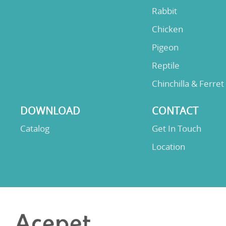
Rabbit
Chicken
Pigeon
Reptile
Chinchilla & Ferret
DOWNLOAD
CONTACT
Catalog
Get In Touch
Location