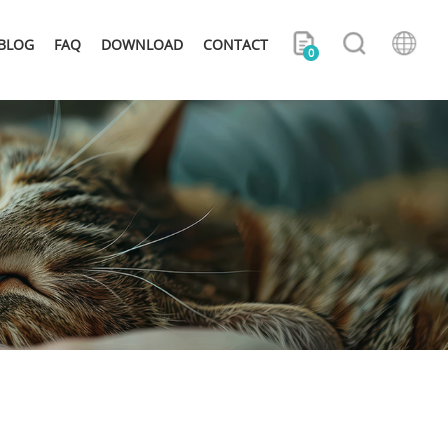
BLOG
FAQ
DOWNLOAD
CONTACT
0