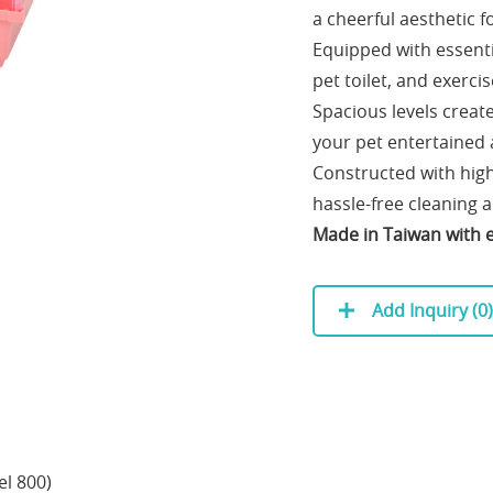
a cheerful aesthetic 
Equipped with essentia
pet toilet, and exerci
Spacious levels creat
your pet entertained 
Constructed with high
hassle-free cleaning
Made in Taiwan with ex
Add Inquiry (
0
)
el 800)