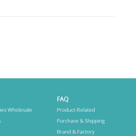
FAQ
lies Wholesale
Product-Related
s
Purchase & Shipping
Brand & Factory