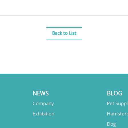
Back to List
NEWS
BLOG
Company
Pet Supp
Exhibition
Hamster
Dog