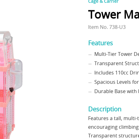
Cage & Carrier
Tower Ma
Item No. 738-U3
Features
Multi-Tier Tower De
Transparent Struct
Includes 110cc Drin
Spacious Levels fo
Durable Base with 
Description
Features a tall, multi
encouraging climbing 
Transparent structure 