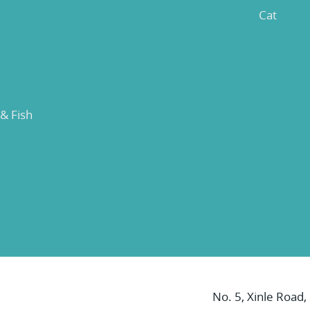
Cat
 & Fish
No. 5, Xinle Road,