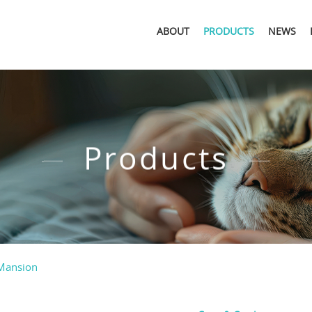
ABOUT
PRODUCTS
NEWS
Products
Mansion