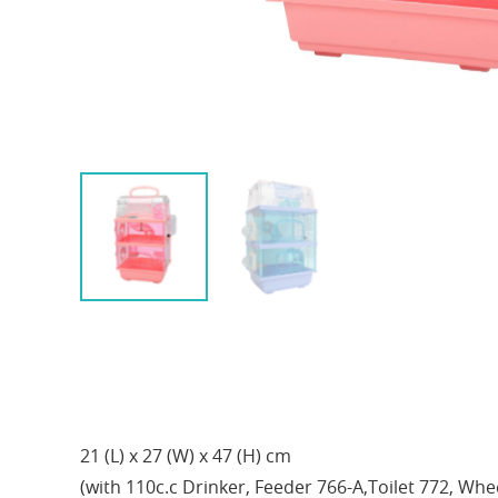
21 (L) x 27 (W) x 47 (H) cm
(with 110c.c Drinker, Feeder 766-A,Toilet 772, Whe