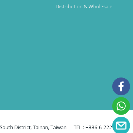
Distribution & Wholesale
 South District, Tainan, Taiwan
TEL :
+886-6-2221069