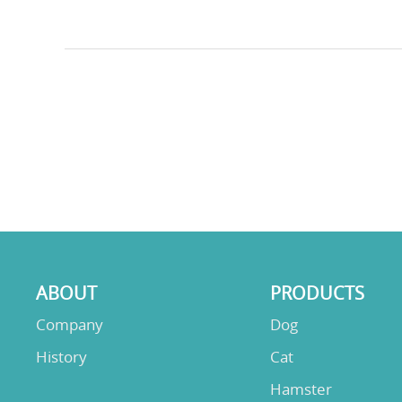
ABOUT
PRODUCTS
Company
Dog
History
Cat
Hamster