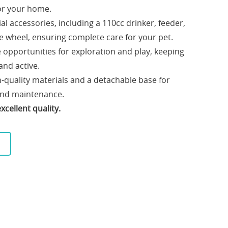
for your home.
l accessories, including a 110cc drinker, feeder,
se wheel, ensuring complete care for your pet.
e opportunities for exploration and play, keeping
and active.
-quality materials and a detachable base for
 and maintenance.
cellent quality.