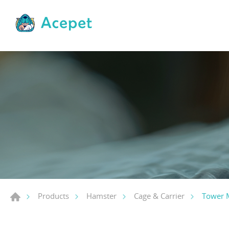
Tower 
Products
Hamster
Cage & Carrier