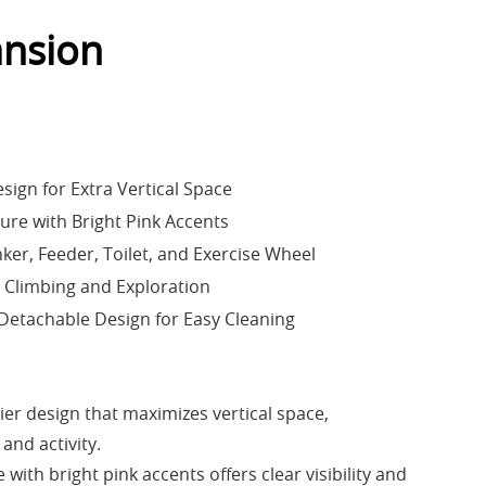
nsion
sign for Extra Vertical Space
ure with Bright Pink Accents
ker, Feeder, Toilet, and Exercise Wheel
r Climbing and Exploration
Detachable Design for Easy Cleaning
-tier design that maximizes vertical space,
and activity.
with bright pink accents offers clear visibility and