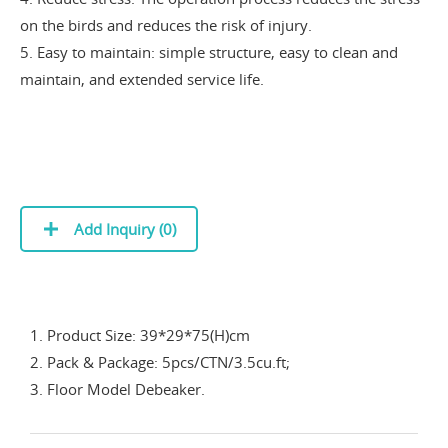
on the birds and reduces the risk of injury.
5. Easy to maintain: simple structure, easy to clean and
maintain, and extended service life.
Add Inquiry (
0
)
1. Product Size: 39*29*75(H)cm
2. Pack & Package: 5pcs/CTN/3.5cu.ft;
3. Floor Model Debeaker.