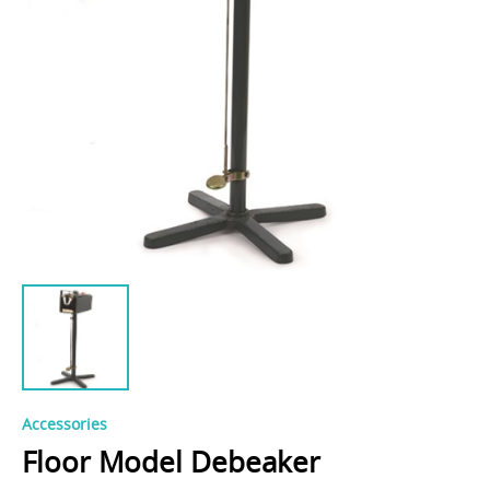
Accessories
Floor Model Debeaker