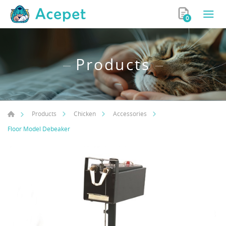
0
Products
Products
Chicken
Accessories
Floor Model Debeaker