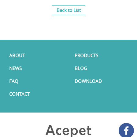
Back to List
ABOUT
PRODUCTS
NEWS
BLOG
FAQ
DOWNLOAD
CONTACT