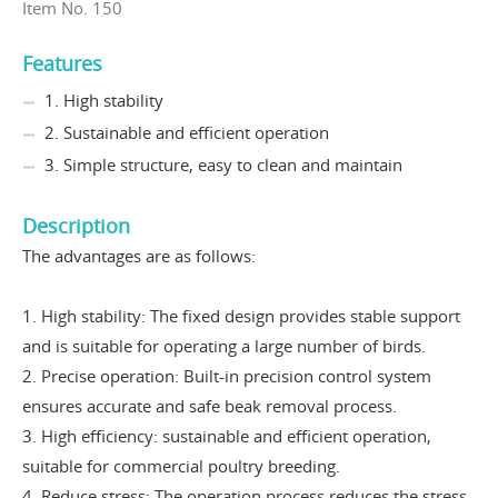
Item No. 150
Features
1. High stability
2. Sustainable and efficient operation
3. Simple structure, easy to clean and maintain
Description
The advantages are as follows:
1. High stability: The fixed design provides stable support
and is suitable for operating a large number of birds.
2
. Precise operation: Built-in precision control system
ensures accurate and safe beak removal process.
3. High efficiency: sustainable and efficient operation,
suitable for commercial poultry breeding.
4. Reduce stress: The operation process reduces the stress