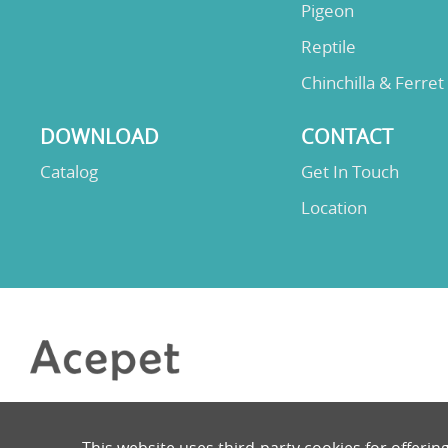
Pigeon
Reptile
Chinchilla & Ferret
DOWNLOAD
CONTACT
Catalog
Get In Touch
Location
This website uses third-party cookies for offerin