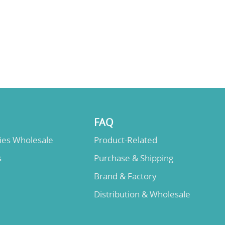
FAQ
lies Wholesale
Product-Related
s
Purchase & Shipping
Brand & Factory
Distribution & Wholesale