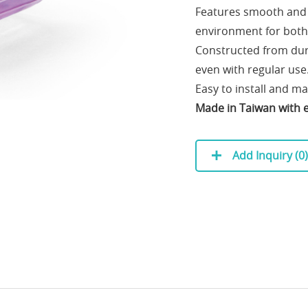
Features smooth and q
environment for both
Constructed from durab
even with regular use
Easy to install and m
Made in Taiwan with ex
Add Inquiry (
0
)