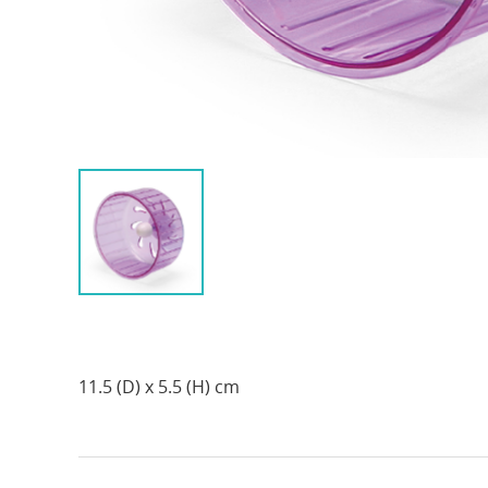
11.5 (D) x 5.5 (H) cm