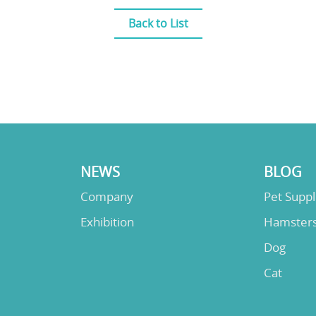
Back to List
NEWS
BLOG
Company
Pet Supp
Exhibition
Hamster
Dog
Cat