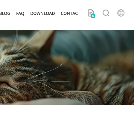
BLOG
FAQ
DOWNLOAD
CONTACT
0