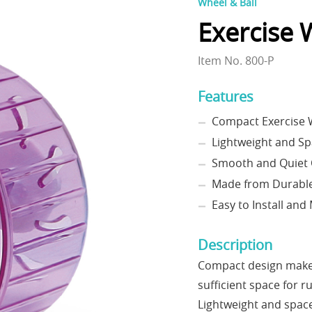
Wheel & Ball
Exercise 
Item No. 800-P
Features
Compact Exercise W
Lightweight and Sp
Smooth and Quiet 
Made from Durable
Easy to Install and
Description
Compact design makes 
sufficient space for r
Lightweight and space