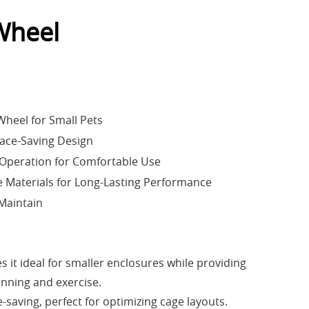
Wheel
heel for Small Pets
ace-Saving Design
Operation for Comfortable Use
 Materials for Long-Lasting Performance
 Maintain
it ideal for smaller enclosures while providing
unning and exercise.
-saving, perfect for optimizing cage layouts.