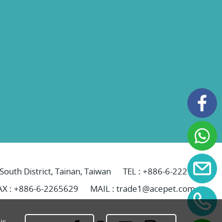
 South District, Tainan, Taiwan
TEL :
+886-6-2221069
AX : +886-6-2265629
MAIL :
trade1@acepet.com.tw
is