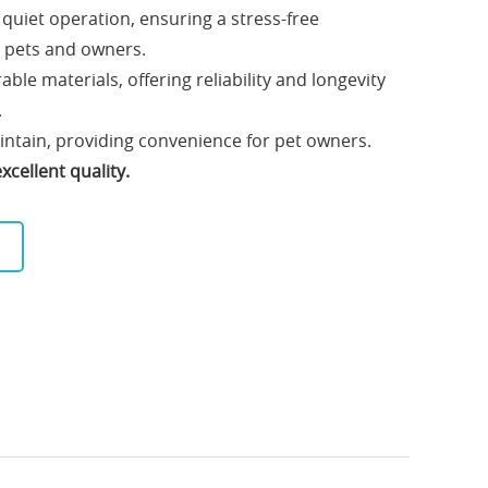
uiet operation, ensuring a stress-free
 pets and owners.
le materials, offering reliability and longevity
.
aintain, providing convenience for pet owners.
cellent quality.