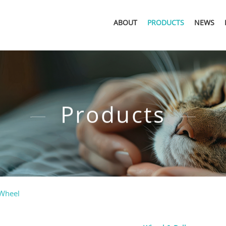
ABOUT
PRODUCTS
NEWS
Products
 Wheel