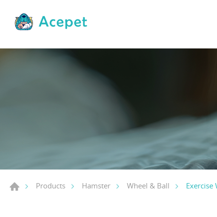
Exercise
Products
Hamster
Wheel & Ball