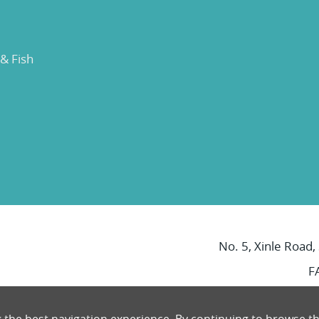
 & Fish
No. 5, Xinle Road,
F
g the best navigation experience. By continuing to browse th