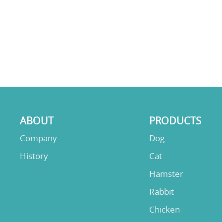
ABOUT
PRODUCTS
Company
Dog
History
Cat
Hamster
Rabbit
Chicken