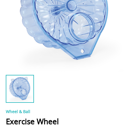
Wheel & Ball
Exercise Wheel