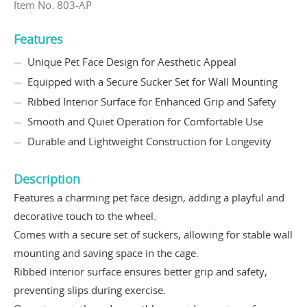
Item No. 803-AP
Features
Unique Pet Face Design for Aesthetic Appeal
Equipped with a Secure Sucker Set for Wall Mounting
Ribbed Interior Surface for Enhanced Grip and Safety
Smooth and Quiet Operation for Comfortable Use
Durable and Lightweight Construction for Longevity
Description
Features a charming pet face design, adding a playful and
decorative touch to the wheel.
Comes with a secure set of suckers, allowing for stable wall
mounting and saving space in the cage.
Ribbed interior surface ensures better grip and safety,
preventing slips during exercise.