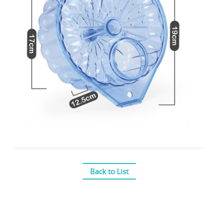
Back to List