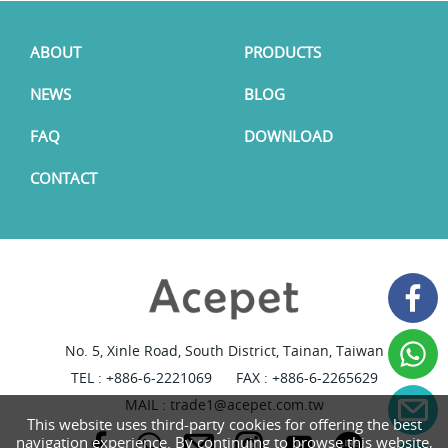
ABOUT
PRODUCTS
NEWS
BLOG
FAQ
DOWNLOAD
CONTACT
No. 5, Xinle Road, South District, Tainan, Taiwan
TEL :
+886-6-2221069
FAX : +886-6-2265629
MAIL :
trade1@acepet.com.tw
This website uses third-party cookies for offering the best
navigation experience. By continuing to browse this website,