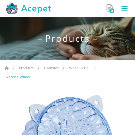
0
Products
Products
Hamster
Wheel & Ball
Exercise Wheel