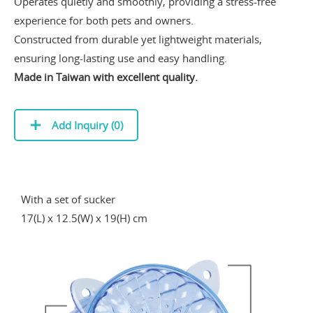
Operates quietly and smoothly, providing a stress-free
experience for both pets and owners.
Constructed from durable yet lightweight materials,
ensuring long-lasting use and easy handling.
Made in Taiwan with excellent quality.
Add Inquiry (
0
)
With a set of sucker
17(L) x 12.5(W) x 19(H) cm