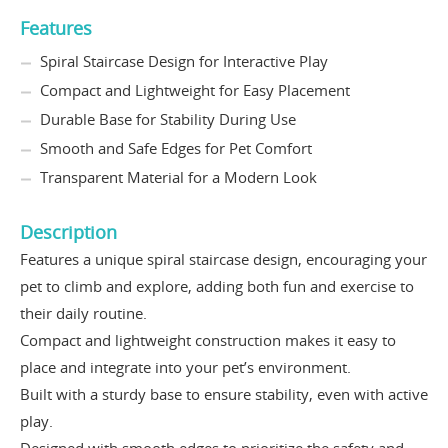
Features
Spiral Staircase Design for Interactive Play
Compact and Lightweight for Easy Placement
Durable Base for Stability During Use
Smooth and Safe Edges for Pet Comfort
Transparent Material for a Modern Look
Description
Features a unique spiral staircase design, encouraging your
pet to climb and explore, adding both fun and exercise to
their daily routine.
Compact and lightweight construction makes it easy to
place and integrate into your pet’s environment.
Built with a sturdy base to ensure stability, even with active
play.
Designed with smooth edges to prioritize the safety and