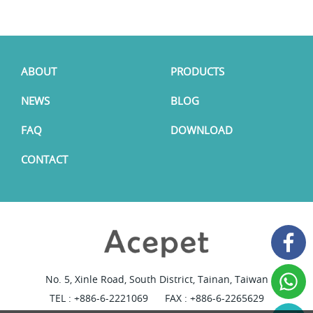
ABOUT
PRODUCTS
NEWS
BLOG
FAQ
DOWNLOAD
CONTACT
No. 5, Xinle Road, South District, Tainan, Taiwan
TEL :
+886-6-2221069
FAX : +886-6-2265629