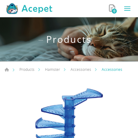
0
Products
Accessories
Products
Hamster
Accessories