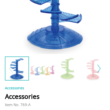
Accessories
Accessories
Item No. 769-A