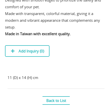
comfort of your pet.
Made with transparent, colorful material, giving it a
modern and vibrant appearance that complements any
setup.
Made in Taiwan with excellent quality.
Add Inquiry (
0
)
11 (D) x 14 (H) cm
Back to List