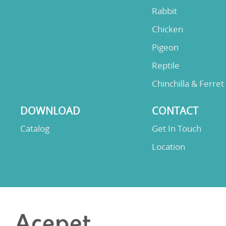
Rabbit
Chicken
Pigeon
Reptile
Chinchilla & Ferret
DOWNLOAD
CONTACT
Catalog
Get In Touch
Location