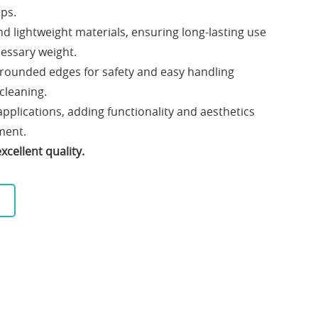
ups.
 lightweight materials, ensuring long-lasting use
essary weight.
 rounded edges for safety and easy handling
 cleaning.
 applications, adding functionality and aesthetics
ment.
cellent quality.