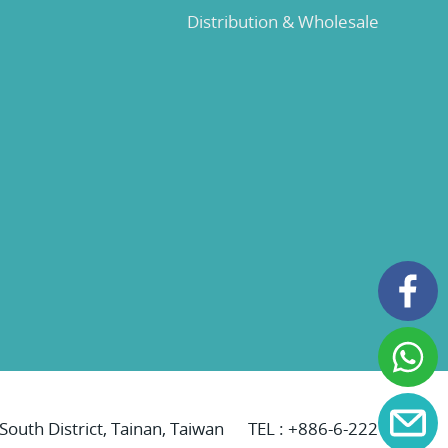
Distribution & Wholesale
 South District, Tainan, Taiwan
TEL :
+886-6-2221069