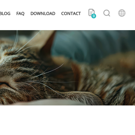
BLOG
FAQ
DOWNLOAD
CONTACT
0