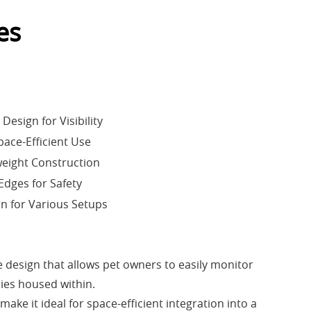
es
esign for Visibility
pace-Efficient Use
eight Construction
dges for Safety
on for Various Setups
 design that allows pet owners to easily monitor
ries housed within.
ke it ideal for space-efficient integration into a