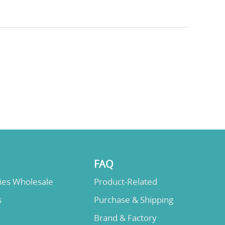
FAQ
lies Wholesale
Product-Related
s
Purchase & Shipping
Brand & Factory