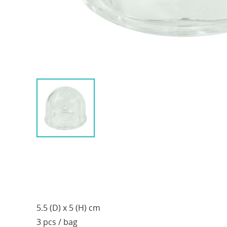
5.5 (D) x 5 (H) cm
3 pcs / bag