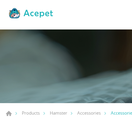
Accessori
Products
Hamster
Accessories