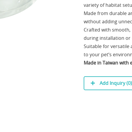
variety of habitat set
Made from durable and
without adding unnec
Crafted with smooth,
during installation or
Suitable for versatile
to your pet’s environ
Made in Taiwan with ex
Add Inquiry (
0
)