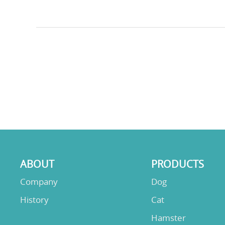
ABOUT
PRODUCTS
Company
Dog
History
Cat
Hamster