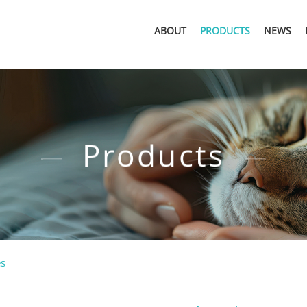
ABOUT
PRODUCTS
NEWS
Products
es