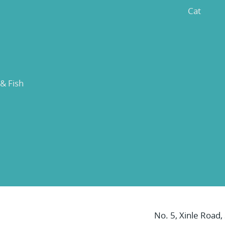
Cat
 & Fish
No. 5, Xinle Road,