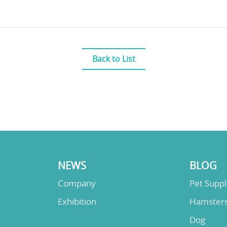
Back to List
NEWS
BLOG
Company
Pet Supp
Exhibition
Hamster
Dog