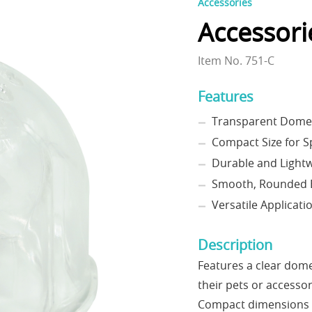
Accessories
Accessori
Item No. 751-C
Features
Transparent Dome D
Compact Size for S
Durable and Lightw
Smooth, Rounded E
Versatile Applicati
Description
Features a clear dome
their pets or accesso
Compact dimensions ma