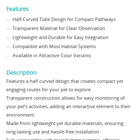
Features
Half-Curved Tube Design for Compact Pathways
Transparent Material for Clear Observation
Lightweight and Durable for Easy Integration
Compatible with Most Habitat Systems
Available in Attractive Color Variants
Description
Features a half-curved design that creates compact yet
engaging routes for your pet to explore.
Transparent construction allows for easy monitoring of
your pet’s activities, adding an interactive element to their
environment.
Made from lightweight yet durable materials, ensuring
long-lasting use and hassle-free installation.
Fully compatible with most habitat systems, offering