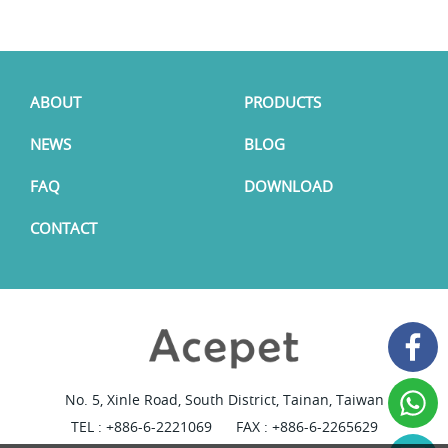
ABOUT
PRODUCTS
NEWS
BLOG
FAQ
DOWNLOAD
CONTACT
No. 5, Xinle Road, South District, Tainan, Taiwan
TEL :
+886-6-2221069
FAX : +886-6-2265629