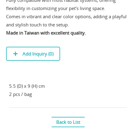
flexibility in customizing your pet’s living space.
Comes in vibrant and clear color options, adding a playful
and stylish touch to the setup.
Made in Taiwan with excellent quality.
Add Inquiry (
0
)
5.5 (D) x 9 (H) cm
2 pcs / bag
Back to List