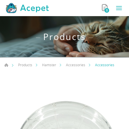
0
Products
Accessories
Products
Hamster
Accessories