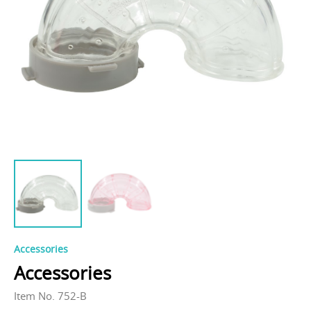
Accessories
Accessories
Item No. 752-B