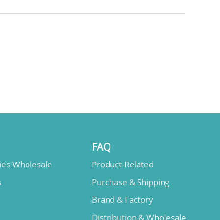
FAQ
lies Wholesale
Product-Related
s
Purchase & Shipping
Brand & Factory
Distribution & Wholesale