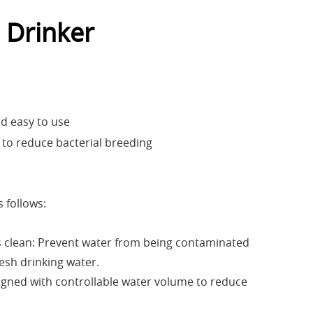
 Drinker
nd easy to use
 to reduce bacterial breeding
 follows:
s clean: Prevent water from being contaminated
resh drinking water.
igned with controllable water volume to reduce