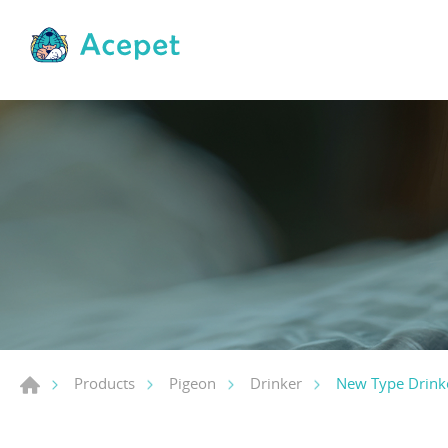
New Type Drink
Products
Pigeon
Drinker