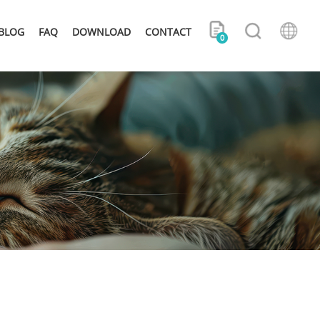
BLOG
FAQ
DOWNLOAD
CONTACT
0