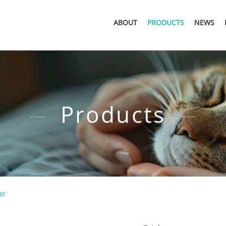
ABOUT
PRODUCTS
NEWS
Products
er