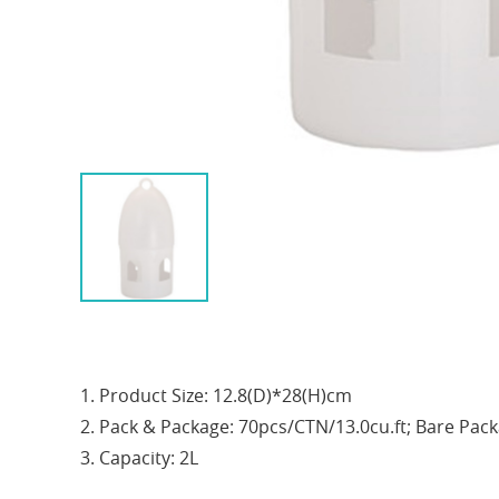
1. Product Size: 12.8(D)*28(H)cm
2. Pack & Package: 70pcs/CTN/13.0cu.ft; Bare Pac
3. Capacity: 2L