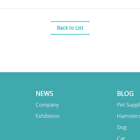
Back to List
NEWS
BLOG
Company
Pet Supp
Exhibition
Hamster
Dog
Cat