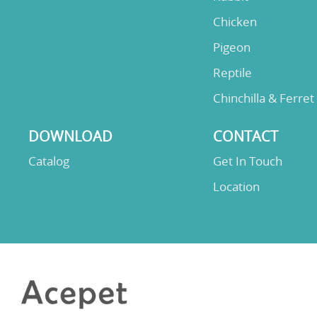
Chicken
Pigeon
Reptile
Chinchilla & Ferret
DOWNLOAD
CONTACT
Catalog
Get In Touch
Location