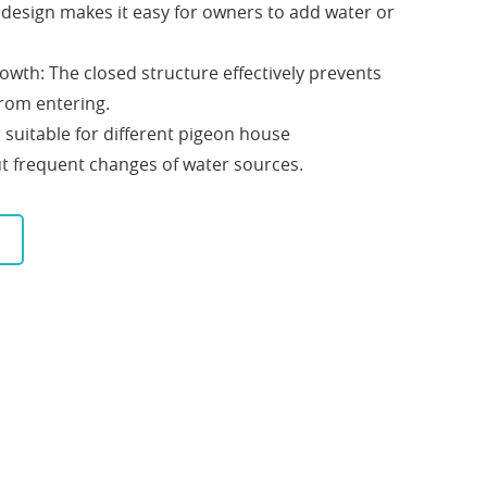
e design makes it easy for owners to add water or
rowth: The closed structure effectively prevents
from entering.
: suitable for different pigeon house
t frequent changes of water sources.