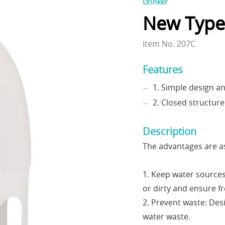
Drinker
New Type
Item No. 207C
Features
1. Simple design a
2. Closed structure
Description
The advantages are as
1. Keep water source
or dirty and ensure f
2. Prevent waste: Des
water waste.