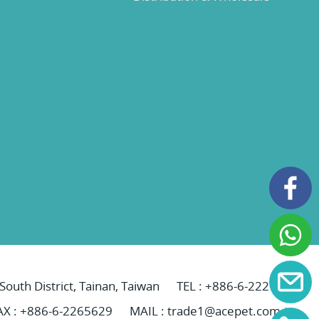
 South District, Tainan, Taiwan
TEL :
+886-6-2221069
AX : +886-6-2265629
MAIL :
trade1@acepet.com.tw