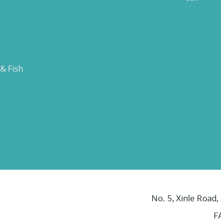
 & Fish
No. 5, Xinle Road,
F