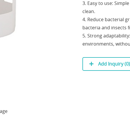
3. Easy to use: Simpl
clean.
4. Reduce bacterial g
bacteria and insects 
5. Strong adaptability
environments, withou
Add Inquiry (
0
)
kage