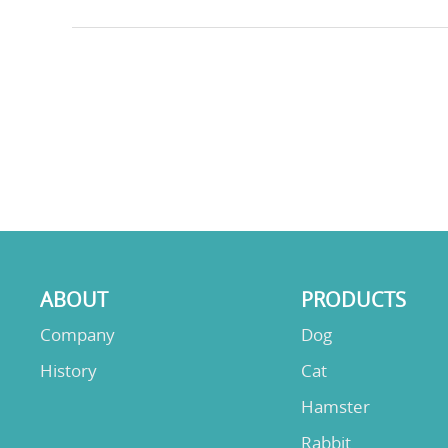
ABOUT
PRODUCTS
Company
Dog
History
Cat
Hamster
Rabbit