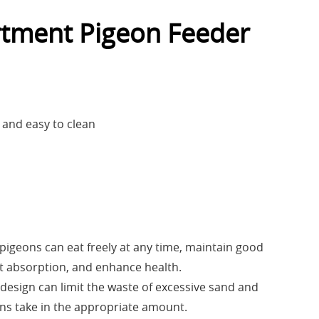
tment Pigeon Feeder
 and easy to clean
 pigeons can eat freely at any time, maintain good
t absorption, and enhance health.
 design can limit the waste of excessive sand and
ns take in the appropriate amount.