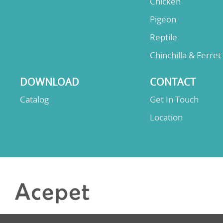
Chicken
Pigeon
Reptile
Chinchilla & Ferret
DOWNLOAD
CONTACT
Catalog
Get In Touch
Location