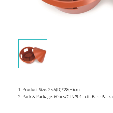
1. Product Size: 25.5(D)*28(H)cm
2. Pack & Package: 60pcs/CTN/9.4cu.ft; Bare Pack