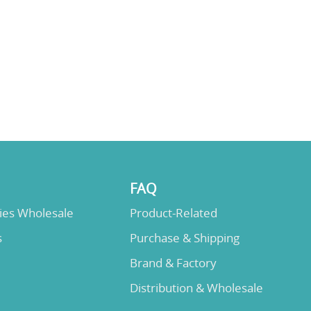
FAQ
lies Wholesale
Product-Related
s
Purchase & Shipping
Brand & Factory
Distribution & Wholesale