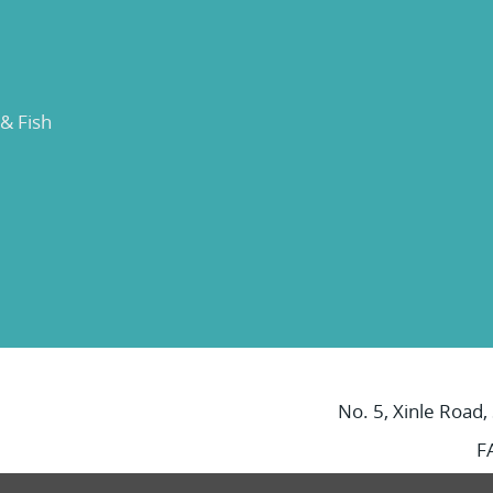
 & Fish
No. 5, Xinle Road,
F