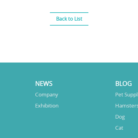
Back to List
NEWS
BLOG
Company
Pet Supp
Exhibition
Hamster
Dog
Cat