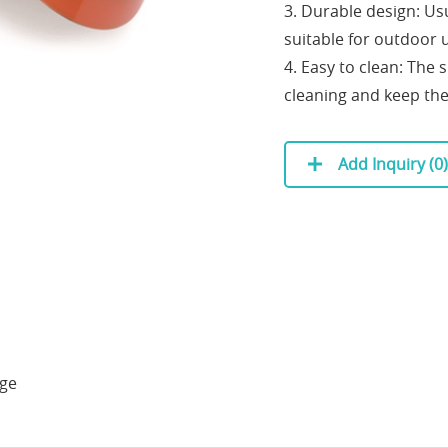
3. Durable design: Us
suitable for outdoor 
4. Easy to clean: The 
cleaning and keep th
Add Inquiry (
0
)
age