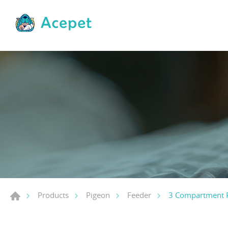
3 Compartment 
Products
Pigeon
Feeder