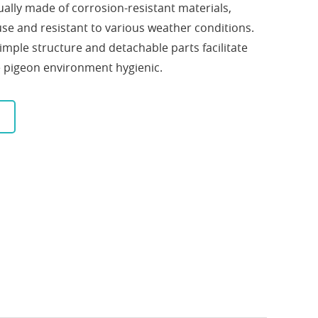
ually made of corrosion-resistant materials,
use and resistant to various weather conditions.
simple structure and detachable parts facilitate
e pigeon environment hygienic.