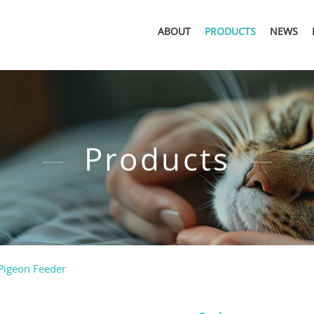
ABOUT
PRODUCTS
NEWS
Products
Pigeon Feeder