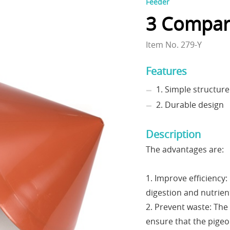
Feeder
3 Compar
Item No. 279-Y
Features
1. Simple structure
2. Durable design
Description
The advantages are:
1. Improve efficiency:
digestion and nutrien
2. Prevent waste: The
ensure that the pigeo