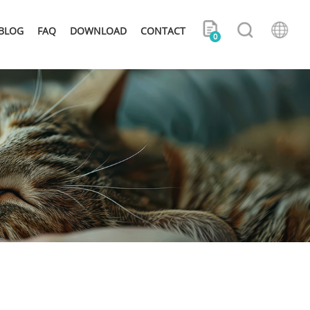
BLOG
FAQ
DOWNLOAD
CONTACT
0