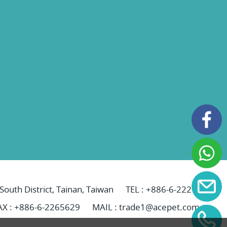
 South District, Tainan, Taiwan
TEL :
+886-6-2221069
AX : +886-6-2265629
MAIL :
trade1@acepet.com.tw