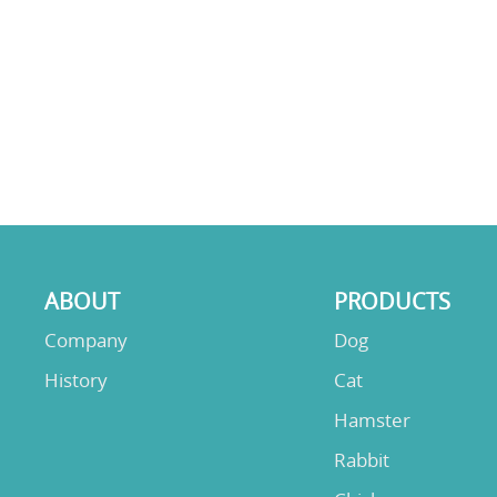
ABOUT
PRODUCTS
Company
Dog
History
Cat
Hamster
Rabbit