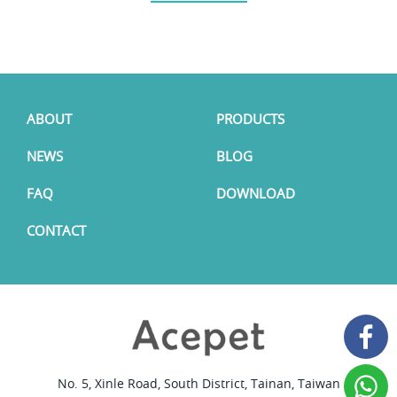
ABOUT
PRODUCTS
NEWS
BLOG
FAQ
DOWNLOAD
CONTACT
No. 5, Xinle Road, South District, Tainan, Taiwan