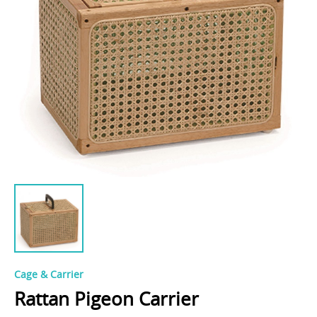
Cage & Carrier
Rattan Pigeon Carrier