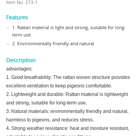
Item No. 273-1
Features
1. Rattan material is light and strong, suitable for long-
term use.
2. Environmentally friendly and natural
Description
advantages:
1. Good breathability: The rattan woven structure provides
excellent ventilation to keep pigeons comfortable.
2. Lightweight and durable: Rattan material is lightweight
and strong, suitable for long-term use.
3. Natural materials: environmentally friendly and natural,
harmless to pigeons, and reduces stress.
4. Strong weather resistance: heat and moisture resistant,