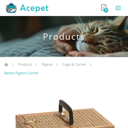
0
Products
Products
Pigeon
Cage & Carrier
Rattan Pigeon Carrier