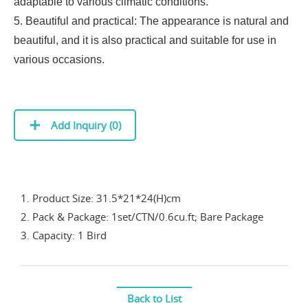
adaptable to various climatic conditions.
5. Beautiful and practical: The appearance is natural and
beautiful, and it is also practical and suitable for use in
various occasions.
Add Inquiry (
0
)
1. Product Size: 31.5*21*24(H)cm
2. Pack & Package: 1set/CTN/0.6cu.ft; Bare Package
3. Capacity: 1 Bird
Back to List