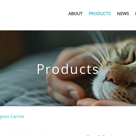
ABOUT
PRODUCTS
NEWS
Products
geon Carrier