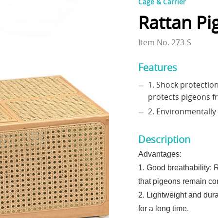
Cage & Carrier
Rattan Pi
Item No. 273-S
Features
1. Shock protection
protects pigeons 
2. Environmentally 
Description
Advantages:
1. Good breathability: 
that pigeons remain com
2. Lightweight and dura
for a long time.