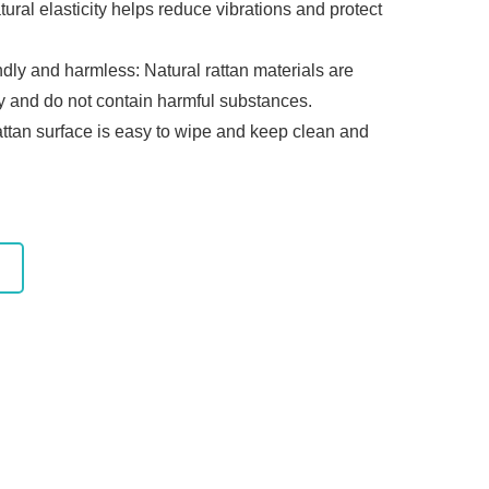
tural elasticity helps reduce vibrations and protect
ndly and harmless: Natural rattan materials are
ly and do not contain harmful substances.
attan surface is easy to wipe and keep clean and