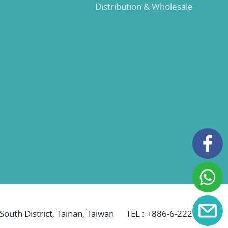
Distribution & Wholesale
 South District, Tainan, Taiwan
TEL :
+886-6-2221069