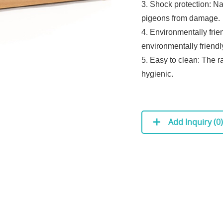
3. Shock protection: Na
pigeons from damage.
4. Environmentally frie
environmentally friend
5. Easy to clean: The r
hygienic.
Add Inquiry (
0
)