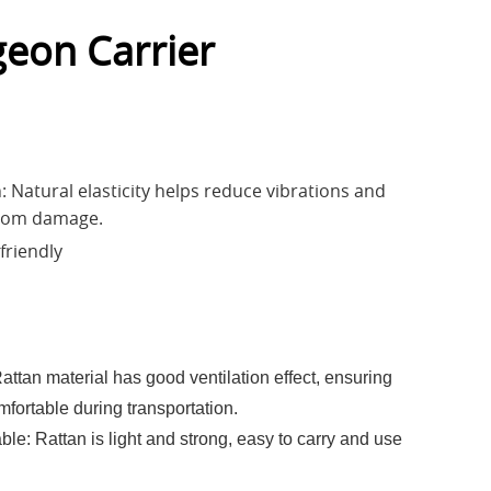
geon Carrier
: Natural elasticity helps reduce vibrations and
from damage.
friendly
Rattan material has good ventilation effect, ensuring
fortable during transportation.
ble: Rattan is light and strong, easy to carry and use