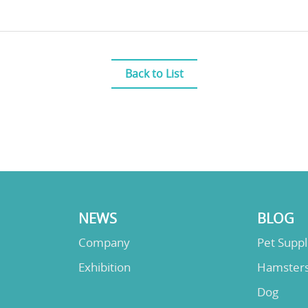
Back to List
NEWS
BLOG
Company
Pet Supp
Exhibition
Hamster
Dog