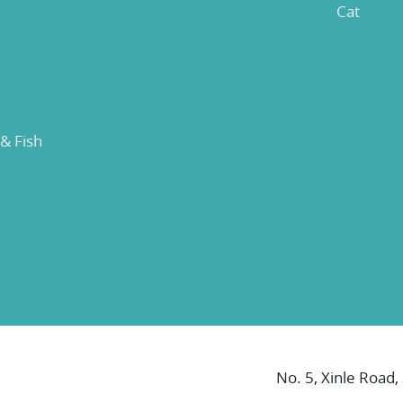
Cat
 & Fish
No. 5, Xinle Road,