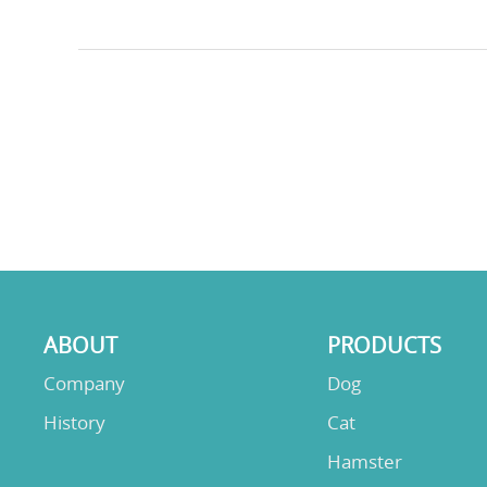
ABOUT
PRODUCTS
Company
Dog
History
Cat
Hamster