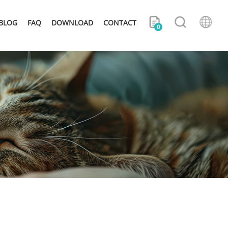
BLOG
FAQ
DOWNLOAD
CONTACT
0