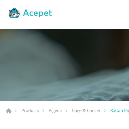
Rattan Pi
Products
Pigeon
Cage & Carrier