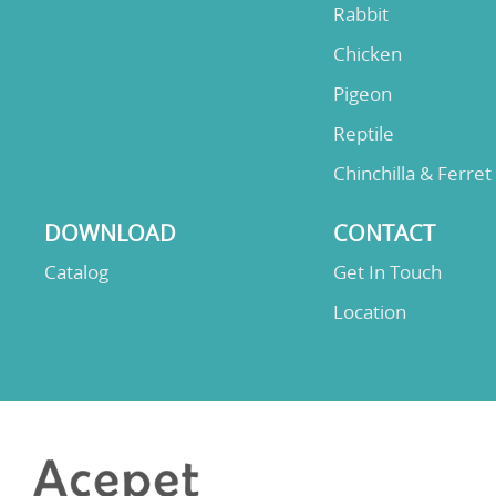
Rabbit
Chicken
Pigeon
Reptile
Chinchilla & Ferret
DOWNLOAD
CONTACT
Catalog
Get In Touch
Location