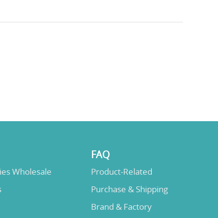
FAQ
lies Wholesale
Product-Related
s
Purchase & Shipping
Brand & Factory