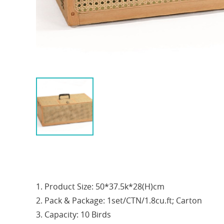
1. Product Size: 50*37.5k*28(H)cm
2. Pack & Package: 1set/CTN/1.8cu.ft; Carton
3. Capacity: 10 Birds