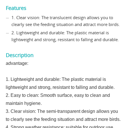
Features
1. Clear vision: The translucent design allows you to
clearly see the feeding situation and attract more birds.
2. Lightweight and durable: The plastic material is
lightweight and strong, resistant to falling and durable.
Description
advantage:
1. Lightweight and durable: The plastic material is
lightweight and strong, resistant to falling and durable.
2. Easy to clean: Smooth surface, easy to clean and
maintain hygiene.
3. Clear vision: The semi-transparent design allows you
to clearly see the feeding situation and attract more birds.
4. Strong weather resistance: suitable for outdoor use,