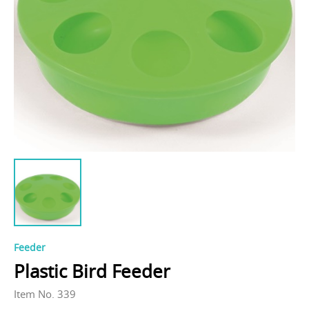
Feeder
Plastic Bird Feeder
Item No. 339