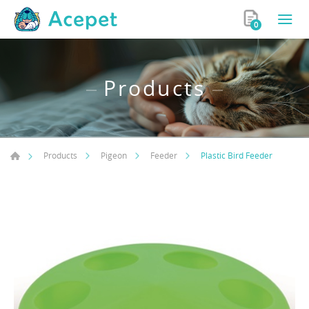
0
Products
Plastic Bird Feeder
Products
Pigeon
Feeder