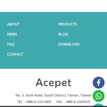
ABOUT
PRODUCTS
NEWS
BLOG
FAQ
DOWNLOAD
CONTACT
No. 5, Xinle Road, South District, Tainan, Taiwan
TEL :
+886-6-2221069
FAX : +886-6-2265629