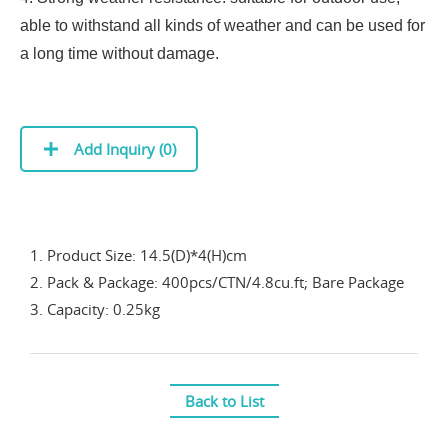
able to withstand all kinds of weather and can be used for
a long time without damage.
Add Inquiry (
0
)
1. Product Size: 14.5(D)*4(H)cm
2. Pack & Package: 400pcs/CTN/4.8cu.ft; Bare Package
3. Capacity: 0.25kg
Back to List