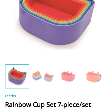
Feeder
Rainbow Cup Set 7-piece/set