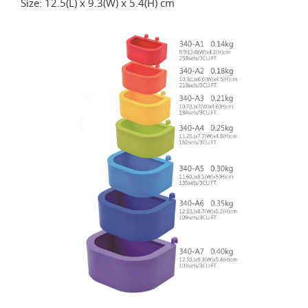
Size: 12.5(L) x 9.3(W) x 5.4(H) cm