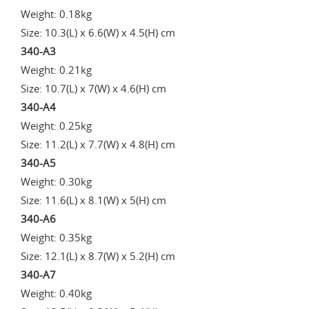
Weight: 0.18kg
Size: 10.3(L) x 6.6(W) x 4.5(H) cm
340-A3
Weight: 0.21kg
Size: 10.7(L) x 7(W) x 4.6(H) cm
340-A4
Weight: 0.25kg
Size: 11.2(L) x 7.7(W) x 4.8(H) cm
340-A5
Weight: 0.30kg
Size: 11.6(L) x 8.1(W) x 5(H) cm
340-A6
Weight: 0.35kg
Size: 12.1(L) x 8.7(W) x 5.2(H) cm
340-A7
Weight: 0.40kg