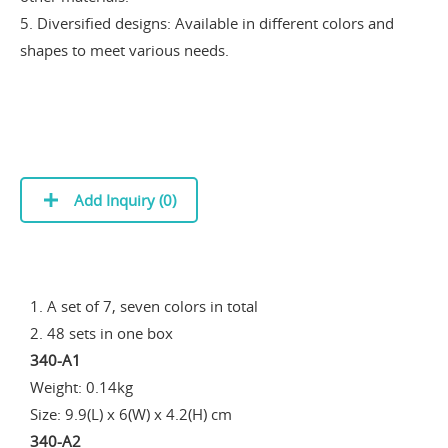
5. Diversified designs: Available in different colors and
shapes to meet various needs.
Add Inquiry (
0
)
1. A set of 7, seven colors in total
2. 48 sets in one box
340-A1
Weight: 0.14kg
Size: 9.9(L) x 6(W) x 4.2(H) cm
340-A2