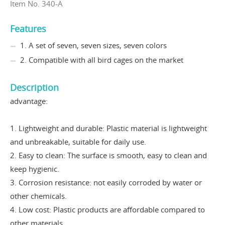
Item No. 340-A
Features
1. A set of seven, seven sizes, seven colors
2. Compatible with all bird cages on the market
Description
advantage:
1. Lightweight and durable: Plastic material is lightweight
and unbreakable, suitable for daily use.
2. Easy to clean: The surface is smooth, easy to clean and
keep hygienic.
3. Corrosion resistance: not easily corroded by water or
other chemicals.
4. Low cost: Plastic products are affordable compared to
other materials.