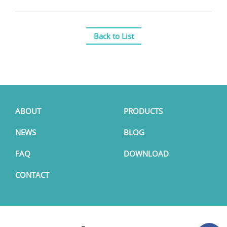
Back to List
ABOUT
PRODUCTS
NEWS
BLOG
FAQ
DOWNLOAD
CONTACT