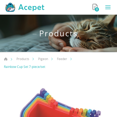
0
Products
Products
Pigeon
Feeder
Rainbow Cup Set 7-piece/set