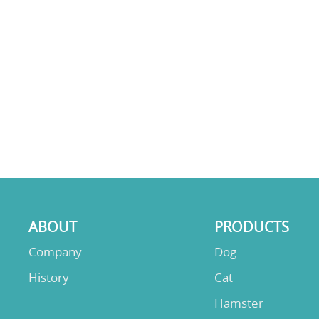
ABOUT
PRODUCTS
Company
Dog
History
Cat
Hamster