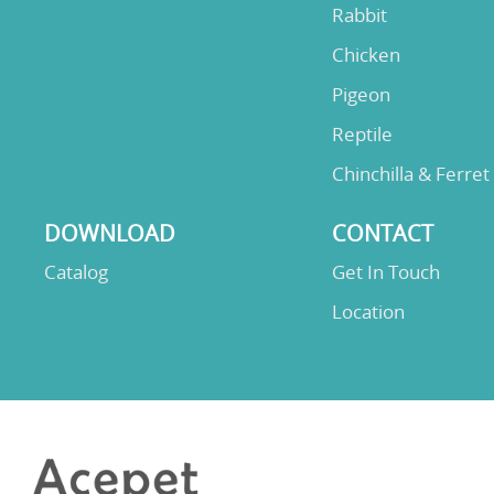
Rabbit
Chicken
Pigeon
Reptile
Chinchilla & Ferret
DOWNLOAD
CONTACT
Catalog
Get In Touch
Location