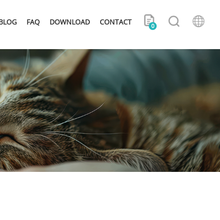
BLOG
FAQ
DOWNLOAD
CONTACT
0