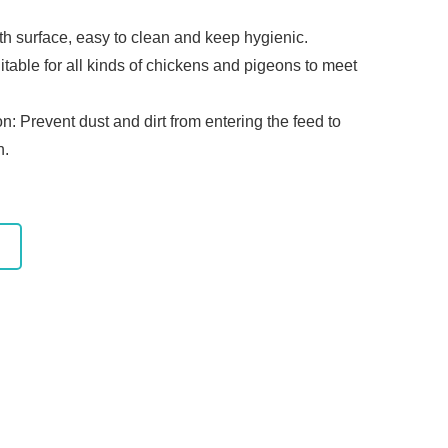
th surface, easy to clean and keep hygienic.
uitable for all kinds of chickens and pigeons to meet
n: Prevent dust and dirt from entering the feed to
n.