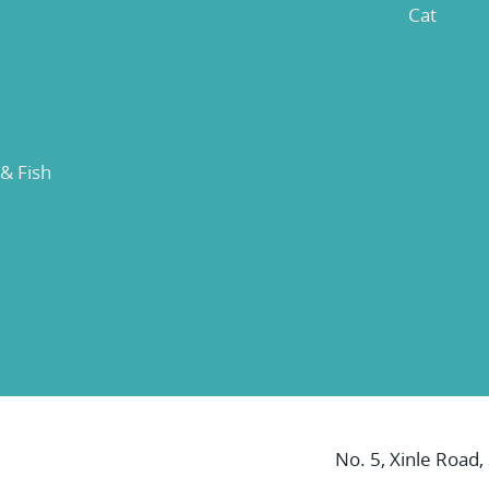
Cat
 & Fish
No. 5, Xinle Road,