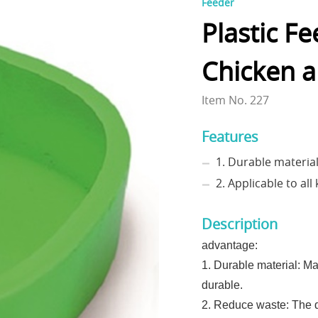
Feeder
Plastic F
Chicken 
Item No. 227
Features
1. Durable materia
2. Applicable to al
Description
advantage:
1. Durable material: Mad
durable.
2. Reduce waste: The d