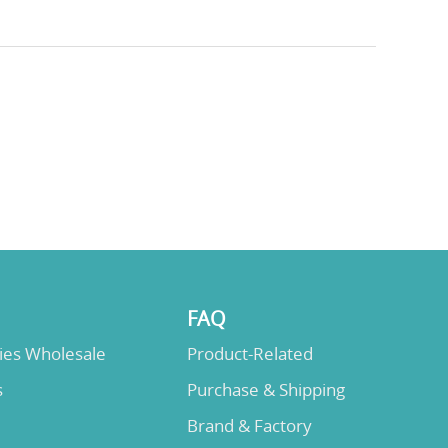
FAQ
lies Wholesale
Product-Related
s
Purchase & Shipping
Brand & Factory