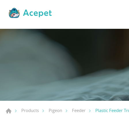
Plastic Feeder T
Products
Pigeon
Feeder