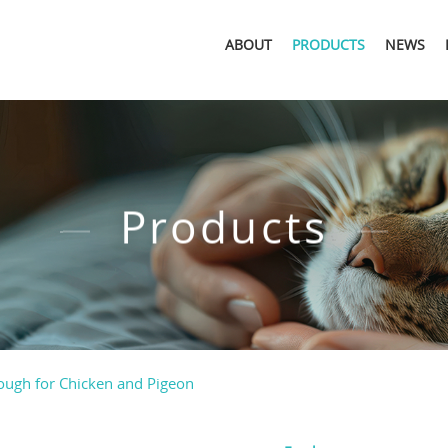
ABOUT
PRODUCTS
NEWS
Products
rough for Chicken and Pigeon