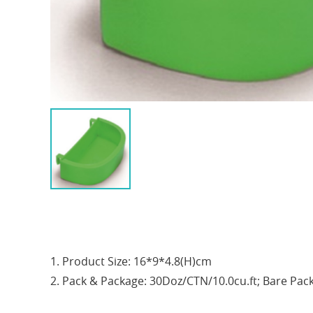
1. Product Size: 16*9*4.8(H)cm
2. Pack & Package: 30Doz/CTN/10.0cu.ft; Bare Pac