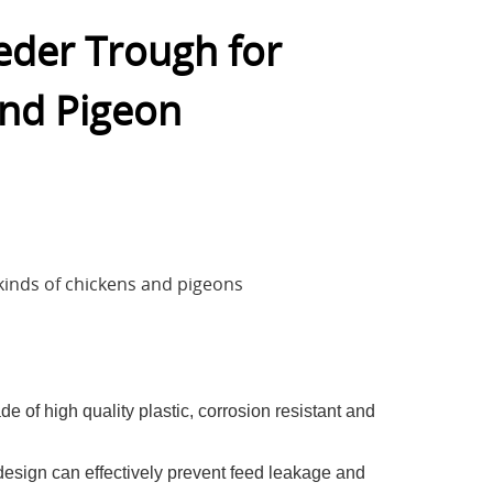
eeder Trough for
and Pigeon
l
l kinds of chickens and pigeons
e of high quality plastic, corrosion resistant and
esign can effectively prevent feed leakage and