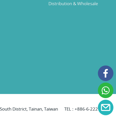
Distribution & Wholesale
 South District, Tainan, Taiwan
TEL :
+886-6-2221069