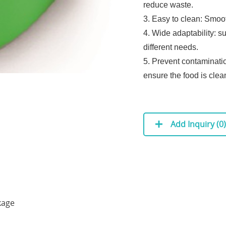
reduce waste.
3. Easy to clean: Smoo
4. Wide adaptability: s
different needs.
5. Prevent contaminatio
ensure the food is clea
Add Inquiry (
0
)
kage