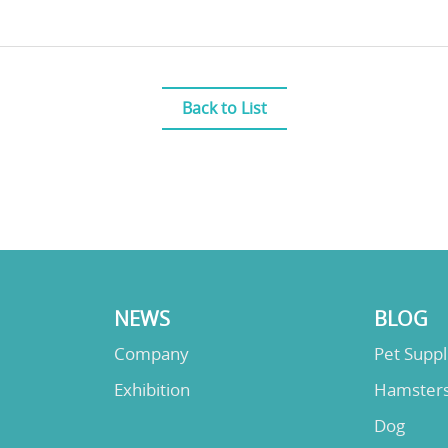
Back to List
NEWS
BLOG
Company
Pet Supp
Exhibition
Hamster
Dog