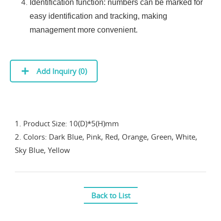
Identification function: numbers can be marked for
easy identification and tracking, making
management more convenient.
Add Inquiry (
0
)
1. Product Size: 10(D)*5(H)mm
2. Colors: Dark Blue, Pink, Red, Orange, Green, White,
Sky Blue, Yellow
Back to List