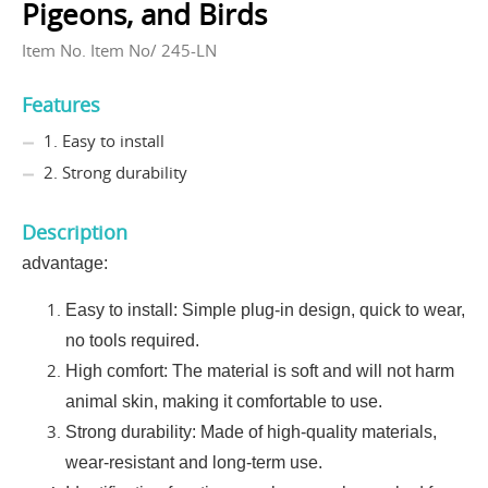
Pigeons, and Birds
Item No. Item No/ 245-LN
Features
1. Easy to install
2. Strong durability
Description
advantage:
Easy to install: Simple plug-in design, quick to wear,
no tools required.
High comfort: The material is soft and will not harm
animal skin, making it comfortable to use.
Strong durability: Made of high-quality materials,
wear-resistant and long-term use.