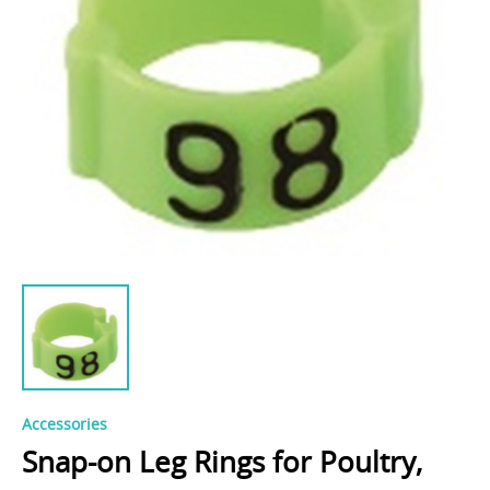
Accessories
Snap-on Leg Rings for Poultry,