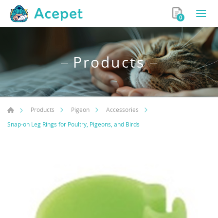
0
Products
Products
Pigeon
Accessories
Snap-on Leg Rings for Poultry, Pigeons, and Birds