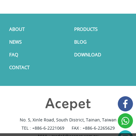
ABOUT
PRODUCTS
NEWS
BLOG
FAQ
DOWNLOAD
CONTACT
No. 5, Xinle Road, South District, Tainan, Taiwan
TEL :
+886-6-2221069
FAX : +886-6-2265629