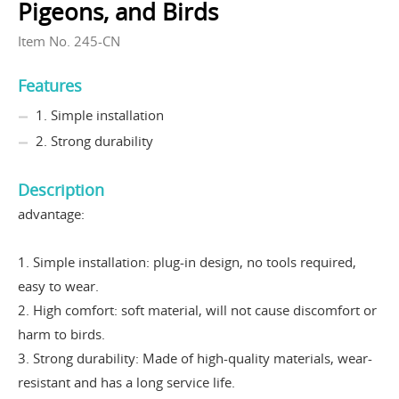
Pigeons, and Birds
Item No. 245-CN
Features
1. Simple installation
2. Strong durability
Description
advantage:
1. Simple installation: plug-in design, no tools required,
easy to wear.
2. High comfort: soft material, will not cause discomfort or
harm to birds.
3. Strong durability: Made of high-quality materials, wear-
resistant and has a long service life.