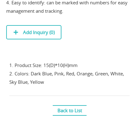
4. Easy to identify: can be marked with numbers for easy
management and tracking.
Add Inquiry (
0
)
1. Product Size: 15(D)*10(H)mm
2. Colors: Dark Blue, Pink, Red, Orange, Green, White,
Sky Blue, Yellow
Back to List