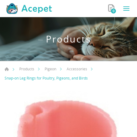
0
Products
Products
Pigeon
Accessories
Snap-on Leg Rings for Poultry, Pigeons, and Birds