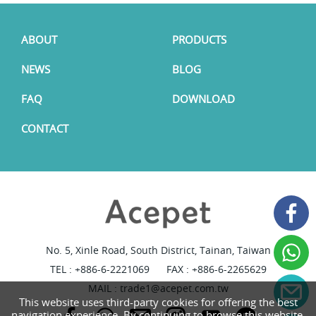
ABOUT
PRODUCTS
NEWS
BLOG
FAQ
DOWNLOAD
CONTACT
No. 5, Xinle Road, South District, Tainan, Taiwan
TEL :
+886-6-2221069
FAX : +886-6-2265629
MAIL :
trade1@acepet.com.tw
This website uses third-party cookies for offering the best
navigation experience. By continuing to browse this website,