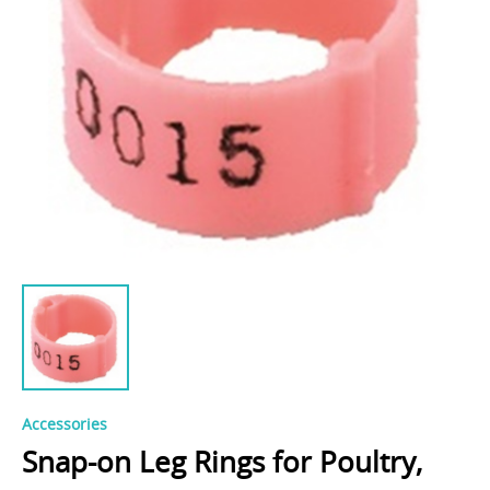
Accessories
Snap-on Leg Rings for Poultry,