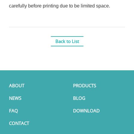
carefully before printing due to be limited space.
Back to List
ABOUT
PRODUCTS
NEWS
BLOG
FAQ
DOWNLOAD
CONTACT