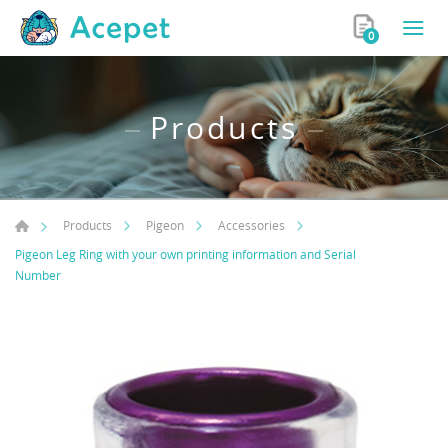
0
Products
Products
Pigeon
Accessories
Pigeon Leg Ring with your own printing information and Serial
Number