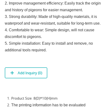
2. Improve management efficiency: Easily track the origin
and history of pigeons for easier management.
3. Strong durability: Made of high-quality materials, it is
waterproof and wear-resistant, suitable for long-term use.
4. Comfortable to wear: Simple design, will not cause
discomfort to pigeons.
5. Simple installation: Easy to install and remove, no
additional tools required.
Add Inquiry (
0
)
1. Product Size: 8(D)*10(H)mm
2.
The printing information has to be evaluated