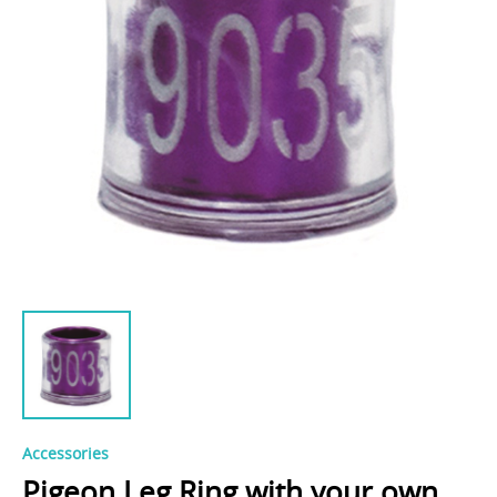
Accessories
Pigeon Leg Ring with your own