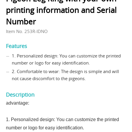
printing information and Serial
Number
Item No. 253R-IDNO
Features
1. Personalized design: You can customize the printed
number or logo for easy identification.
2. Comfortable to wear: The design is simple and will
not cause discomfort to the pigeons.
Description
advantage:
1. Personalized design: You can customize the printed
number or logo for easy identification.