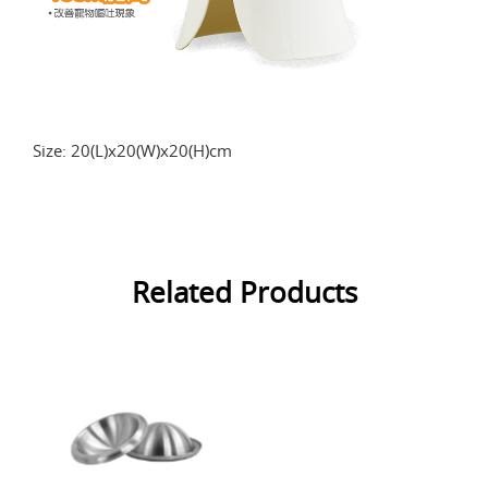
Size: 20(L)x20(W)x20(H)cm
Related Products