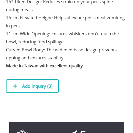
15° Tilted Design: Reduces strain on your pet’s spine
during meals.
15 cm Elevated Height: Helps alleviate post-meal vomiting
in pets.
11 cm Wide Opening: Ensures whiskers don’t touch the
bowl, reducing food spillage.
Curved Bowl Body: The widened base design prevents
tipping and ensures stability.
Made in Taiwan with excellent quality
Add Inquiry (
0
)