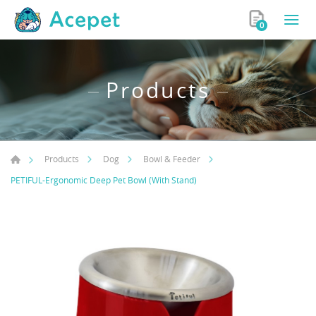
0
Products
Products
Dog
Bowl & Feeder
PETIFUL-Ergonomic Deep Pet Bowl (With Stand)