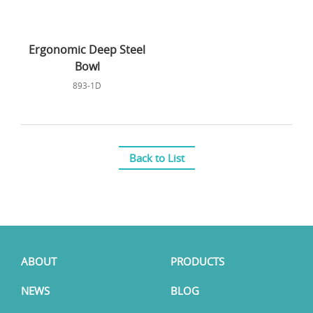
Ergonomic Deep Steel
Bowl
893-1D
Back to List
ABOUT
PRODUCTS
NEWS
BLOG