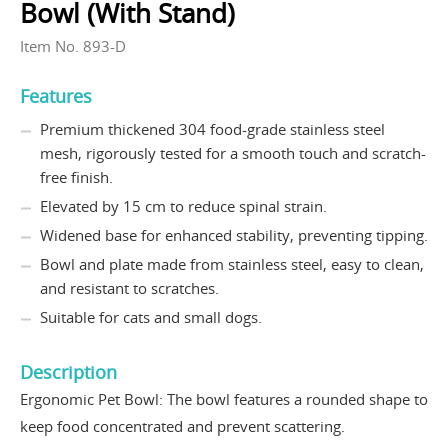
Bowl (With Stand)
Item No. 893-D
Features
Premium thickened 304 food-grade stainless steel
mesh, rigorously tested for a smooth touch and scratch-
free finish.
Elevated by 15 cm to reduce spinal strain.
Widened base for enhanced stability, preventing tipping.
Bowl and plate made from stainless steel, easy to clean,
and resistant to scratches.
Suitable for cats and small dogs.
Description
Ergonomic Pet Bowl: The bowl features a rounded shape to
keep food concentrated and prevent scattering.