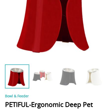
Bowl & Feeder
PETIFUL-Ergonomic Deep Pet