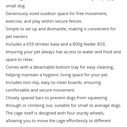
small dog.
Generously sized outdoor space for free movement,
exercise, and play within secure fences.
Simple to set up and dismantle, making it convenient for
pet owners.
Includes a 659 drinker base and a 800g feeder 859,
ensuring your pet always has access to water and food and
space to relax.
Comes with a detachable bottom tray for easy cleaning,
helping maintain a hygienic living space for your pet.
Includes non-slip, easy-to-clean boards, ensuring
comfortable and secure movement.
Closely spaced bars to prevent dogs from squeezing
through or climbing out, suitable for small to average dogs.
The cage itself is designed with four sturdy wheels,
allowing you to move the cage effortlessly to different