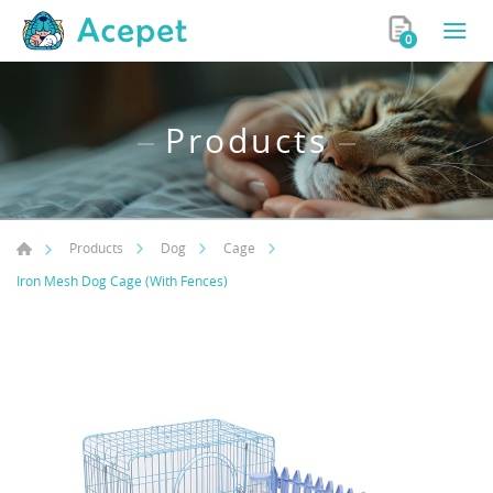
0
Products
Products
Dog
Cage
Iron Mesh Dog Cage (With Fences)