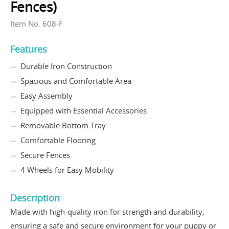
Fences)
Item No. 608-F
Features
Durable Iron Construction
Spacious and Comfortable Area
Easy Assembly
Equipped with Essential Accessories
Removable Bottom Tray
Comfortable Flooring
Secure Fences
4 Wheels for Easy Mobility
Description
Made with high-quality iron for strength and durability,
ensuring a safe and secure environment for your puppy or