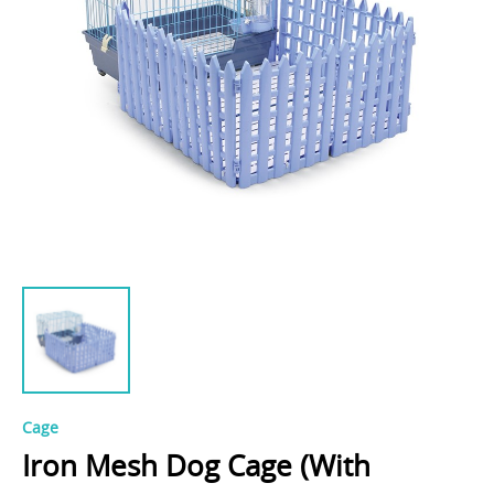
Cage
Iron Mesh Dog Cage (With