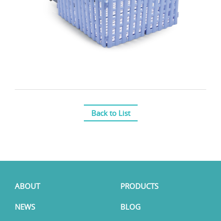
Back to List
ABOUT
PRODUCTS
NEWS
BLOG