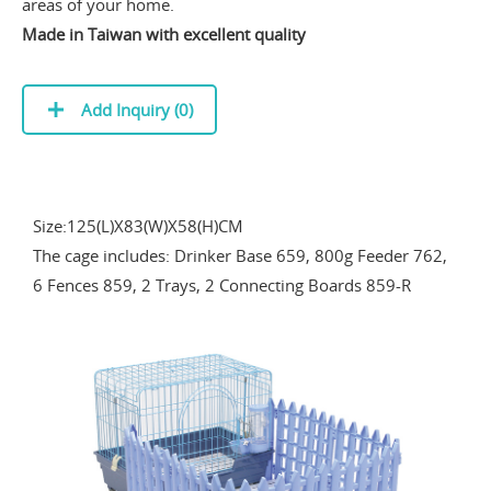
areas of your home.
Made in Taiwan with excellent quality
Add Inquiry (
0
)
Size:125(L)X83(W)X58(H)CM
The cage includes: Drinker Base 659, 800g Feeder 762,
6 Fences 859, 2 Trays, 2 Connecting Boards 859-R