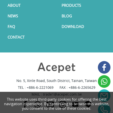
ABOUT
PRODUCTS
NEWS
BLOG
FAQ
DOWNLOAD
CONTACT
No. 5, Xinle Road, South District, Tainan, Taiwan
TEL :
+886-6-2221069
FAX : +886-6-2265629
MAIL :
trade1@acepet.com.tw
This website uses third-party cookies for offering the best
navigation experience. By continuing to browse this website,
you consent to the use of these cookies.