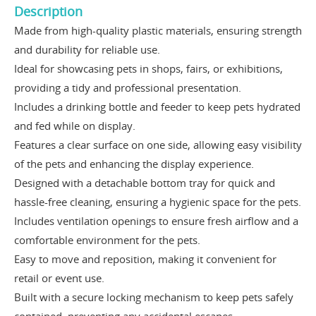
Description
Made from high-quality plastic materials, ensuring strength
and durability for reliable use.
Ideal for showcasing pets in shops, fairs, or exhibitions,
providing a tidy and professional presentation.
Includes a drinking bottle and feeder to keep pets hydrated
and fed while on display.
Features a clear surface on one side, allowing easy visibility
of the pets and enhancing the display experience.
Designed with a detachable bottom tray for quick and
hassle-free cleaning, ensuring a hygienic space for the pets.
Includes ventilation openings to ensure fresh airflow and a
comfortable environment for the pets.
Easy to move and reposition, making it convenient for
retail or event use.
Built with a secure locking mechanism to keep pets safely