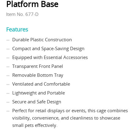
Platform Base
Item No. 677-D
Features
Durable Plastic Construction
Compact and Space-Saving Design
Equipped with Essential Accessories
Transparent Front Panel
Removable Bottom Tray
Ventilated and Comfortable
Lightweight and Portable
Secure and Safe Design
Perfect for retail displays or events, this cage combines
visibility, convenience, and cleanliness to showcase
small pets effectively.