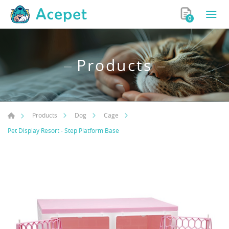
0
Products
Products
Dog
Cage
Pet Display Resort - Step Platform Base