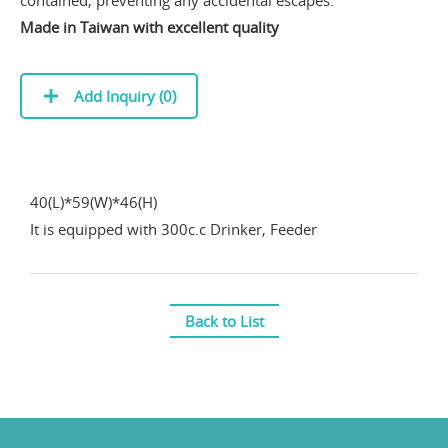
contained, preventing any accidental escapes.
Made in Taiwan with excellent quality
Add Inquiry (
0
)
40(L)*59(W)*46(H)
It is equipped with 300c.c Drinker, Feeder
Back to List