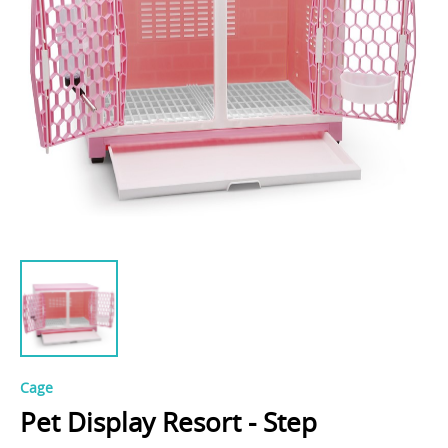
Cage
Pet Display Resort - Step