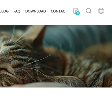
BLOG
FAQ
DOWNLOAD
CONTACT
0