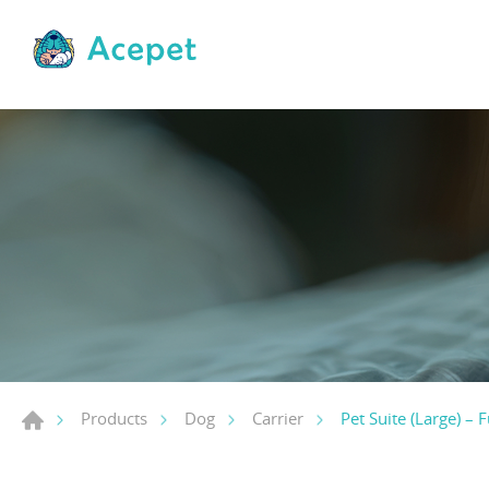
Pet Suite (Large) – F
Products
Dog
Carrier