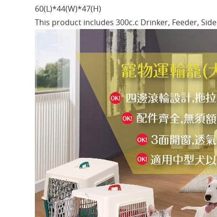
60(L)*44(W)*47(H)
This product includes 300c.c Drinker, Feeder, Si