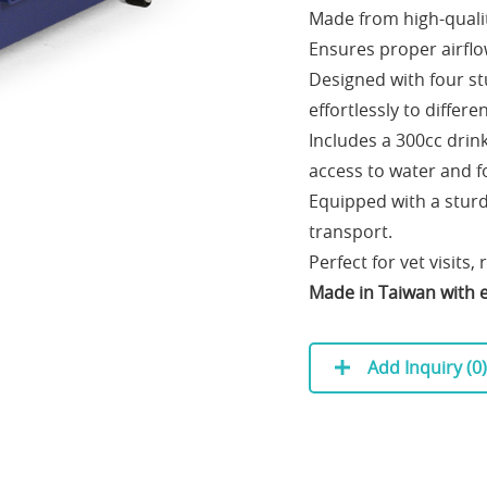
Made from high-quality
Ensures proper airflo
Designed with four st
effortlessly to differ
Includes a 300cc drin
access to water and f
Equipped with a sturd
transport.
Perfect for vet visits, 
Made in Taiwan with e
Add Inquiry (
0
)