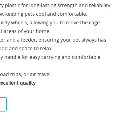
 plastic for long-lasting strength and reliability.
w, keeping pets cool and comfortable.
urdy wheels, allowing you to move the cage
ent areas of your home.
ker and a feeder, ensuring your pet always has
ood and space to relax.
y handle for easy carrying and comfortable
road trips, or air travel
xcellent quality