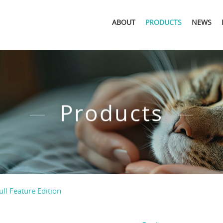
ABOUT
PRODUCTS
NEWS
Products
ull Feature Edition