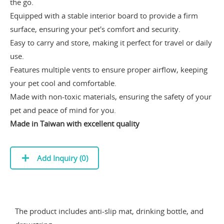
the go.
Equipped with a stable interior board to provide a firm
surface, ensuring your pet's comfort and security.
Easy to carry and store, making it perfect for travel or daily
use.
Features multiple vents to ensure proper airflow, keeping
your pet cool and comfortable.
Made with non-toxic materials, ensuring the safety of your
pet and peace of mind for you.
Made in Taiwan with excellent quality
Add Inquiry (
0
)
The product includes anti-slip mat, drinking bottle, and