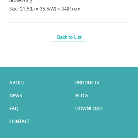
drawstring.
Size: 21.5(L) × 35.5(W) × 34(H) cm
Back to List
ABOUT
PRODUCTS
NEWS
BLOG
FAQ
DOWNLOAD
CONTACT