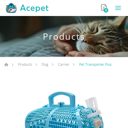
0
Products
Pet Transporter Plus
Products
Dog
Carrier