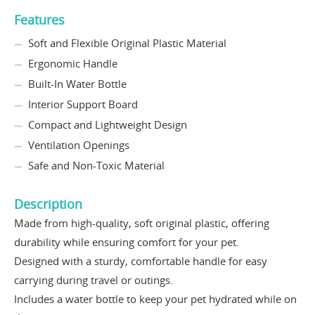
Features
Soft and Flexible Original Plastic Material
Ergonomic Handle
Built-In Water Bottle
Interior Support Board
Compact and Lightweight Design
Ventilation Openings
Safe and Non-Toxic Material
Description
Made from high-quality, soft original plastic, offering
durability while ensuring comfort for your pet.
Designed with a sturdy, comfortable handle for easy
carrying during travel or outings.
Includes a water bottle to keep your pet hydrated while on