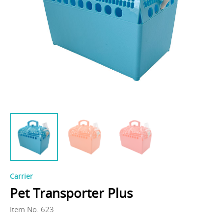
Carrier
Pet Transporter Plus
Item No. 623