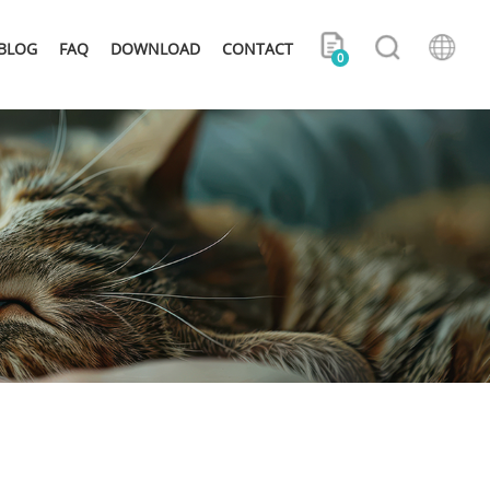
BLOG
FAQ
DOWNLOAD
CONTACT
0