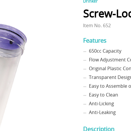
Drinker
Screw-Loc
Item No. 652
Features
650cc Capacity
Flow Adjustment C
Original Plastic Co
Transparent Desig
Easy to Assemble 
Easy to Clean
Anti-Licking
Anti-Leaking
Description