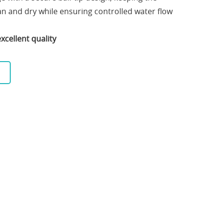
n and dry while ensuring controlled water flow
xcellent quality