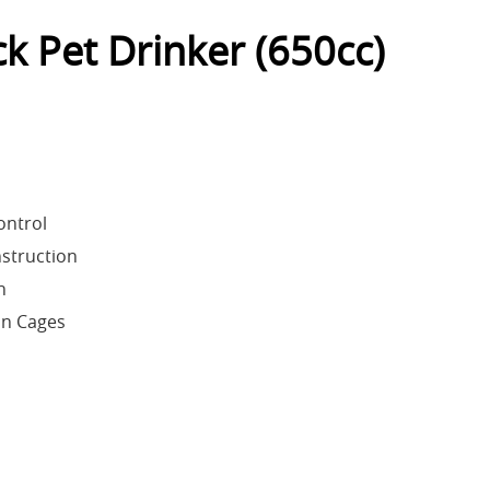
k Pet Drinker (650cc)
ontrol
nstruction
n
on Cages