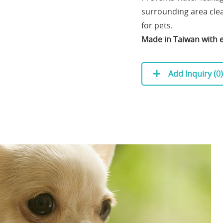
surrounding area clea
for pets.
Made in Taiwan with e
Add Inquiry (
0
)