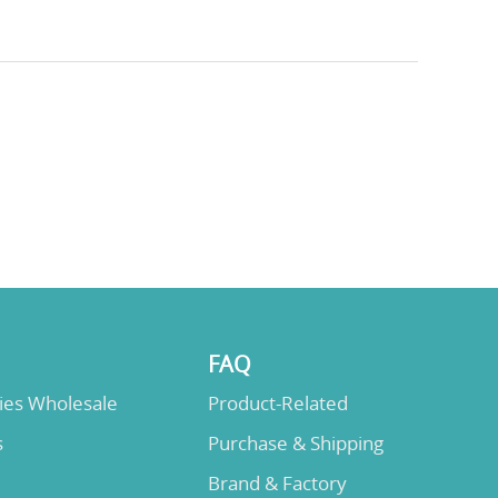
FAQ
lies Wholesale
Product-Related
s
Purchase & Shipping
Brand & Factory