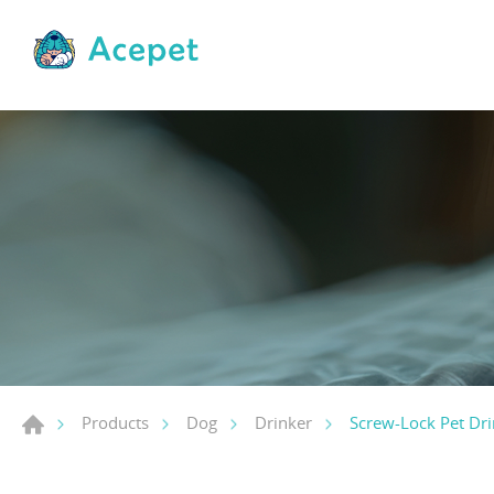
Screw-Lock Pet Dri
Products
Dog
Drinker