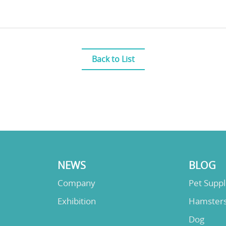
Back to List
NEWS
BLOG
Company
Pet Supp
Exhibition
Hamster
Dog