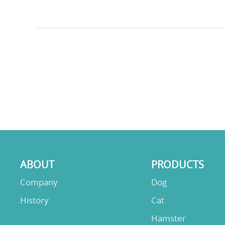
ABOUT
PRODUCTS
Company
Dog
History
Cat
Hamster