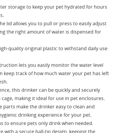
ater storage to keep your pet hydrated for hours
s.
e lid allows you to pull or press to easily adjust
ing the right amount of water is dispensed for
h-quality original plastic to withstand daily use
truction lets you easily monitor the water level
an keep track of how much water your pet has left
esh.
nce, this drinker can be quickly and securely
 cage, making it ideal for use in pet enclosures.
 parts make the drinker easy to clean and
hygienic drinking experience for your pet.
ons to ensure pets only drink when needed.
e with a secure ball-tip design, keeping the