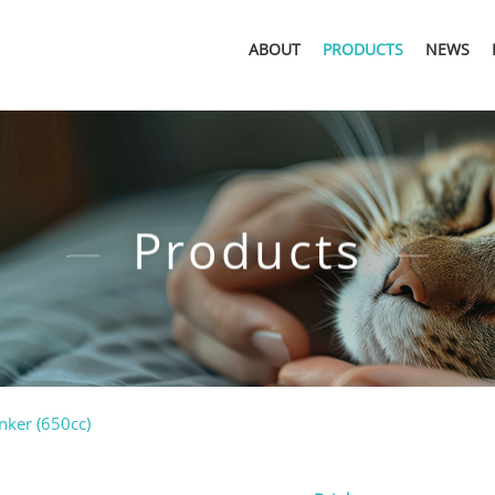
ABOUT
PRODUCTS
NEWS
Products
nker (650cc)