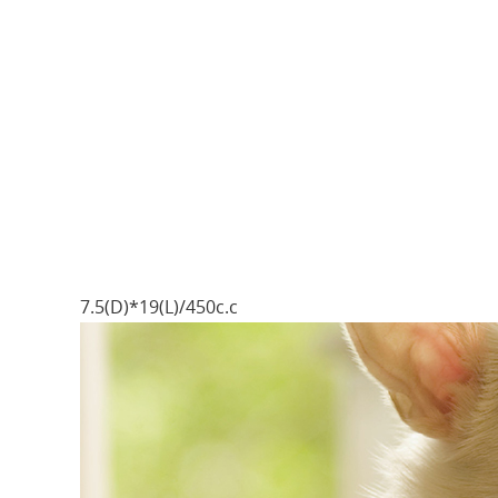
7.5(D)*19(L)/450c.c