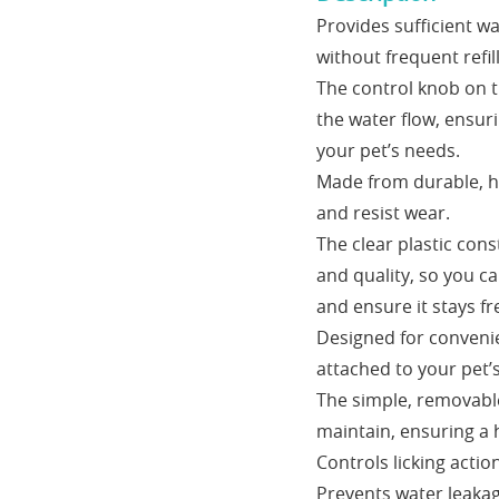
Provides sufficient w
without frequent refill
The control knob on th
the water flow, ensur
your pet’s needs.
Made from durable, hig
and resist wear.
The clear plastic cons
and quality, so you c
and ensure it stays fr
Designed for convenie
attached to your pet’s
The simple, removable
maintain, ensuring a 
Controls licking acti
Prevents water leakag