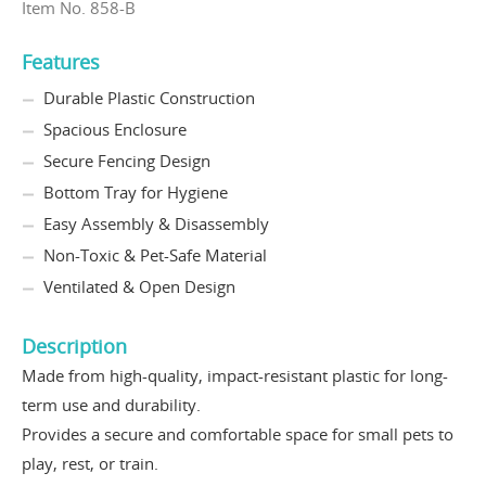
Item No. 858-B
Features
Durable Plastic Construction
Spacious Enclosure
Secure Fencing Design
Bottom Tray for Hygiene
Easy Assembly & Disassembly
Non-Toxic & Pet-Safe Material
Ventilated & Open Design
Description
Made from high-quality, impact-resistant plastic for long-
term use and durability.
Provides a secure and comfortable space for small pets to
play, rest, or train.