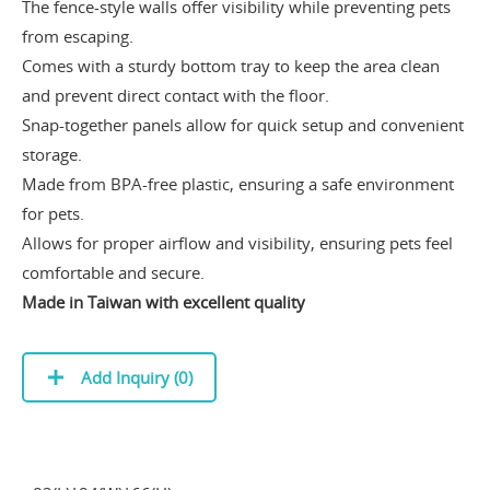
The fence-style walls offer visibility while preventing pets
from escaping.
Comes with a sturdy bottom tray to keep the area clean
and prevent direct contact with the floor.
Snap-together panels allow for quick setup and convenient
storage.
Made from BPA-free plastic, ensuring a safe environment
for pets.
Allows for proper airflow and visibility, ensuring pets feel
comfortable and secure.
Made in Taiwan with excellent quality
Add Inquiry (
0
)