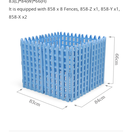
83(L)*84(W)*66(H)
It is equipped with 858 x 8 Fences, 858-Z x1, 858-Y x1,
858-X x2