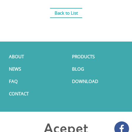
Back to List
ABOUT
PRODUCTS
NEWS
BLOG
FAQ
DOWNLOAD
CONTACT