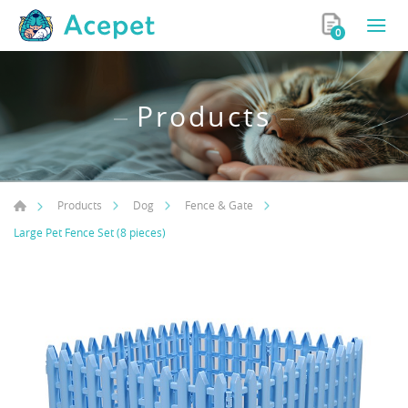
0
Products
Products
Dog
Fence & Gate
Large Pet Fence Set (8 pieces)