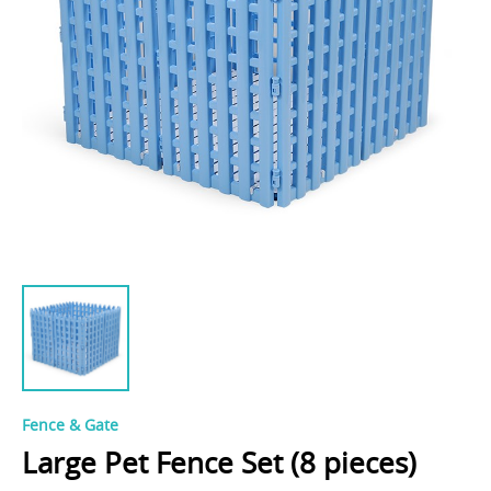
Fence & Gate
Large Pet Fence Set (8 pieces)