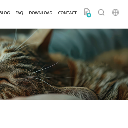
BLOG
FAQ
DOWNLOAD
CONTACT
0