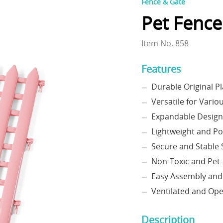
Fence & Gate
Pet Fence
Item No. 858
Features
Durable Original Pl
Versatile for Vario
Expandable Design
Lightweight and Po
Secure and Stable 
Non-Toxic and Pet-
Easy Assembly and
Ventilated and Op
Description