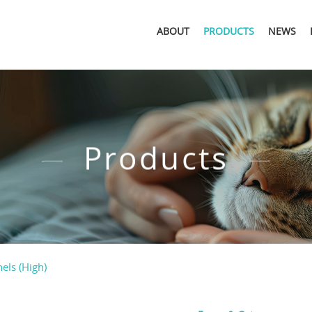
ABOUT
PRODUCTS
NEWS
Products
els (High)