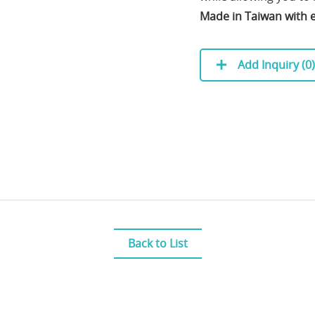
Made in Taiwan with e
Add Inquiry (
0
)
Back to List