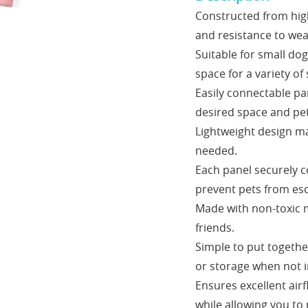
Constructed from high-
and resistance to wea
Suitable for small do
space for a variety of 
Easily connectable pa
desired space and pet
Lightweight design mak
needed.
Each panel securely c
prevent pets from es
Made with non-toxic m
friends.
Simple to put togethe
or storage when not i
Ensures excellent airf
while allowing you to