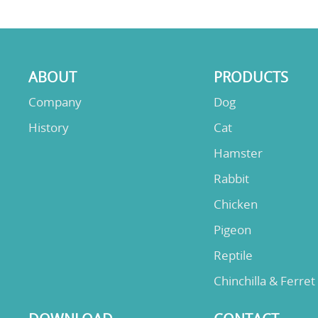
ABOUT
PRODUCTS
Company
Dog
History
Cat
Hamster
Rabbit
Chicken
Pigeon
Reptile
Chinchilla & Ferret