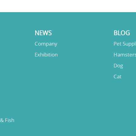
NEWS
BLOG
Company
Pet Supp
Exhibition
Hamster
Dog
Cat
 & Fish