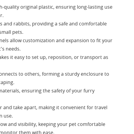
quality original plastic, ensuring long-lasting use
r.
gs and rabbits, providing a safe and comfortable
small pets.
nels allow customization and expansion to fit your
's needs.
es it easy to set up, reposition, or transport as
onnects to others, forming a sturdy enclosure to
caping.
aterials, ensuring the safety of your furry
r and take apart, making it convenient for travel
n use.
low and visibility, keeping your pet comfortable
 monitor them with ease.