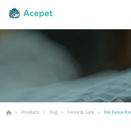
Pet Fence Pan
Products
Dog
Fence & Gate