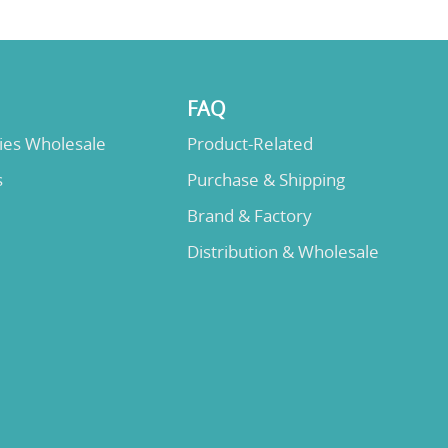
FAQ
lies Wholesale
Product-Related
s
Purchase & Shipping
Brand & Factory
Distribution & Wholesale