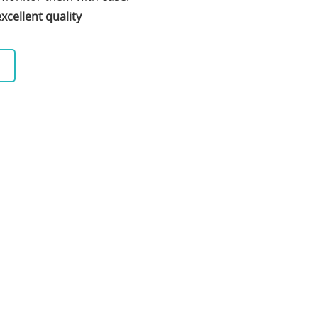
xcellent quality