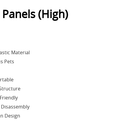
 Panels (High)
astic Material
us Pets
rtable
Structure
Friendly
 Disassembly
en Design