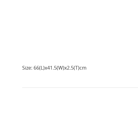
Size: 66(L)x41.5(W)x2.5(T)cm