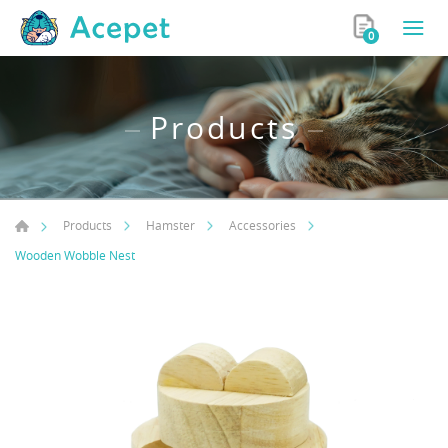
0
Products
Products
Hamster
Accessories
Wooden Wobble Nest