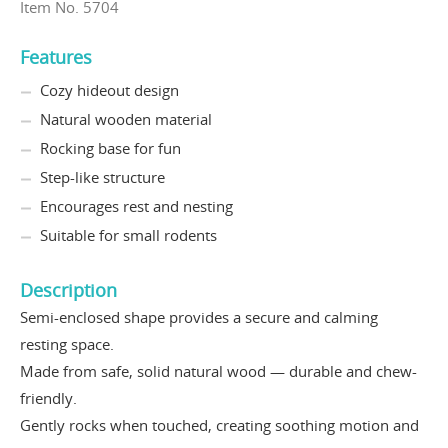
Item No. 5704
Features
Cozy hideout design
Natural wooden material
Rocking base for fun
Step-like structure
Encourages rest and nesting
Suitable for small rodents
Description
Semi-enclosed shape provides a secure and calming
resting space.
Made from safe, solid natural wood — durable and chew-
friendly.
Gently rocks when touched, creating soothing motion and