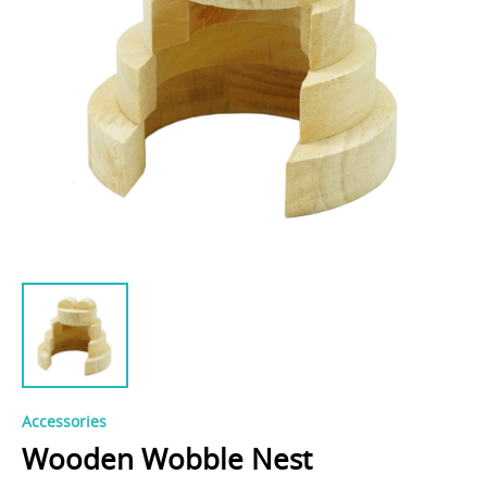
Accessories
Wooden Wobble Nest