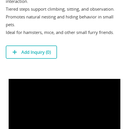
interaction.
Tiered steps support climbing, sitting, and observation.
Promotes natural nesting and hiding behavior in small
pets.
Ideal for hamsters, mice, and other small furry friends.
Add Inquiry (
0
)