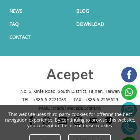
NEWS
BLOG
FAQ
DOWNLOAD
CONTACT
No. 5, Xinle Road, South District, Tainan, Taiwan
TEL :
+886-6-2221069
FAX : +886-6-2265629
MAIL :
trade1@acepet.com.tw
This website uses third-party cookies for offering the best
navigation experience. By continuing to browse this website,
you consent to the use of these cookies.