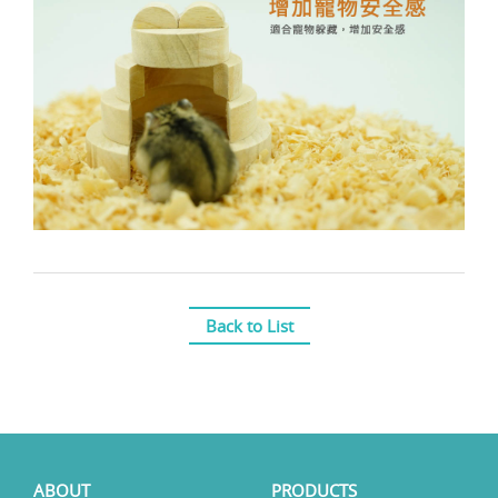
Back to List
ABOUT
PRODUCTS