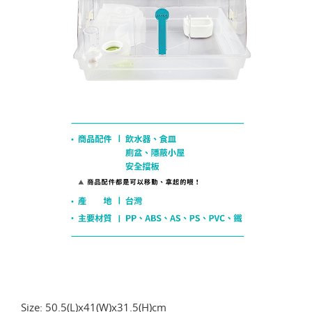
Size: 50.5(L)x41(W)x31.5(H)cm