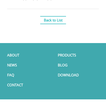
Back to List
ABOUT
PRODUCTS
NEWS
BLOG
FAQ
DOWNLOAD
CONTACT