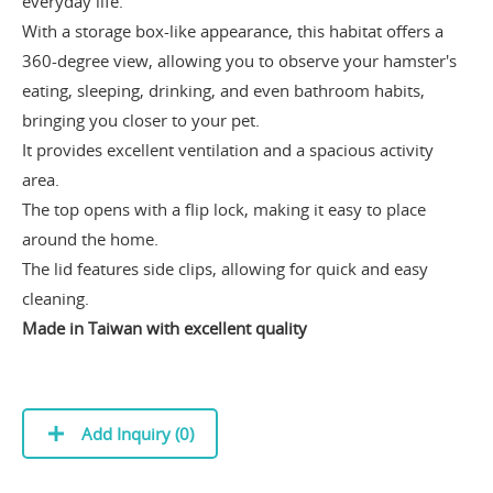
everyday life.
With a storage box-like appearance, this habitat offers a
360-degree view, allowing you to observe your hamster's
eating, sleeping, drinking, and even bathroom habits,
bringing you closer to your pet.
It provides excellent ventilation and a spacious activity
area.
The top opens with a flip lock, making it easy to place
around the home.
The lid features side clips, allowing for quick and easy
cleaning.
Made in Taiwan with excellent quality
Add Inquiry (
0
)