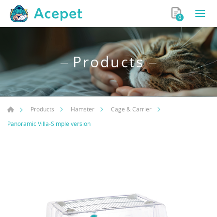
0
Products
Products
Hamster
Cage & Carrier
Panoramic Villa-Simple version