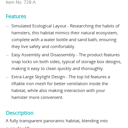
Item No. 728-A
Features
Simulated Ecological Layout - Researching the habits of
hamsters, this habitat mimics their natural ecosystem,
complete with a water bottle and sand bath, ensuring
they live safely and comfortably.
Easy Assembly and Disassembly - The product features
snap locks on both sides, typical of storage box designs,
making it easy to clean quickly and thoroughly.
Extra-Large Skylight Design - The top lid features a
liftable iron mesh for better ventilation inside the
habitat, while also making interaction with your
hamster more convenient.
Description
A fully transparent panoramic habitat, blending into