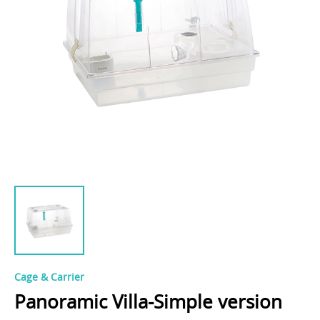
Cage & Carrier
Panoramic Villa-Simple version