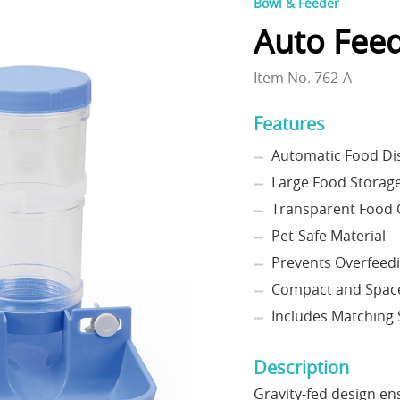
Bowl & Feeder
Auto Feed
Item No. 762-A
Features
Automatic Food Di
Large Food Storage
Transparent Food 
Pet-Safe Material
Prevents Overfeed
Compact and Space
Includes Matching 
Description
Gravity-fed design en