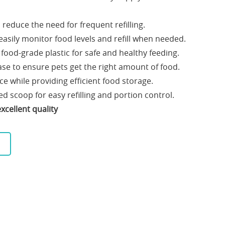
reduce the need for frequent refilling.
easily monitor food levels and refill when needed.
food-grade plastic for safe and healthy feeding.
ase to ensure pets get the right amount of food.
e while providing efficient food storage.
d scoop for easy refilling and portion control.
xcellent quality