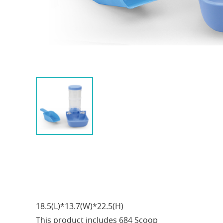
18.5(L)*13.7(W)*22.5(H)
This product includes 684 Scoop