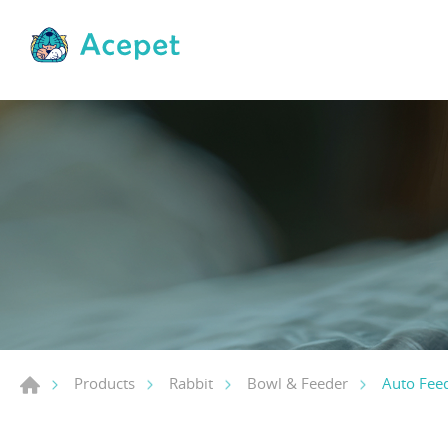
Auto Feed
Products
Rabbit
Bowl & Feeder