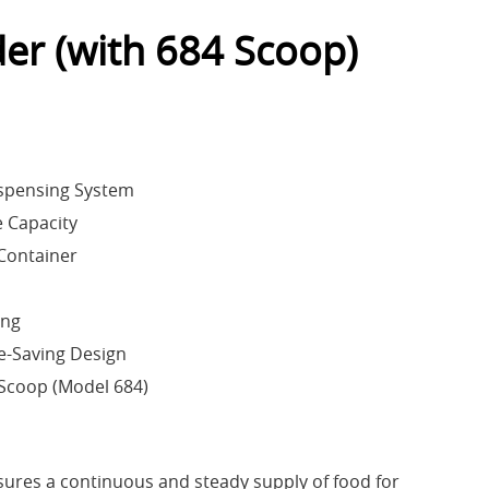
er (with 684 Scoop)
spensing System
 Capacity
Container
ing
-Saving Design
Scoop (Model 684)
sures a continuous and steady supply of food for