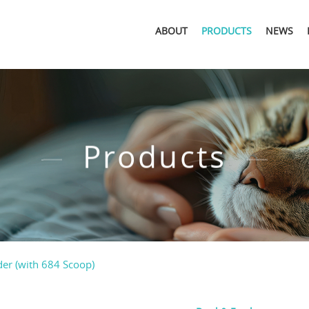
ABOUT
PRODUCTS
NEWS
Products
er (with 684 Scoop)