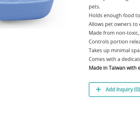
pets.
Holds enough food to 
Allows pet owners to 
Made from non-toxic, 
Controls portion rele
Takes up minimal spac
Comes with a dedicate
Made in Taiwan with e
Add Inquiry (
0
)