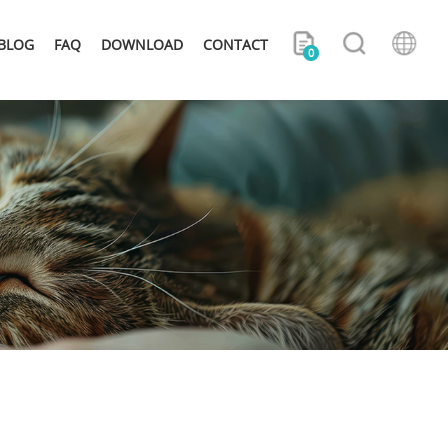
BLOG
FAQ
DOWNLOAD
CONTACT
0