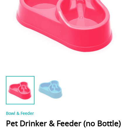
Bowl & Feeder
Pet Drinker & Feeder (no Bottle)