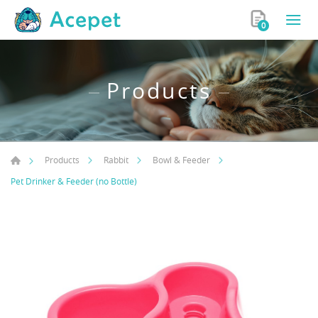
0
Products
Products
Rabbit
Bowl & Feeder
Pet Drinker & Feeder (no Bottle)