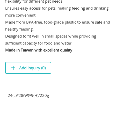
flexibility for different pet needs.
Ensures easy access for pets, making feeding and drinking
more convenient.
Made from BPA-free, food-grade plastic to ensure safe and
healthy feeding.
Designed to fit well in small spaces while providing
sufficient capacity for food and water.
Made in Taiwan with excellent quality
Add Inquiry (
0
)
24(L)*28(W)*9(H)/220g