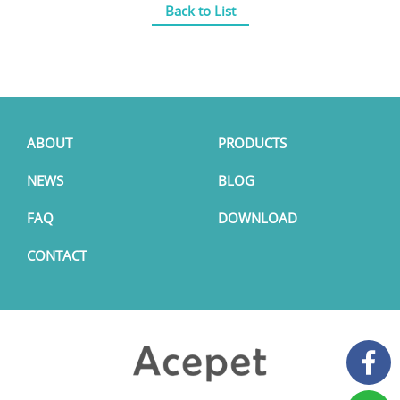
Back to List
ABOUT
PRODUCTS
NEWS
BLOG
FAQ
DOWNLOAD
CONTACT