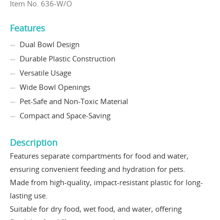
Item No. 636-W/O
Features
Dual Bowl Design
Durable Plastic Construction
Versatile Usage
Wide Bowl Openings
Pet-Safe and Non-Toxic Material
Compact and Space-Saving
Description
Features separate compartments for food and water,
ensuring convenient feeding and hydration for pets.
Made from high-quality, impact-resistant plastic for long-
lasting use.
Suitable for dry food, wet food, and water, offering